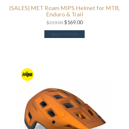
(SALES) MET Roam MIPS Helmet for MTB,
Enduro & Trail
$
169.00
$
219.00
SELECT OPTIONS