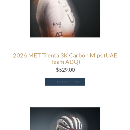
2026 MET Trenta 3K Carbon Mips (UAE
Team ADQ)
$
529.00
SELECT OPTIONS