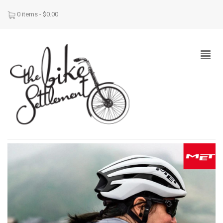
0 items -
$
0.00