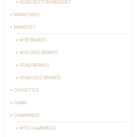
ROAD BOTTOM BRACKET
BRAKE PADS
BRAKESET
MTB BRAKES
MTB DISC BRAKES
ROAD BRAKES
ROAD DISC BRAKES
CASSETTES
CHAIN
CHAINRINGS
MTB CHAINRINGS