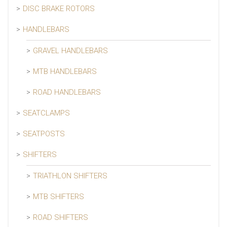
DISC BRAKE ROTORS
HANDLEBARS
GRAVEL HANDLEBARS
MTB HANDLEBARS
ROAD HANDLEBARS
SEATCLAMPS
SEATPOSTS
SHIFTERS
TRIATHLON SHIFTERS
MTB SHIFTERS
ROAD SHIFTERS