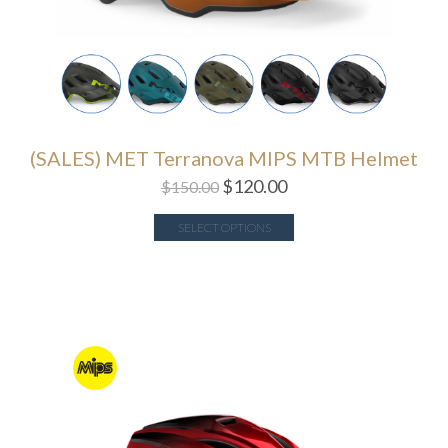
(SALES) MET Terranova MIPS MTB Helmet
$
120.00
$
150.00
SELECT OPTIONS