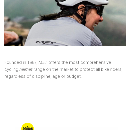
Founded in 1987,
MET
offers the most comprehensive
cycling
helmet
range on the market to protect all bike riders,
regardless of discipline, age or budget.