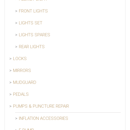
FRONT LIGHTS
LIGHTS SET
LIGHTS SPARES
REAR LIGHTS
LOCKS
MIRRORS
MUDGUARD
PEDALS
PUMPS & PUNCTURE REPAIR
INFLATION ACCESSORIES