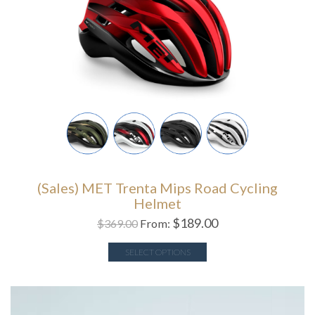
(Sales) MET Trenta Mips Road Cycling
Helmet
$
189.00
$
369.00
From:
SELECT OPTIONS