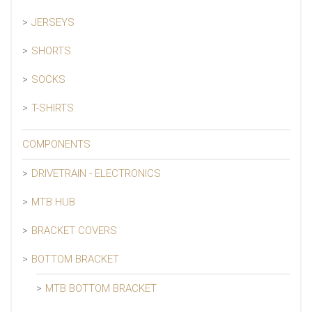
JERSEYS
SHORTS
SOCKS
T-SHIRTS
COMPONENTS
DRIVETRAIN - ELECTRONICS
MTB HUB
BRACKET COVERS
BOTTOM BRACKET
MTB BOTTOM BRACKET