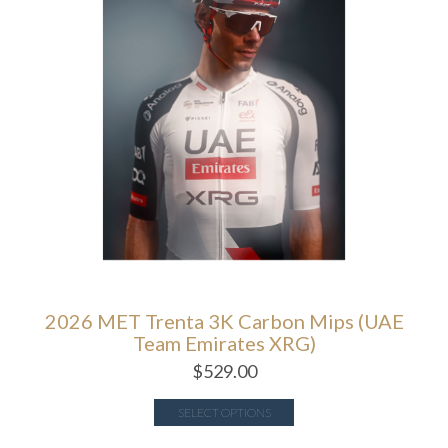
2026 MET Trenta 3K Carbon Mips (UAE
Team Emirates XRG)
$
529.00
SELECT OPTIONS