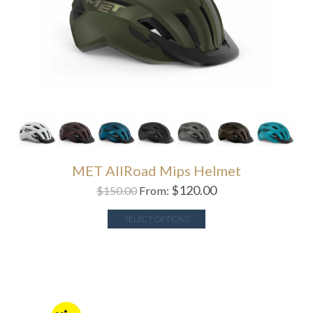
MET AllRoad Mips Helmet
$
120.00
$
150.00
From:
SELECT OPTIONS