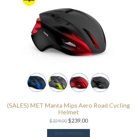
(SALES) MET Manta Mips Aero Road Cycling
Helmet
$
239.00
$
329.00
SELECT OPTIONS