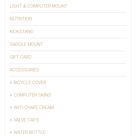
LIGHT & COMPUTER MOUNT
NUTRITION
KICKSTAND
SADDLE MOUNT
GIFT CARD
ACCESSORIES
BICYCLE COVER
COMPUTER SKINS
ANTI-CHAFE CREAM
VALVE CAPS
WATER BOTTLE