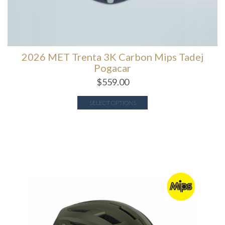
2026 MET Trenta 3K Carbon Mips Tadej
Pogacar
$
559.00
SELECT OPTIONS