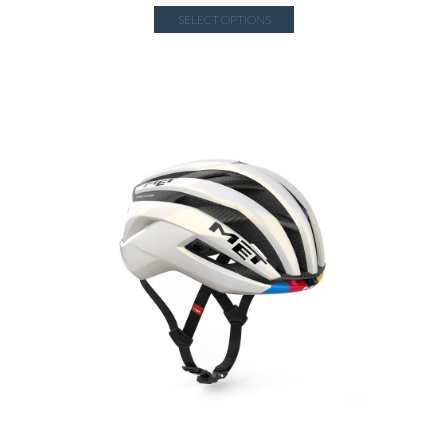
SELECT OPTIONS