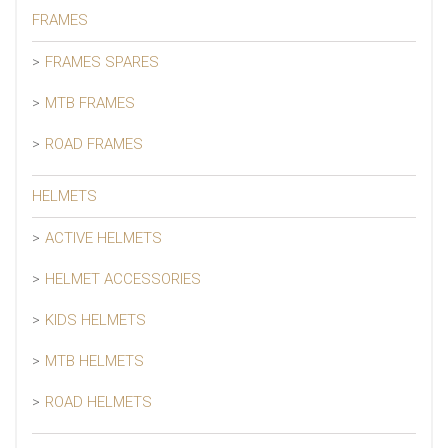
FRAMES
FRAMES SPARES
MTB FRAMES
ROAD FRAMES
HELMETS
ACTIVE HELMETS
HELMET ACCESSORIES
KIDS HELMETS
MTB HELMETS
ROAD HELMETS