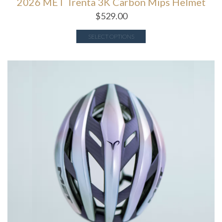
2026 MET Trenta 3K Carbon Mips Helmet
$
529.00
SELECT OPTIONS