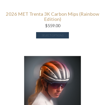
2026 MET Trenta 3K Carbon Mips (Rainbow
Edition)
$
559.00
SELECT OPTIONS