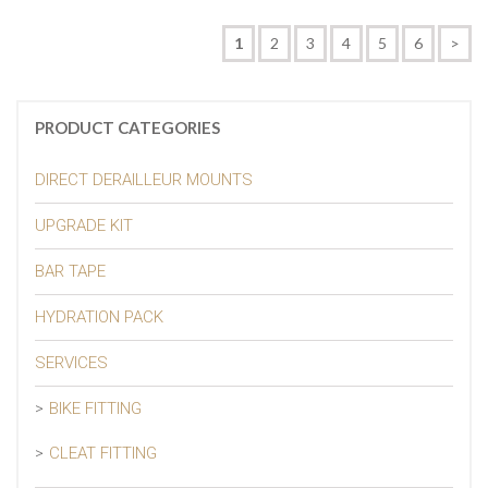
1
2
3
4
5
6
>
PRODUCT CATEGORIES
DIRECT DERAILLEUR MOUNTS
UPGRADE KIT
BAR TAPE
HYDRATION PACK
SERVICES
BIKE FITTING
CLEAT FITTING