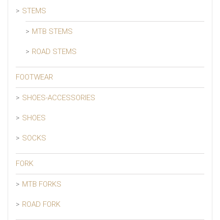
STEMS
MTB STEMS
ROAD STEMS
FOOTWEAR
SHOES-ACCESSORIES
SHOES
SOCKS
FORK
MTB FORKS
ROAD FORK