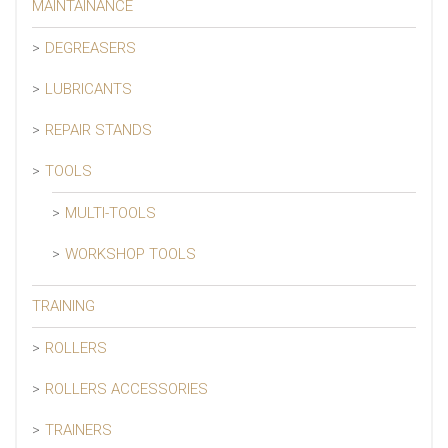
MAINTAINANCE
DEGREASERS
LUBRICANTS
REPAIR STANDS
TOOLS
MULTI-TOOLS
WORKSHOP TOOLS
TRAINING
ROLLERS
ROLLERS ACCESSORIES
TRAINERS