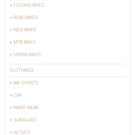
FOLDING BIKES
ROAD BIKES
KIDS BIKES
MTB BIKES
URBAN BIKES
CLOTHINGS
BIB SHORTS
CAP
INNER WEAR
SUNGLASS
GLOVES