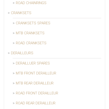
ROAD CHAINRINGS
CRANKSETS
CRANKSETS SPARES
MTB CRANKSETS
ROAD CRANKSETS
DERAILLEURS
DERAILLUER SPARES
MTB FRONT DERAILLEUR
MTB REAR DERAILLEUR
ROAD FRONT DERAILLEUR
ROAD REAR DERAILLEUR