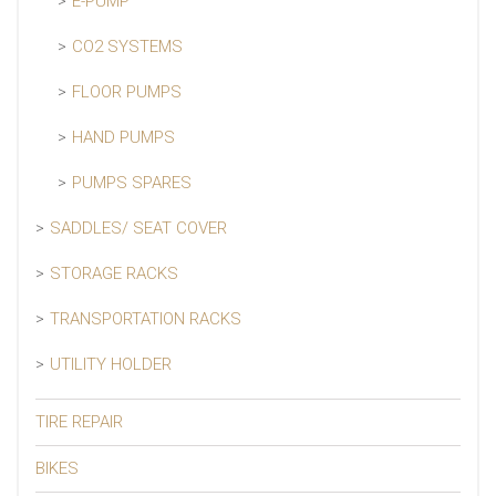
E-PUMP
CO2 SYSTEMS
FLOOR PUMPS
HAND PUMPS
PUMPS SPARES
SADDLES/ SEAT COVER
STORAGE RACKS
TRANSPORTATION RACKS
UTILITY HOLDER
TIRE REPAIR
BIKES