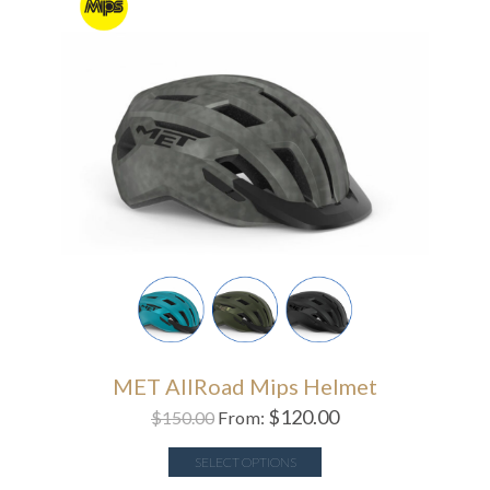
MET AllRoad Mips Helmet
$
120.00
$
150.00
From:
SELECT OPTIONS