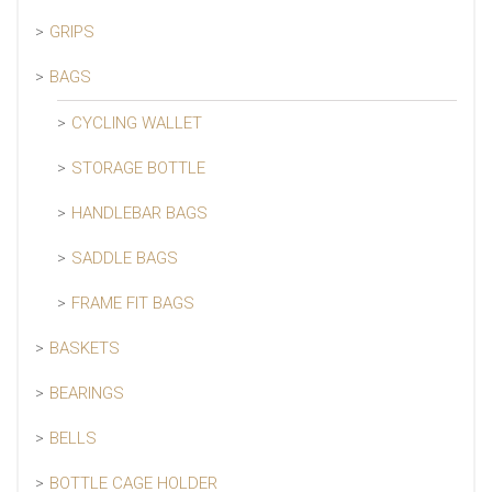
GRIPS
BAGS
CYCLING WALLET
STORAGE BOTTLE
HANDLEBAR BAGS
SADDLE BAGS
FRAME FIT BAGS
BASKETS
BEARINGS
BELLS
BOTTLE CAGE HOLDER