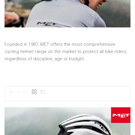
Founded in 1987,
MET
offers the most comprehensive
cycling
helmet
range on the market to protect all bike riders,
regardless of discipline, age or budget.
VIEW STYLE: