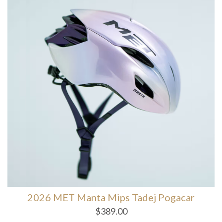
2026 MET Manta Mips Tadej Pogacar
$
389.00