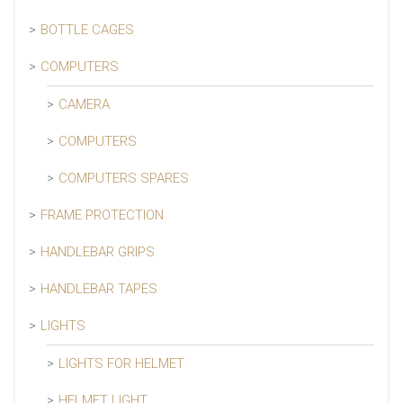
BOTTLE CAGES
COMPUTERS
CAMERA
COMPUTERS
COMPUTERS SPARES
FRAME PROTECTION
HANDLEBAR GRIPS
HANDLEBAR TAPES
LIGHTS
LIGHTS FOR HELMET
HELMET LIGHT