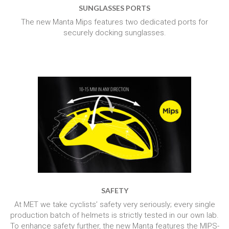
SUNGLASSES PORTS
The new Manta Mips features two dedicated ports for
securely docking sunglasses.
SAFETY
At MET we take cyclists’ safety very seriously; every single
production batch of helmets is strictly tested in our own lab.
To enhance safety further, the new Manta features the MIPS-