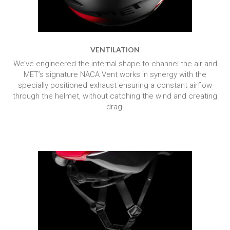
VENTILATION
We’ve engineered the internal shape to channel the air and
MET’s signature NACA Vent works in synergy with the
specially positioned exhaust ensuring a constant airflow
through the helmet, without catching the wind and creating
drag.