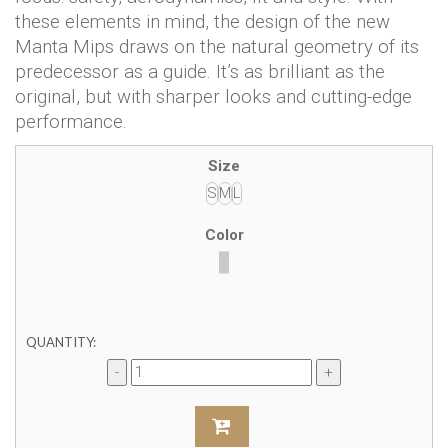
these elements in mind, the design of the new
Manta Mips draws on the natural geometry of its
predecessor as a guide. It’s as brilliant as the
original, but with sharper looks and cutting-edge
performance.
Size
S
M
L
Color
QUANTITY: