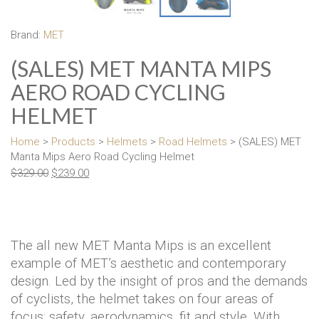
Brand:
MET
(SALES) MET MANTA MIPS
AERO ROAD CYCLING
HELMET
Home
>
Products
>
Helmets
>
Road Helmets
> (SALES) MET
Manta Mips Aero Road Cycling Helmet
$
329.00
$
239.00
The all new MET Manta Mips is an excellent
example of MET’s aesthetic and contemporary
design. Led by the insight of pros and the demands
of cyclists, the helmet takes on four areas of
focus: safety, aerodynamics, fit and style. With