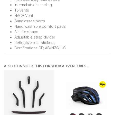
Internal air-channeling
15 vents
NACA Vent
Sunglasses ports
Hand washable comfort pads
Air Lite straps
Adjustable strap divider
Reflective rear stickers
Certifications CE; AS/NZS; US
ALSO CONSIDER THIS FOR YOUR ADVENTURES…