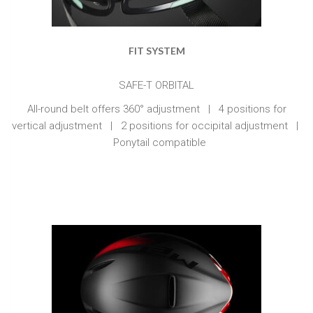
FIT SYSTEM
SAFE-T ORBITAL
All-round belt offers 360° adjustment | 4 positions for
vertical adjustment | 2 positions for occipital adjustment |
Ponytail compatible