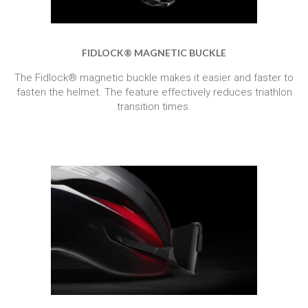
FIDLOCK® MAGNETIC BUCKLE
The Fidlock® magnetic buckle makes it easier and faster to
fasten the helmet. The feature effectively reduces triathlon
transition times.