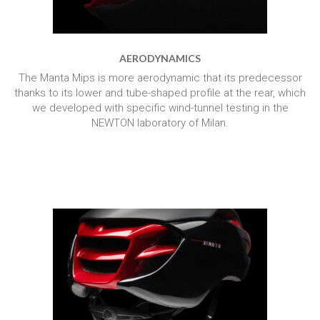
AERODYNAMICS
The Manta Mips is more aerodynamic that its predecessor
thanks to its lower and tube-shaped profile at the rear, which
we developed with specific wind-tunnel testing in the
NEWTON laboratory of Milan.