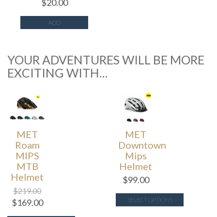
$
20.00
ADD
YOUR ADVENTURES WILL BE MORE
EXCITING WITH…
MET
MET
Roam
Downtown
MIPS
Mips
MTB
Helmet
Helmet
$
99.00
$
219.00
SELECT OPTIONS
$
169.00