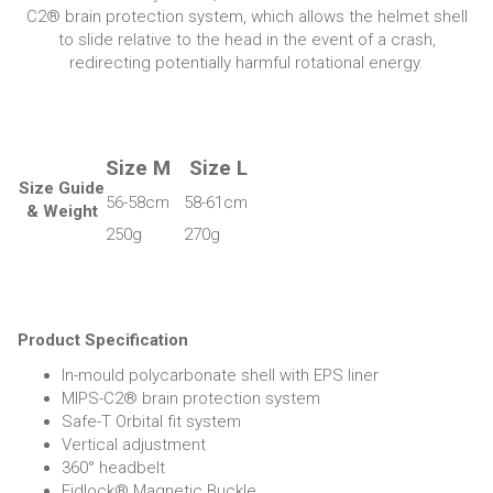
C2® brain protection system, which allows the helmet shell
to slide relative to the head in the event of a crash,
redirecting potentially harmful rotational energy.
Size M
Size L
Size Guide
56-58cm
58-61cm
& Weight
250g
270g
Product Specification
In-mould polycarbonate shell with EPS liner
MIPS-C2® brain protection system
Safe-T Orbital fit system
Vertical adjustment
360° headbelt
Fidlock® Magnetic Buckle