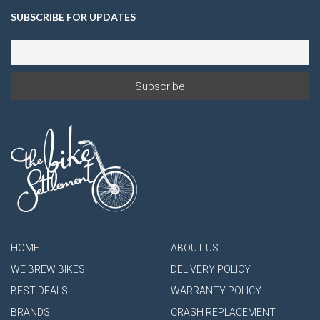
SUBSCRIBE FOR UPDATES
HOME
ABOUT US
WE BREW BIKES
DELIVERY POLICY
BEST DEALS
WARRANTY POLICY
BRANDS
CRASH REPLACEMENT