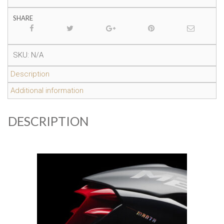
SHARE
SKU:
N/A
Description
Additional information
DESCRIPTION