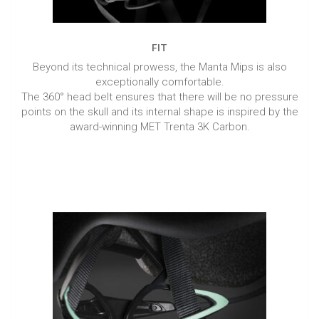
FIT
Beyond its technical prowess, the Manta Mips is also
exceptionally comfortable.
The 360° head belt ensures that there will be no pressure
points on the skull and its internal shape is inspired by the
award-winning MET Trenta 3K Carbon.