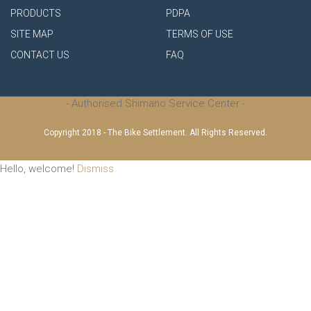
PRODUCTS
PDPA
SITE MAP
TERMS OF USE
CONTACT US
FAQ
- Authorised Shimano Service Center -
Copyright 2018 - The Bike Settlement. All Rights Reserved.
Hello, welcome!
Dismiss