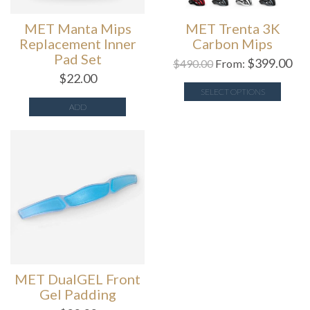
MET Manta Mips
MET Trenta 3K
Replacement Inner
Carbon Mips
Pad Set
$
399.00
$
490.00
From:
$
22.00
SELECT OPTIONS
ADD
MET DualGEL Front
Gel Padding