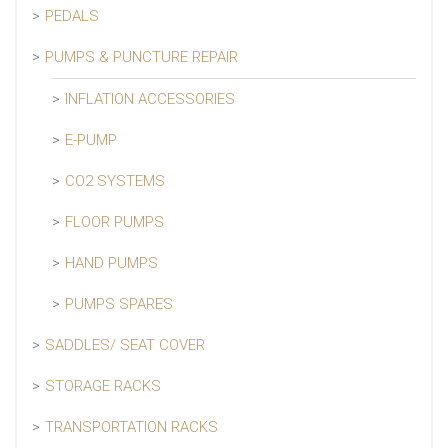
PEDALS
PUMPS & PUNCTURE REPAIR
INFLATION ACCESSORIES
E-PUMP
CO2 SYSTEMS
FLOOR PUMPS
HAND PUMPS
PUMPS SPARES
SADDLES/ SEAT COVER
STORAGE RACKS
TRANSPORTATION RACKS