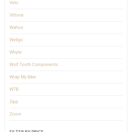
Velo
Vittoria
Wahoo
Wellgo
Whyte
Wolf Tooth Components
Wrap My Bike
WTB
Zipp
Zoom
FILTER BY PRICE