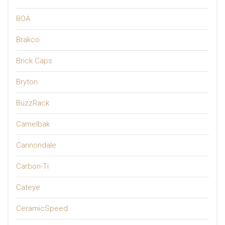
BOA
Brakco
Brick Caps
Bryton
BuzzRack
Camelbak
Cannondale
Carbon-Ti
Cateye
CeramicSpeed