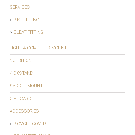
SERVICES
BIKE FITTING
CLEAT FITTING
LIGHT & COMPUTER MOUNT
NUTRITION
KICKSTAND
SADDLE MOUNT
GIFT CARD
ACCESSORIES
BICYCLE COVER