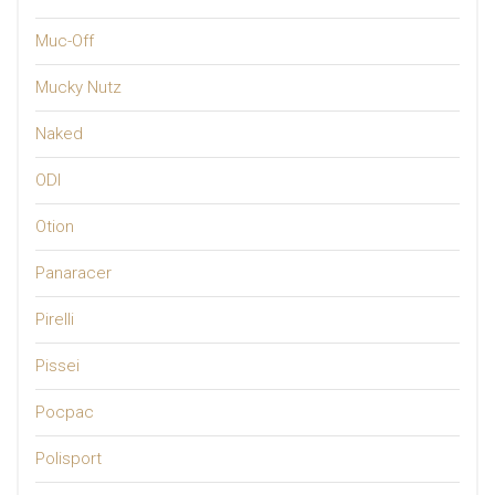
Muc-Off
Mucky Nutz
Naked
ODI
Otion
Panaracer
Pirelli
Pissei
Pocpac
Polisport