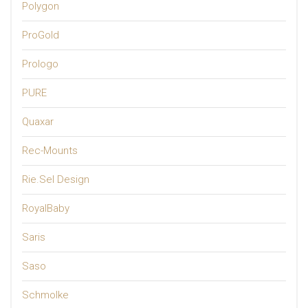
Polygon
ProGold
Prologo
PURE
Quaxar
Rec-Mounts
Rie.Sel Design
RoyalBaby
Saris
Saso
Schmolke