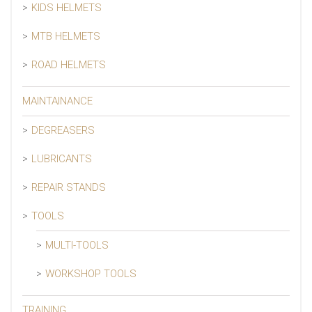
KIDS HELMETS
MTB HELMETS
ROAD HELMETS
MAINTAINANCE
DEGREASERS
LUBRICANTS
REPAIR STANDS
TOOLS
MULTI-TOOLS
WORKSHOP TOOLS
TRAINING