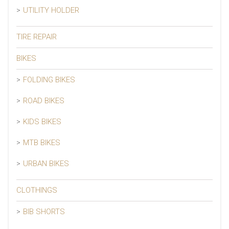
UTILITY HOLDER
TIRE REPAIR
BIKES
FOLDING BIKES
ROAD BIKES
KIDS BIKES
MTB BIKES
URBAN BIKES
CLOTHINGS
BIB SHORTS