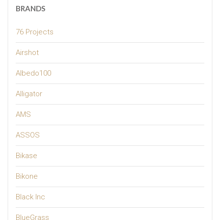
BRANDS
76 Projects
Airshot
Albedo100
Alligator
AMS
ASSOS
Bikase
Bikone
Black Inc
BlueGrass