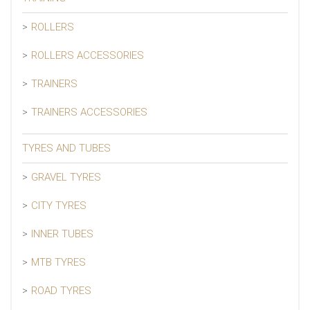
ROLLERS
ROLLERS ACCESSORIES
TRAINERS
TRAINERS ACCESSORIES
TYRES AND TUBES
GRAVEL TYRES
CITY TYRES
INNER TUBES
MTB TYRES
ROAD TYRES