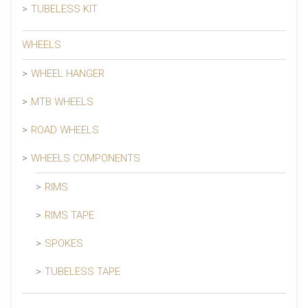
TUBELESS KIT
WHEELS
WHEEL HANGER
MTB WHEELS
ROAD WHEELS
WHEELS COMPONENTS
RIMS
RIMS TAPE
SPOKES
TUBELESS TAPE