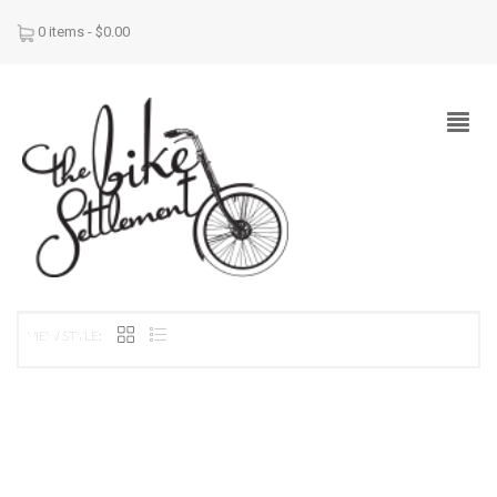
0 items -
$
0.00
VIEW STYLE: