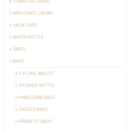
COMPUTER SKINS
ANTI-CHAFE CREAM
VALVE CAPS
WATER BOTTLE
GRIPS
BAGS
CYCLING WALLET
STORAGE BOTTLE
HANDLEBAR BAGS
SADDLE BAGS
FRAME FIT BAGS