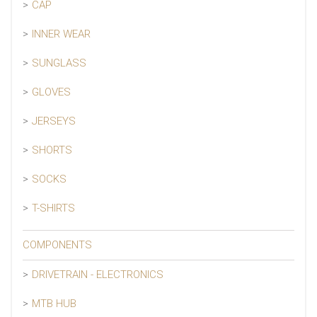
CAP
INNER WEAR
SUNGLASS
GLOVES
JERSEYS
SHORTS
SOCKS
T-SHIRTS
COMPONENTS
DRIVETRAIN - ELECTRONICS
MTB HUB