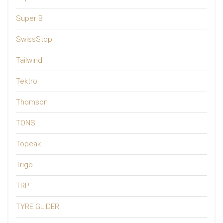
Super B
SwissStop
Tailwind
Tektro
Thomson
TONS
Topeak
Trigo
TRP
TYRE GLIDER