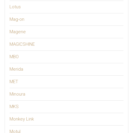
Lotus
Mag-on
Magene
MAGICSHINE
MBO
Merida
MET
Minoura
MKS
Monkey Link
Motul