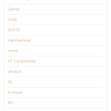
Garmin
GUEE
GUSTO
Hammerhead
Hornit
HT Componenta
idmatch
IGL
In-House
IRC