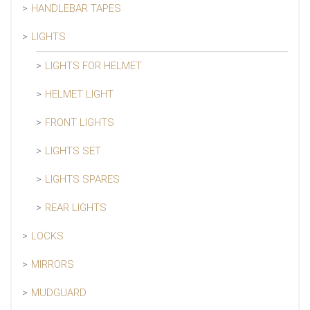
HANDLEBAR TAPES
LIGHTS
LIGHTS FOR HELMET
HELMET LIGHT
FRONT LIGHTS
LIGHTS SET
LIGHTS SPARES
REAR LIGHTS
LOCKS
MIRRORS
MUDGUARD