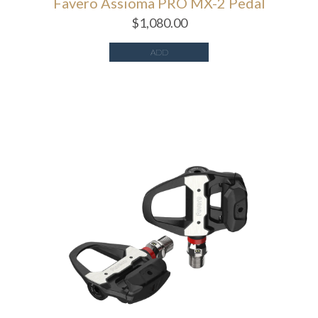
Favero Assioma PRO MX-2 Pedal
$
1,080.00
ADD