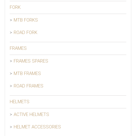
FORK
MTB FORKS
ROAD FORK
FRAMES
FRAMES SPARES
MTB FRAMES
ROAD FRAMES
HELMETS
ACTIVE HELMETS
HELMET ACCESSORIES