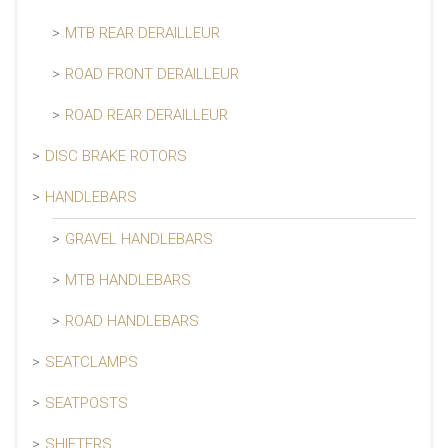
MTB REAR DERAILLEUR
ROAD FRONT DERAILLEUR
ROAD REAR DERAILLEUR
DISC BRAKE ROTORS
HANDLEBARS
GRAVEL HANDLEBARS
MTB HANDLEBARS
ROAD HANDLEBARS
SEATCLAMPS
SEATPOSTS
SHIFTERS