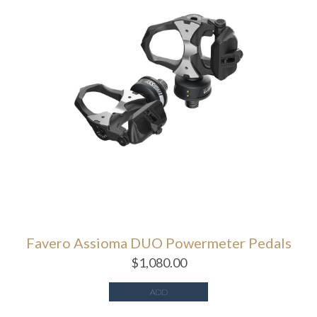
Favero Assioma DUO Powermeter Pedals
$
1,080.00
ADD