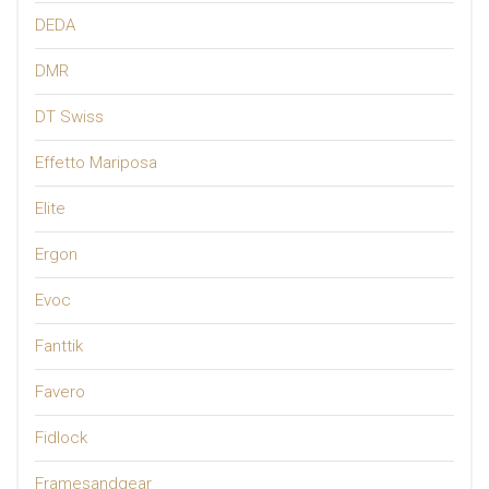
DEDA
DMR
DT Swiss
Effetto Mariposa
Elite
Ergon
Evoc
Fanttik
Favero
Fidlock
Framesandgear