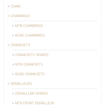
CHAIN
CHAINRINGS
MTB CHAINRINGS
ROAD CHAINRINGS
CRANKSETS
CRANKSETS SPARES
MTB CRANKSETS
ROAD CRANKSETS
DERAILLEURS
DERAILLUER SPARES
MTB FRONT DERAILLEUR