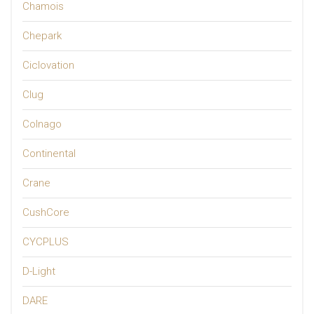
Chamois
Chepark
Ciclovation
Clug
Colnago
Continental
Crane
CushCore
CYCPLUS
D-Light
DARE