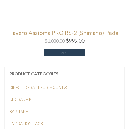
Favero Assioma PRO RS-2 (Shimano) Pedal
$
999.00
$
1,080.00
ADD
PRODUCT CATEGORIES
DIRECT DERAILLEUR MOUNTS
UPGRADE KIT
BAR TAPE
HYDRATION PACK