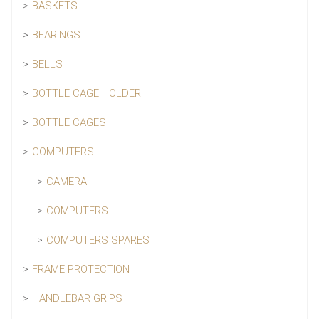
BASKETS
BEARINGS
BELLS
BOTTLE CAGE HOLDER
BOTTLE CAGES
COMPUTERS
CAMERA
COMPUTERS
COMPUTERS SPARES
FRAME PROTECTION
HANDLEBAR GRIPS