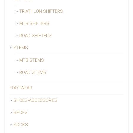
TRIATHLON SHIFTERS
MTB SHIFTERS
ROAD SHIFTERS
STEMS
MTB STEMS
ROAD STEMS
FOOTWEAR
SHOES-ACCESSORIES
SHOES
SOCKS