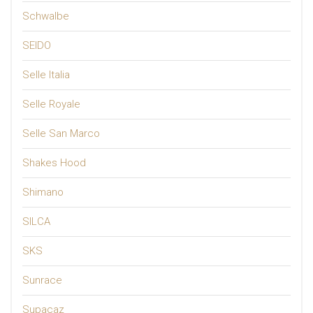
Schwalbe
SEIDO
Selle Italia
Selle Royale
Selle San Marco
Shakes Hood
Shimano
SILCA
SKS
Sunrace
Supacaz