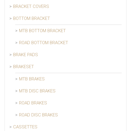
BRACKET COVERS
BOTTOM BRACKET
MTB BOTTOM BRACKET
ROAD BOTTOM BRACKET
BRAKE PADS
BRAKESET
MTB BRAKES
MTB DISC BRAKES
ROAD BRAKES
ROAD DISC BRAKES
CASSETTES