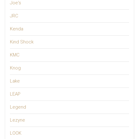
Joe's
JRC
Kenda
Kind Shock
KMC
Knog
Lake
LEAP
Legend
Lezyne
LOOK