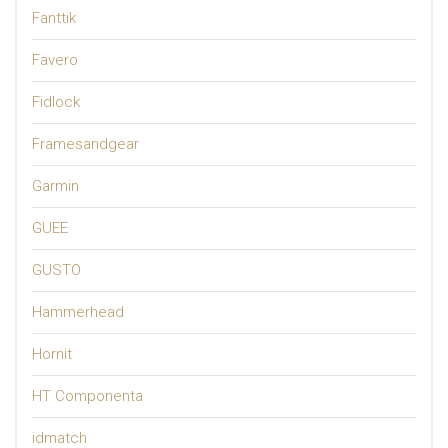
Fanttik
Favero
Fidlock
Framesandgear
Garmin
GUEE
GUSTO
Hammerhead
Hornit
HT Componenta
idmatch