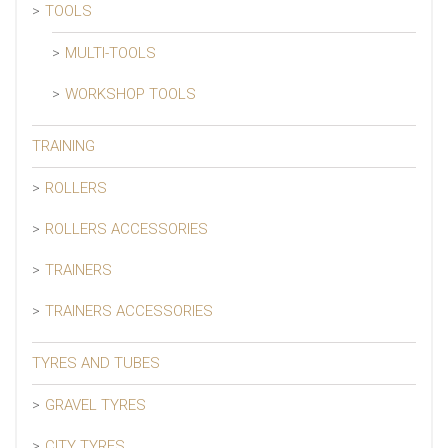
TOOLS
MULTI-TOOLS
WORKSHOP TOOLS
TRAINING
ROLLERS
ROLLERS ACCESSORIES
TRAINERS
TRAINERS ACCESSORIES
TYRES AND TUBES
GRAVEL TYRES
CITY TYRES