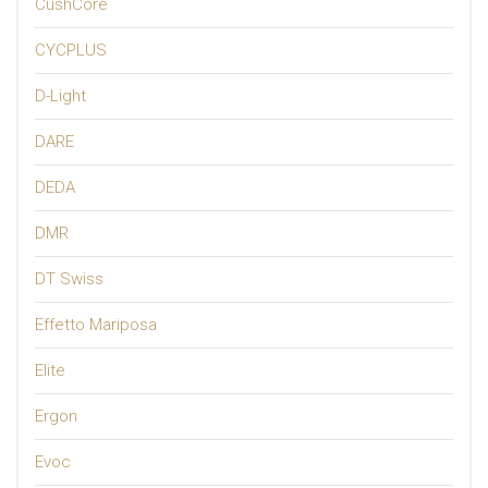
CushCore
CYCPLUS
D-Light
DARE
DEDA
DMR
DT Swiss
Effetto Mariposa
Elite
Ergon
Evoc