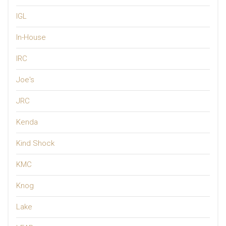
IGL
In-House
IRC
Joe's
JRC
Kenda
Kind Shock
KMC
Knog
Lake