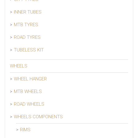
INNER TUBES
MTB TYRES
ROAD TYRES
TUBELESS KIT
WHEELS
WHEEL HANGER
MTB WHEELS
ROAD WHEELS
WHEELS COMPONENTS
RIMS