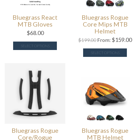
Bluegrass React
Bluegrass Rogue
MTB Gloves
Core Mips MTB
Helmet
$
68.00
$
159.00
$
199.00
From:
SELECT OPTIONS
SELECT OPTIONS
Bluegrass Rogue
Bluegrass Rogue
Core/Rogue
MTB Helmet