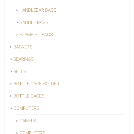
HANDLEBAR BAGS
SADDLE BAGS
FRAME FIT BAGS
BASKETS
BEARINGS
BELLS
BOTTLE CAGE HOLDER
BOTTLE CAGES
COMPUTERS
CAMERA
COMPUTERS