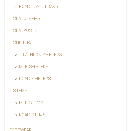
ROAD HANDLEBARS
SEATCLAMPS
SEATPOSTS
SHIFTERS
TRIATHLON SHIFTERS
MTB SHIFTERS
ROAD SHIFTERS
STEMS
MTB STEMS
ROAD STEMS
FOOTWEAR