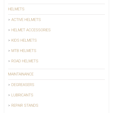
HELMETS
ACTIVE HELMETS
HELMET ACCESSORIES
KIDS HELMETS
MTB HELMETS
ROAD HELMETS
MAINTAINANCE
DEGREASERS
LUBRICANTS
REPAIR STANDS