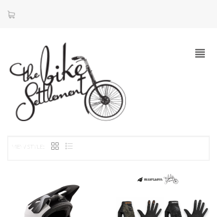
VIEW STYLE: