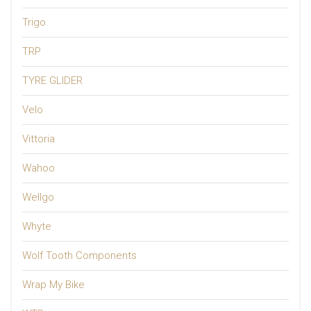
Trigo
TRP
TYRE GLIDER
Velo
Vittoria
Wahoo
Wellgo
Whyte
Wolf Tooth Components
Wrap My Bike