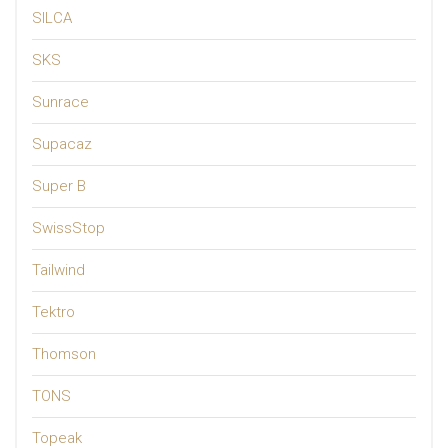
SILCA
SKS
Sunrace
Supacaz
Super B
SwissStop
Tailwind
Tektro
Thomson
TONS
Topeak