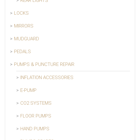
REAR LIGHTS
LOCKS
MIRRORS
MUDGUARD
PEDALS
PUMPS & PUNCTURE REPAIR
INFLATION ACCESSORIES
E-PUMP
CO2 SYSTEMS
FLOOR PUMPS
HAND PUMPS