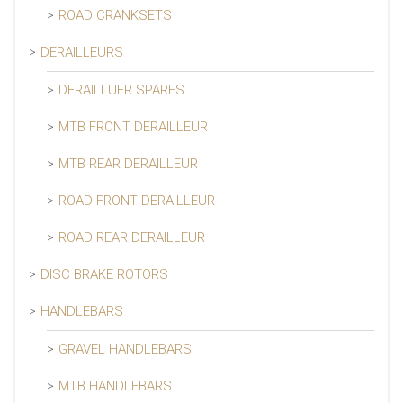
ROAD CRANKSETS
DERAILLEURS
DERAILLUER SPARES
MTB FRONT DERAILLEUR
MTB REAR DERAILLEUR
ROAD FRONT DERAILLEUR
ROAD REAR DERAILLEUR
DISC BRAKE ROTORS
HANDLEBARS
GRAVEL HANDLEBARS
MTB HANDLEBARS