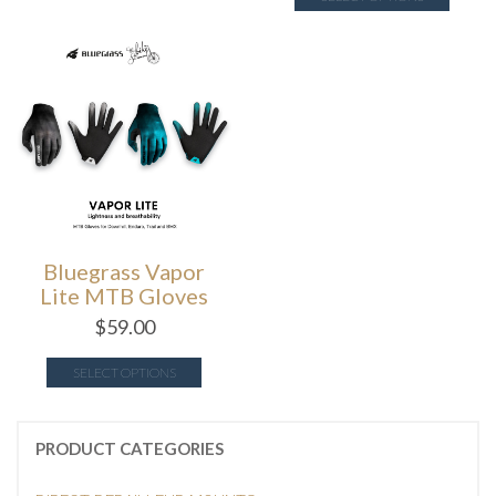
Bluegrass Vapor
Lite MTB Gloves
$
59.00
SELECT OPTIONS
PRODUCT CATEGORIES