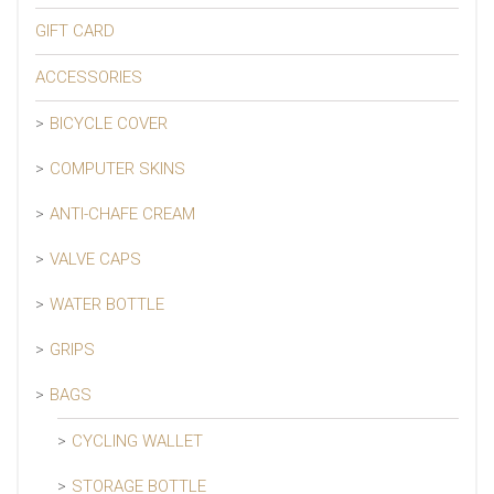
GIFT CARD
ACCESSORIES
BICYCLE COVER
COMPUTER SKINS
ANTI-CHAFE CREAM
VALVE CAPS
WATER BOTTLE
GRIPS
BAGS
CYCLING WALLET
STORAGE BOTTLE