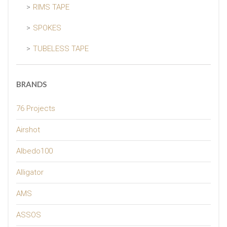
RIMS TAPE
SPOKES
TUBELESS TAPE
BRANDS
76 Projects
Airshot
Albedo100
Alligator
AMS
ASSOS