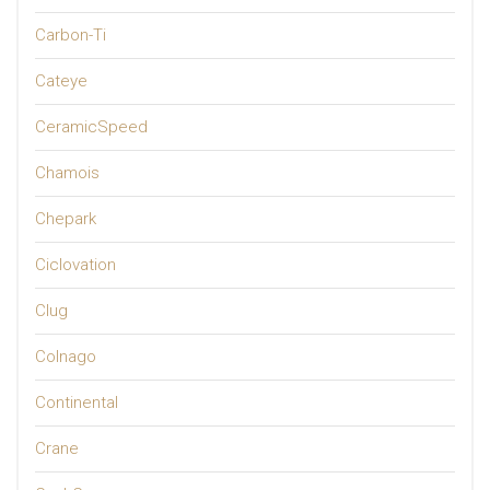
Carbon-Ti
Cateye
CeramicSpeed
Chamois
Chepark
Ciclovation
Clug
Colnago
Continental
Crane