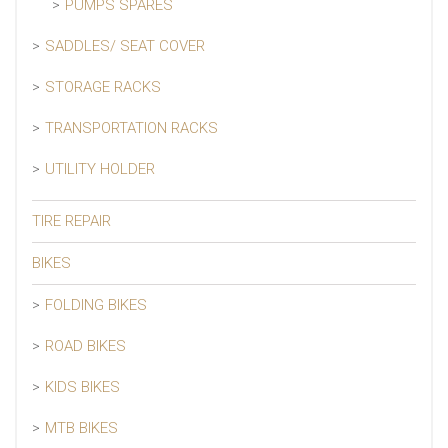
PUMPS SPARES
SADDLES/ SEAT COVER
STORAGE RACKS
TRANSPORTATION RACKS
UTILITY HOLDER
TIRE REPAIR
BIKES
FOLDING BIKES
ROAD BIKES
KIDS BIKES
MTB BIKES