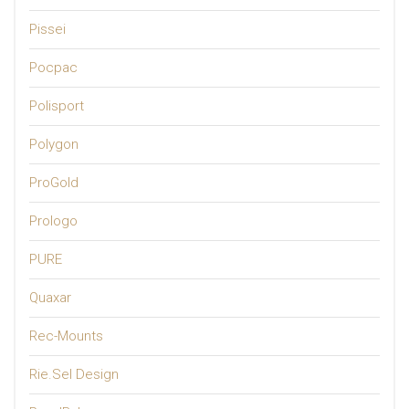
Pissei
Pocpac
Polisport
Polygon
ProGold
Prologo
PURE
Quaxar
Rec-Mounts
Rie.Sel Design