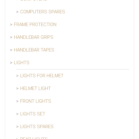
COMPUTERS SPARES
FRAME PROTECTION
HANDLEBAR GRIPS
HANDLEBAR TAPES
LIGHTS
LIGHTS FOR HELMET
HELMET LIGHT
FRONT LIGHTS
LIGHTS SET
LIGHTS SPARES