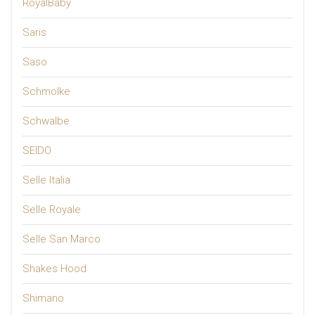
RoyalBaby
Saris
Saso
Schmolke
Schwalbe
SEIDO
Selle Italia
Selle Royale
Selle San Marco
Shakes Hood
Shimano