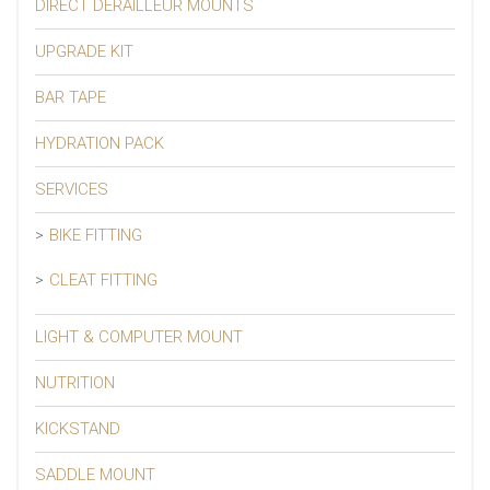
DIRECT DERAILLEUR MOUNTS
UPGRADE KIT
BAR TAPE
HYDRATION PACK
SERVICES
BIKE FITTING
CLEAT FITTING
LIGHT & COMPUTER MOUNT
NUTRITION
KICKSTAND
SADDLE MOUNT