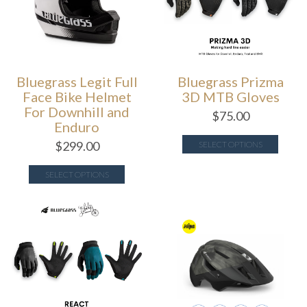
Bluegrass Legit Full
Bluegrass Prizma
Face Bike Helmet
3D MTB Gloves
For Downhill and
$
75.00
Enduro
$
299.00
SELECT OPTIONS
SELECT OPTIONS