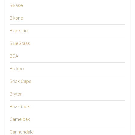
Bikase
Bikone
Black Inc
BlueGrass
BOA
Brakco
Brick Caps
Bryton
BuzzRack
Camelbak
Cannondale