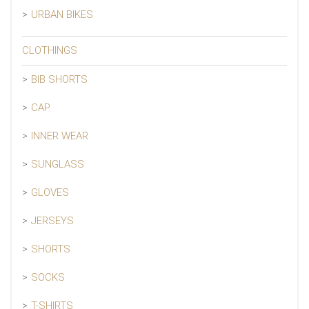
URBAN BIKES
CLOTHINGS
BIB SHORTS
CAP
INNER WEAR
SUNGLASS
GLOVES
JERSEYS
SHORTS
SOCKS
T-SHIRTS