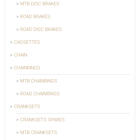
MTB DISC BRAKES
ROAD BRAKES
ROAD DISC BRAKES
CASSETTES
CHAIN
CHAINRINGS
MTB CHAINRINGS
ROAD CHAINRINGS
CRANKSETS
CRANKSETS SPARES
MTB CRANKSETS