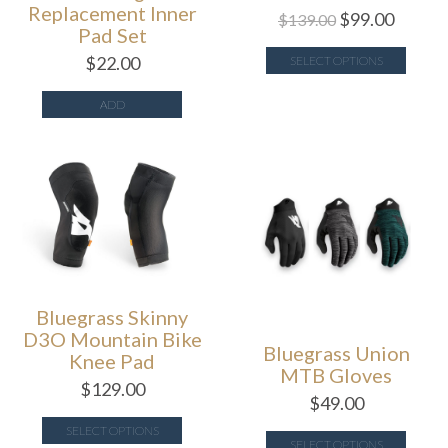
Replacement Inner
$
99.00
$
139.00
Pad Set
$
22.00
SELECT OPTIONS
ADD
Bluegrass Skinny
D3O Mountain Bike
Bluegrass Union
Knee Pad
MTB Gloves
$
129.00
$
49.00
SELECT OPTIONS
SELECT OPTIONS