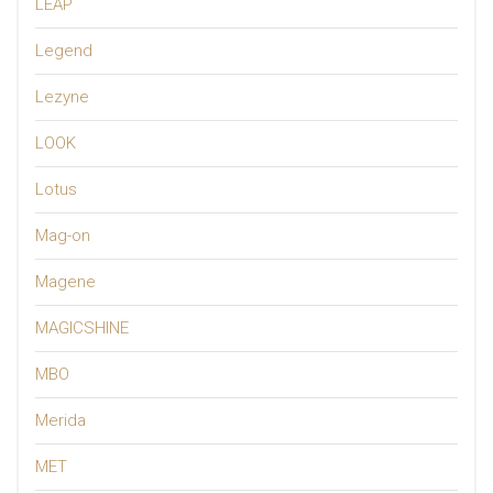
LEAP
Legend
Lezyne
LOOK
Lotus
Mag-on
Magene
MAGICSHINE
MBO
Merida
MET