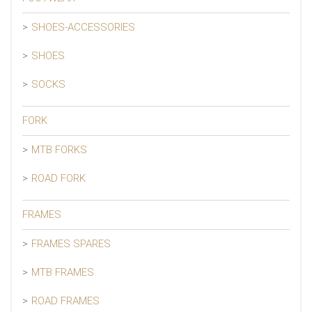
SHOES-ACCESSORIES
SHOES
SOCKS
FORK
MTB FORKS
ROAD FORK
FRAMES
FRAMES SPARES
MTB FRAMES
ROAD FRAMES