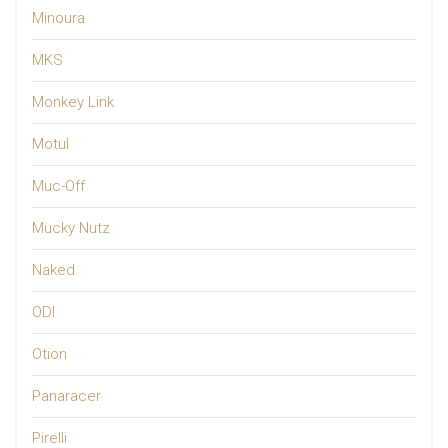
Minoura
MKS
Monkey Link
Motul
Muc-Off
Mucky Nutz
Naked
ODI
Otion
Panaracer
Pirelli