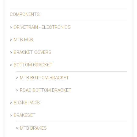
COMPONENTS
DRIVETRAIN - ELECTRONICS
MTB HUB
BRACKET COVERS
BOTTOM BRACKET
MTB BOTTOM BRACKET
ROAD BOTTOM BRACKET
BRAKE PADS
BRAKESET
MTB BRAKES