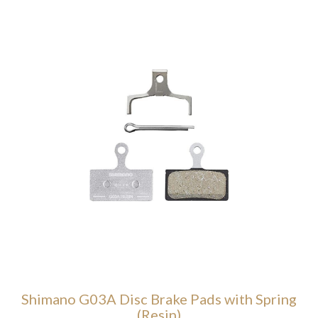
Shimano G03A Disc Brake Pads with Spring
(Resin)