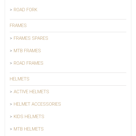
ROAD FORK
FRAMES
FRAMES SPARES
MTB FRAMES
ROAD FRAMES
HELMETS
ACTIVE HELMETS
HELMET ACCESSORIES
KIDS HELMETS
MTB HELMETS