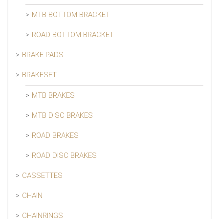
MTB BOTTOM BRACKET
ROAD BOTTOM BRACKET
BRAKE PADS
BRAKESET
MTB BRAKES
MTB DISC BRAKES
ROAD BRAKES
ROAD DISC BRAKES
CASSETTES
CHAIN
CHAINRINGS