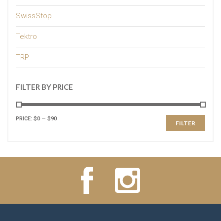
SwissStop
Tektro
TRP
FILTER BY PRICE
PRICE:
$0
—
$90
FILTER