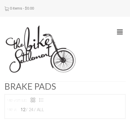
0 items -
$
0.00
BRAKE PADS
VIEW STYLE:
12
24
ALL
VIEW: