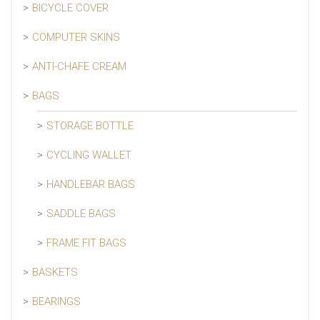
BICYCLE COVER
COMPUTER SKINS
ANTI-CHAFE CREAM
BAGS
STORAGE BOTTLE
CYCLING WALLET
HANDLEBAR BAGS
SADDLE BAGS
FRAME FIT BAGS
BASKETS
BEARINGS