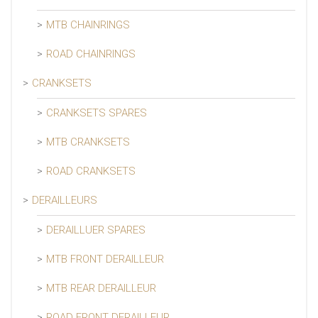
MTB CHAINRINGS
ROAD CHAINRINGS
CRANKSETS
CRANKSETS SPARES
MTB CRANKSETS
ROAD CRANKSETS
DERAILLEURS
DERAILLUER SPARES
MTB FRONT DERAILLEUR
MTB REAR DERAILLEUR
ROAD FRONT DERAILLEUR