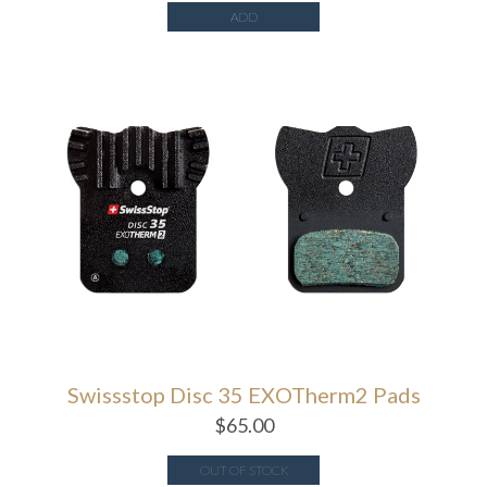
ADD
Swissstop Disc 35 EXOTherm2 Pads
$
65.00
OUT OF STOCK