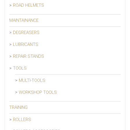
ROAD HELMETS
MAINTAINANCE
DEGREASERS
LUBRICANTS
REPAIR STANDS
TOOLS
MULTI-TOOLS
WORKSHOP TOOLS
TRAINING
ROLLERS