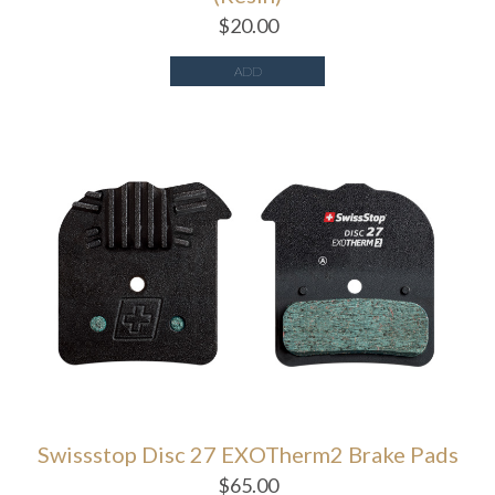
$
20.00
ADD
Swissstop Disc 27 EXOTherm2 Brake Pads
$
65.00