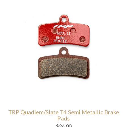
TRP Quadiem/Slate T4 Semi Metallic Brake
Pads
$
24.00