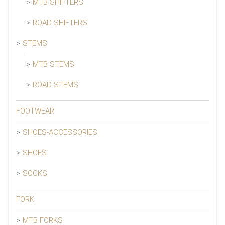
MTB SHIFTERS
ROAD SHIFTERS
STEMS
MTB STEMS
ROAD STEMS
FOOTWEAR
SHOES-ACCESSORIES
SHOES
SOCKS
FORK
MTB FORKS