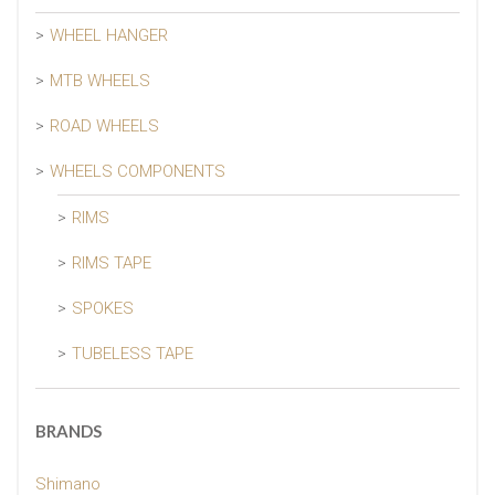
WHEEL HANGER
MTB WHEELS
ROAD WHEELS
WHEELS COMPONENTS
RIMS
RIMS TAPE
SPOKES
TUBELESS TAPE
BRANDS
Shimano