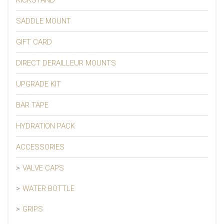
SADDLE MOUNT
GIFT CARD
DIRECT DERAILLEUR MOUNTS
UPGRADE KIT
BAR TAPE
HYDRATION PACK
ACCESSORIES
VALVE CAPS
WATER BOTTLE
GRIPS