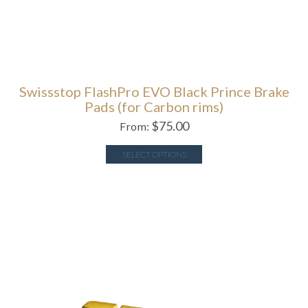
Swissstop FlashPro EVO Black Prince Brake
Pads (for Carbon rims)
$
75.00
From:
SELECT OPTIONS