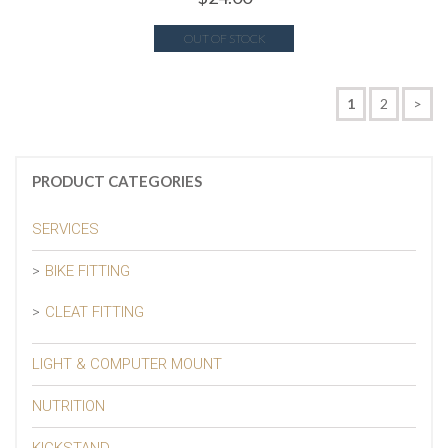
OUT OF STOCK
1
2
>
PRODUCT CATEGORIES
SERVICES
BIKE FITTING
CLEAT FITTING
LIGHT & COMPUTER MOUNT
NUTRITION
KICKSTAND