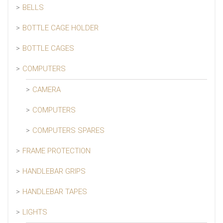
BELLS
BOTTLE CAGE HOLDER
BOTTLE CAGES
COMPUTERS
CAMERA
COMPUTERS
COMPUTERS SPARES
FRAME PROTECTION
HANDLEBAR GRIPS
HANDLEBAR TAPES
LIGHTS