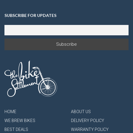
SUBSCRIBE FOR UPDATES
HOME
ABOUT US
WE BREW BIKES
DELIVERY POLICY
BEST DEALS
WARRANTY POLICY