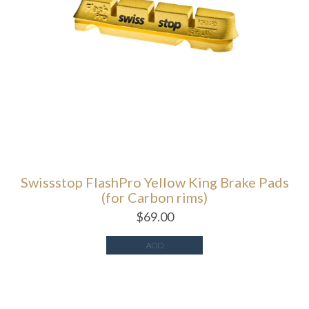
Swissstop FlashPro Yellow King Brake Pads
(for Carbon rims)
$
69.00
ADD