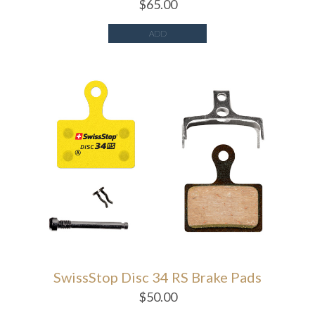
$
65.00
ADD
SwissStop Disc 34 RS Brake Pads
$
50.00