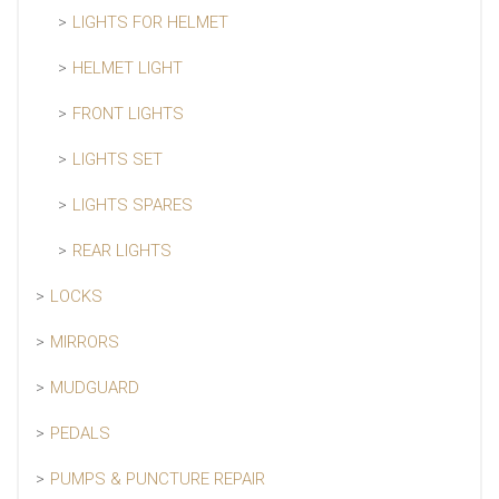
LIGHTS FOR HELMET
HELMET LIGHT
FRONT LIGHTS
LIGHTS SET
LIGHTS SPARES
REAR LIGHTS
LOCKS
MIRRORS
MUDGUARD
PEDALS
PUMPS & PUNCTURE REPAIR