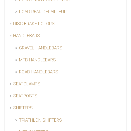
ROAD REAR DERAILLEUR
DISC BRAKE ROTORS
HANDLEBARS
GRAVEL HANDLEBARS
MTB HANDLEBARS
ROAD HANDLEBARS
SEATCLAMPS
SEATPOSTS
SHIFTERS
TRIATHLON SHIFTERS