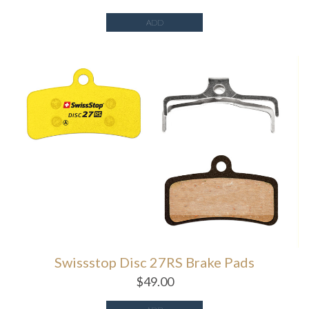
ADD
Swissstop Disc 27RS Brake Pads
$
49.00