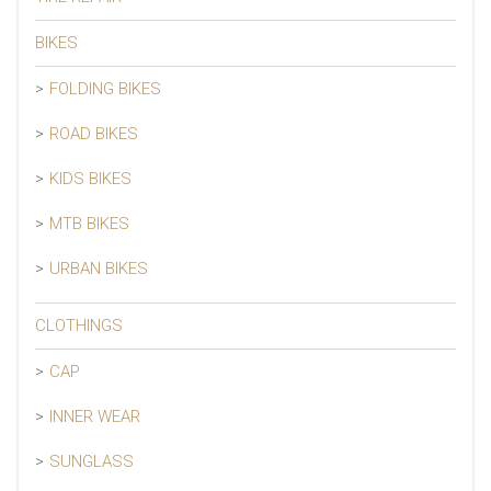
BIKES
FOLDING BIKES
ROAD BIKES
KIDS BIKES
MTB BIKES
URBAN BIKES
CLOTHINGS
CAP
INNER WEAR
SUNGLASS