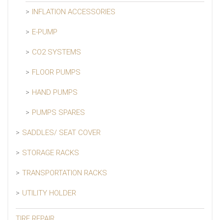
INFLATION ACCESSORIES
E-PUMP
CO2 SYSTEMS
FLOOR PUMPS
HAND PUMPS
PUMPS SPARES
SADDLES/ SEAT COVER
STORAGE RACKS
TRANSPORTATION RACKS
UTILITY HOLDER
TIRE REPAIR