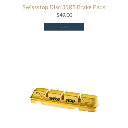
Swissstop Disc 35RS Brake Pads
$
49.00
ADD