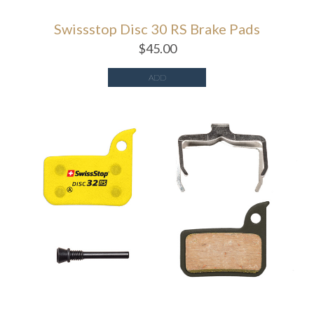
Swissstop Disc 30 RS Brake Pads
$
45.00
ADD