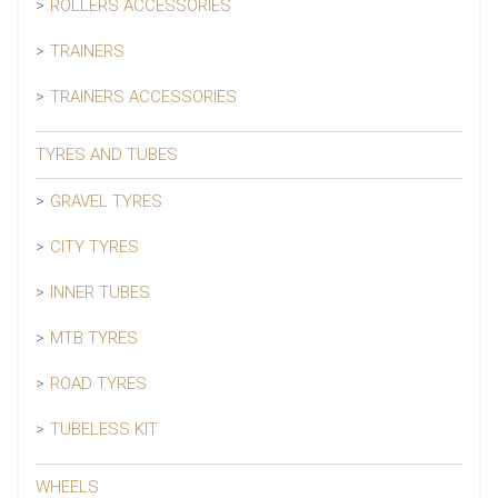
ROLLERS ACCESSORIES
TRAINERS
TRAINERS ACCESSORIES
TYRES AND TUBES
GRAVEL TYRES
CITY TYRES
INNER TUBES
MTB TYRES
ROAD TYRES
TUBELESS KIT
WHEELS