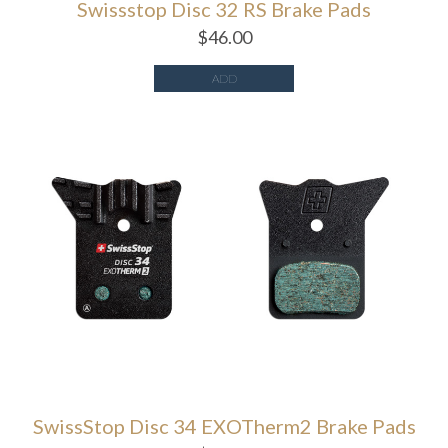
Swissstop Disc 32 RS Brake Pads
$
46.00
ADD
SwissStop Disc 34 EXOTherm2 Brake Pads