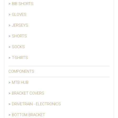
BIB SHORTS
GLOVES
JERSEYS
SHORTS
SOCKS
T-SHIRTS
COMPONENTS
MTB HUB
BRACKET COVERS
DRIVETRAIN - ELECTRONICS
BOTTOM BRACKET