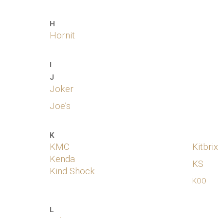
H
Hornit
I
J
Joker
Joe’s
K
KMC
Kitbrix
Kenda
KS
Kind Shock
KOO
L