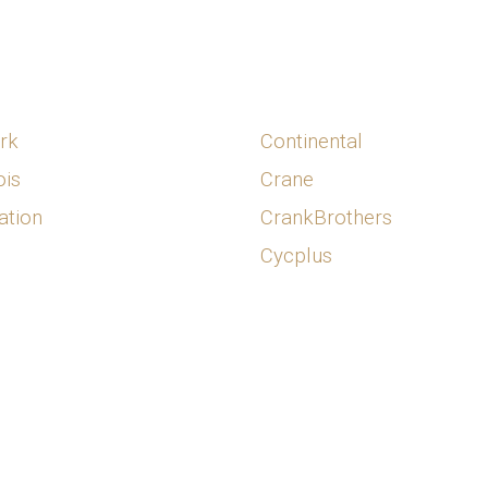
rk
Continental
is
Crane
ation
CrankBrothers
Cycplus