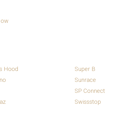
Now
s Hood
Super B
no
Sunrace
SP Connect
az
Swissstop