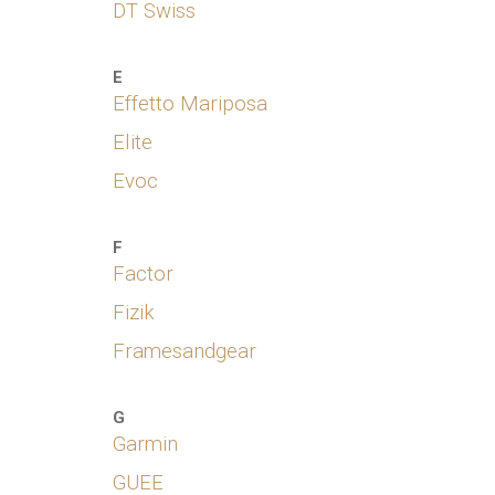
DT Swiss
E
Effetto
Marip
osa
Elite
Evoc
F
Factor
Fizik
Framesandgear
G
Garmin
GUEE