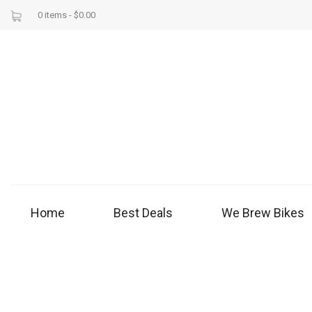
0 items -
$
0.00
Home
Best Deals
We Brew Bikes