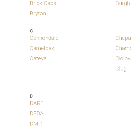
Brick Caps
Burgh
Bryton
C
Cannondale
Chepa
Camelbak
Chamo
Cateye
Ciclov
Clug
D
DARE
DEDA
DMR