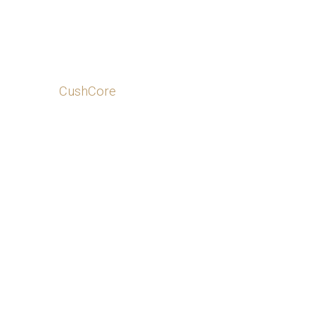
CushCore