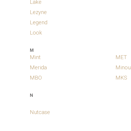
Lake
Lezyne
Legend
Look
M
Mint
MET
Merida
Minou
MBO
MKS
N
Nutcase