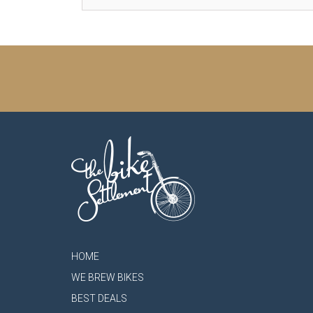
HOME
WE BREW BIKES
BEST DEALS