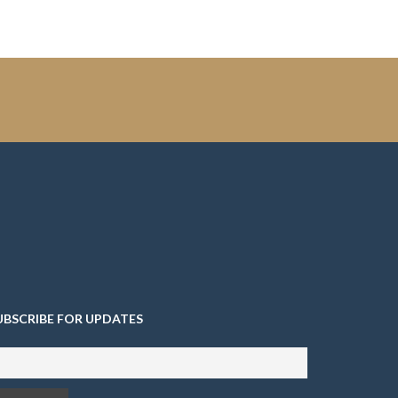
UBSCRIBE FOR UPDATES