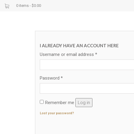
0 items -
$
0.00
I ALREADY HAVE AN ACCOUNT HERE
Username or email address
*
Password
*
Remember me
Log in
Lost your password?