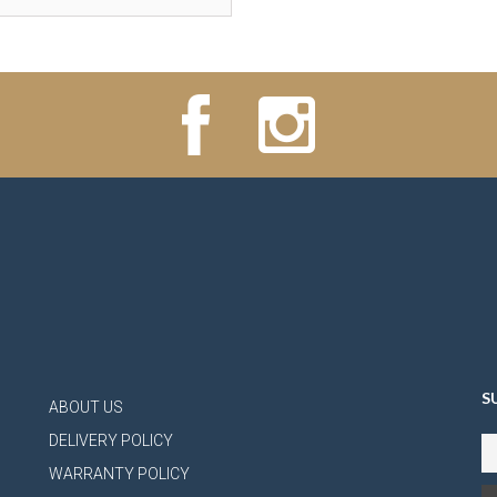
S
ABOUT US
DELIVERY POLICY
WARRANTY POLICY