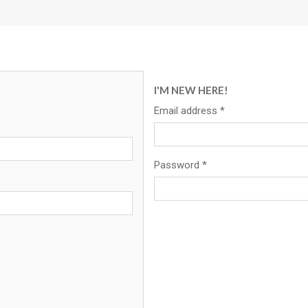
I'M NEW HERE!
Email address
*
Password
*