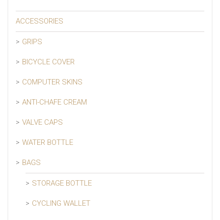
ACCESSORIES
GRIPS
BICYCLE COVER
COMPUTER SKINS
ANTI-CHAFE CREAM
VALVE CAPS
WATER BOTTLE
BAGS
STORAGE BOTTLE
CYCLING WALLET