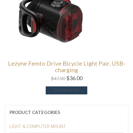
Lezyne Femto Drive Bicycle Light Pair, USB-
charging
$
36.00
$
47.00
OUT OF STOCK
PRODUCT CATEGORIES
LIGHT & COMPUTER MOUNT