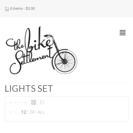
0 items -
$
0.00
LIGHTS SET
VIEW STYLE:
12
24
ALL
VIEW: