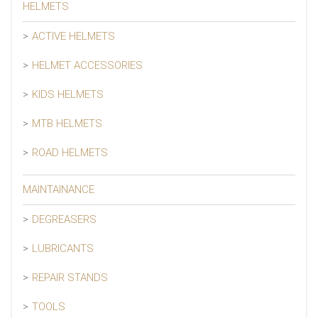
HELMETS
ACTIVE HELMETS
HELMET ACCESSORIES
KIDS HELMETS
MTB HELMETS
ROAD HELMETS
MAINTAINANCE
DEGREASERS
LUBRICANTS
REPAIR STANDS
TOOLS