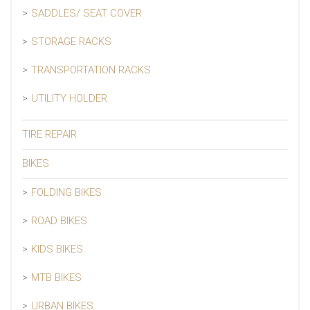
SADDLES/ SEAT COVER
STORAGE RACKS
TRANSPORTATION RACKS
UTILITY HOLDER
TIRE REPAIR
BIKES
FOLDING BIKES
ROAD BIKES
KIDS BIKES
MTB BIKES
URBAN BIKES