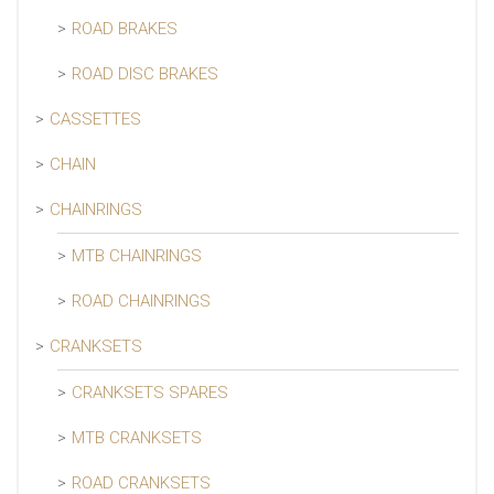
ROAD BRAKES
ROAD DISC BRAKES
CASSETTES
CHAIN
CHAINRINGS
MTB CHAINRINGS
ROAD CHAINRINGS
CRANKSETS
CRANKSETS SPARES
MTB CRANKSETS
ROAD CRANKSETS