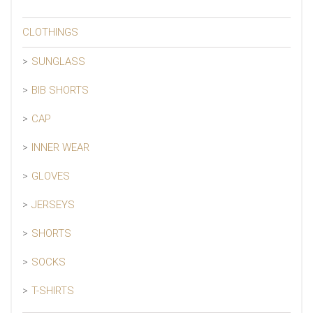
CLOTHINGS
SUNGLASS
BIB SHORTS
CAP
INNER WEAR
GLOVES
JERSEYS
SHORTS
SOCKS
T-SHIRTS