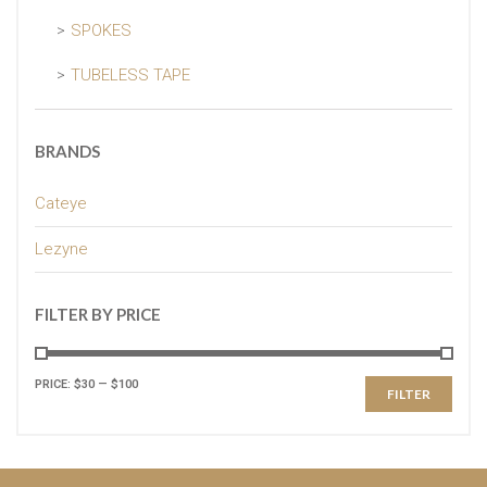
SPOKES
TUBELESS TAPE
BRANDS
Cateye
Lezyne
FILTER BY PRICE
PRICE:
$30
—
$100
FILTER