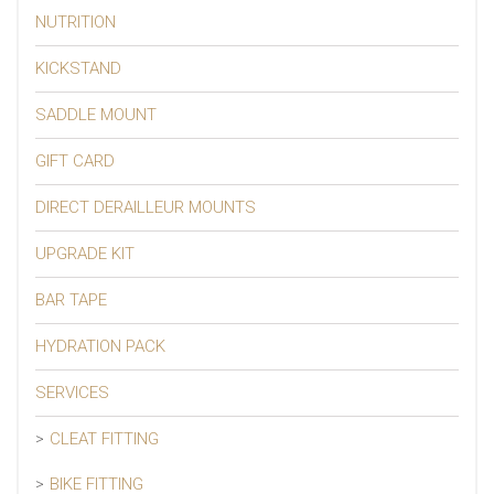
NUTRITION
KICKSTAND
SADDLE MOUNT
GIFT CARD
DIRECT DERAILLEUR MOUNTS
UPGRADE KIT
BAR TAPE
HYDRATION PACK
SERVICES
CLEAT FITTING
BIKE FITTING