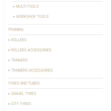
MULTI-TOOLS
WORKSHOP TOOLS
TRAINING
ROLLERS
ROLLERS ACCESSORIES
TRAINERS
TRAINERS ACCESSORIES
TYRES AND TUBES
GRAVEL TYRES
CITY TYRES