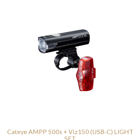
Cateye AMPP 500s + Viz150 (USB-C) LIGHT
SET