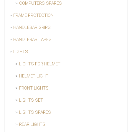
COMPUTERS SPARES
FRAME PROTECTION
HANDLEBAR GRIPS
HANDLEBAR TAPES
LIGHTS
LIGHTS FOR HELMET
HELMET LIGHT
FRONT LIGHTS
LIGHTS SET
LIGHTS SPARES
REAR LIGHTS