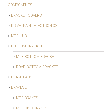
COMPONENTS
BRACKET COVERS
DRIVETRAIN - ELECTRONICS
MTB HUB
BOTTOM BRACKET
MTB BOTTOM BRACKET
ROAD BOTTOM BRACKET
BRAKE PADS
BRAKESET
MTB BRAKES
MTB DISC BRAKES