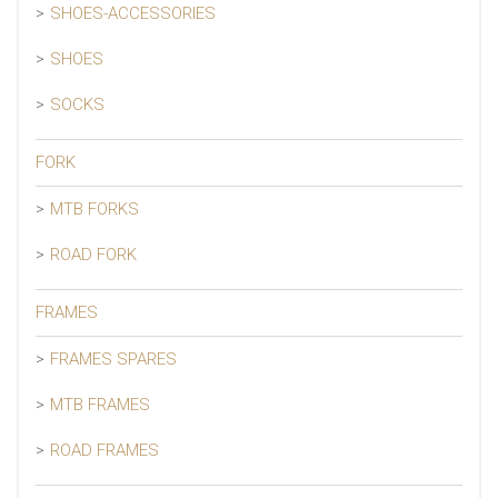
SHOES-ACCESSORIES
SHOES
SOCKS
FORK
MTB FORKS
ROAD FORK
FRAMES
FRAMES SPARES
MTB FRAMES
ROAD FRAMES