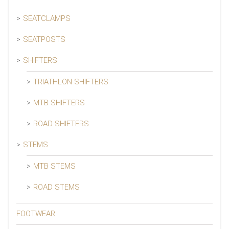
SEATCLAMPS
SEATPOSTS
SHIFTERS
TRIATHLON SHIFTERS
MTB SHIFTERS
ROAD SHIFTERS
STEMS
MTB STEMS
ROAD STEMS
FOOTWEAR