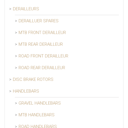
DERAILLEURS
DERAILLUER SPARES
MTB FRONT DERAILLEUR
MTB REAR DERAILLEUR
ROAD FRONT DERAILLEUR
ROAD REAR DERAILLEUR
DISC BRAKE ROTORS
HANDLEBARS
GRAVEL HANDLEBARS
MTB HANDLEBARS
ROAD HANDLEBARS