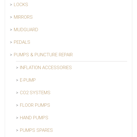
LOCKS
MIRRORS
MUDGUARD
PEDALS
PUMPS & PUNCTURE REPAIR
INFLATION ACCESSORIES
E-PUMP
CO2 SYSTEMS
FLOOR PUMPS
HAND PUMPS
PUMPS SPARES