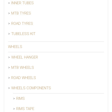
INNER TUBES
MTB TYRES
ROAD TYRES
TUBELESS KIT
WHEELS
WHEEL HANGER
MTB WHEELS
ROAD WHEELS
WHEELS COMPONENTS
RIMS
RIMS TAPE