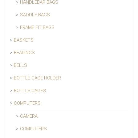
HANDLEBAR BAGS
SADDLE BAGS
FRAME FIT BAGS
BASKETS
BEARINGS
BELLS
BOTTLE CAGE HOLDER
BOTTLE CAGES
COMPUTERS
CAMERA
COMPUTERS