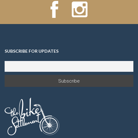
SUBSCRIBE FOR UPDATES