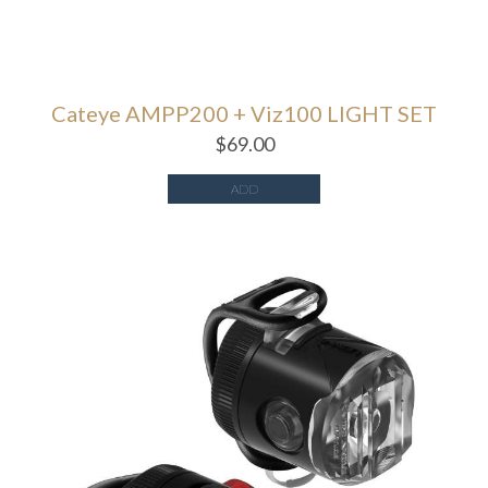
Cateye AMPP200 + Viz100 LIGHT SET
$
69.00
ADD