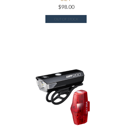
$
98.00
OUT OF STOCK