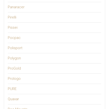
Panaracer
Pirelli
Pissei
Pocpac
Polisport
Polygon
ProGold
Prologo
PURE
Quaxar