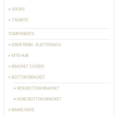
SOCKS
T-SHIRTS
COMPONENTS
DRIVETRAIN - ELECTRONICS
MTB HUB
BRACKET COVERS
BOTTOM BRACKET
MTB BOTTOM BRACKET
ROAD BOTTOM BRACKET
BRAKE PADS