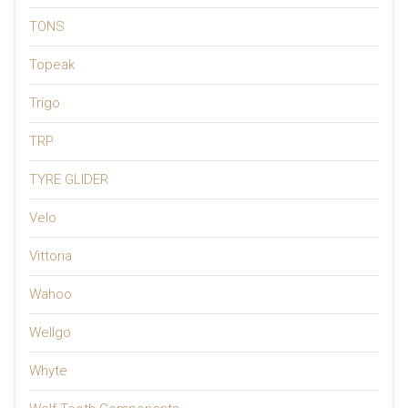
TONS
Topeak
Trigo
TRP
TYRE GLIDER
Velo
Vittoria
Wahoo
Wellgo
Whyte