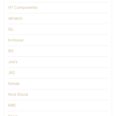
HT Componenta
idmatch
IGL
In-House
IRC
Joe's
JRC
Kenda
Kind Shock
KMC