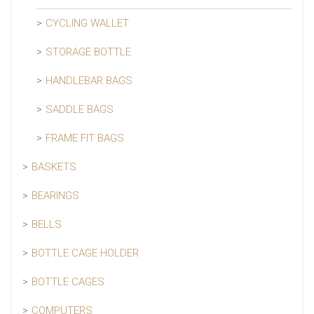
CYCLING WALLET
STORAGE BOTTLE
HANDLEBAR BAGS
SADDLE BAGS
FRAME FIT BAGS
BASKETS
BEARINGS
BELLS
BOTTLE CAGE HOLDER
BOTTLE CAGES
COMPUTERS