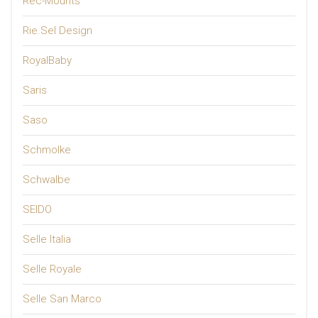
Rec-Mounts
Rie.Sel Design
RoyalBaby
Saris
Saso
Schmolke
Schwalbe
SEIDO
Selle Italia
Selle Royale
Selle San Marco