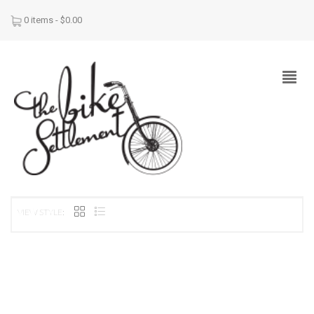
0 items -
$
0.00
VIEW STYLE: