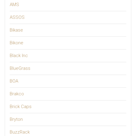
AMS
ASSOS
Bikase
Bikone
Black Inc
BlueGrass
BOA
Brakco
Brick Caps
Bryton
BuzzRack