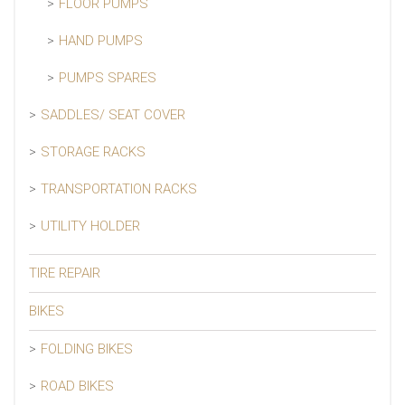
FLOOR PUMPS
HAND PUMPS
PUMPS SPARES
SADDLES/ SEAT COVER
STORAGE RACKS
TRANSPORTATION RACKS
UTILITY HOLDER
TIRE REPAIR
BIKES
FOLDING BIKES
ROAD BIKES