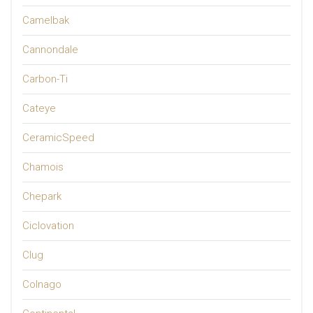
Camelbak
Cannondale
Carbon-Ti
Cateye
CeramicSpeed
Chamois
Chepark
Ciclovation
Clug
Colnago