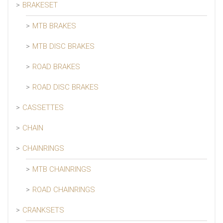
BRAKESET
MTB BRAKES
MTB DISC BRAKES
ROAD BRAKES
ROAD DISC BRAKES
CASSETTES
CHAIN
CHAINRINGS
MTB CHAINRINGS
ROAD CHAINRINGS
CRANKSETS