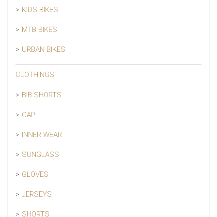
KIDS BIKES
MTB BIKES
URBAN BIKES
CLOTHINGS
BIB SHORTS
CAP
INNER WEAR
SUNGLASS
GLOVES
JERSEYS
SHORTS