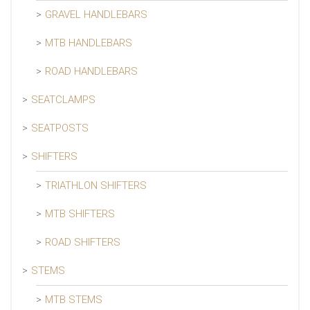
GRAVEL HANDLEBARS
MTB HANDLEBARS
ROAD HANDLEBARS
SEATCLAMPS
SEATPOSTS
SHIFTERS
TRIATHLON SHIFTERS
MTB SHIFTERS
ROAD SHIFTERS
STEMS
MTB STEMS