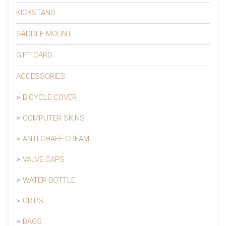
KICKSTAND
SADDLE MOUNT
GIFT CARD
ACCESSORIES
BICYCLE COVER
COMPUTER SKINS
ANTI-CHAFE CREAM
VALVE CAPS
WATER BOTTLE
GRIPS
BAGS