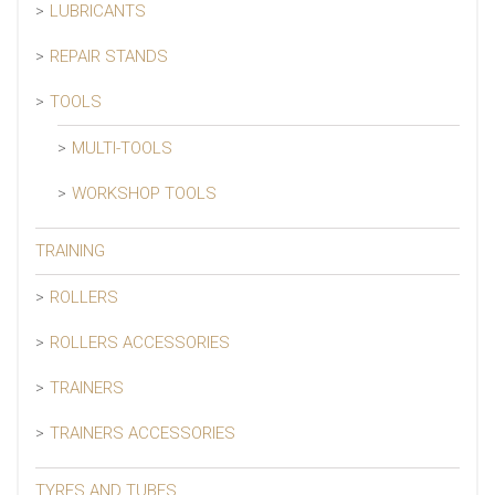
LUBRICANTS
REPAIR STANDS
TOOLS
MULTI-TOOLS
WORKSHOP TOOLS
TRAINING
ROLLERS
ROLLERS ACCESSORIES
TRAINERS
TRAINERS ACCESSORIES
TYRES AND TUBES