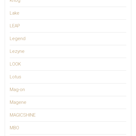
Knog
Lake
LEAP
Legend
Lezyne
LOOK
Lotus
Mag-on
Magene
MAGICSHINE
MBO