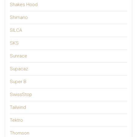
Shakes Hood
Shimano
SILCA
SKS
Sunrace
Supacaz
Super B
SwissStop
Tailwind
Tektro
Thomson