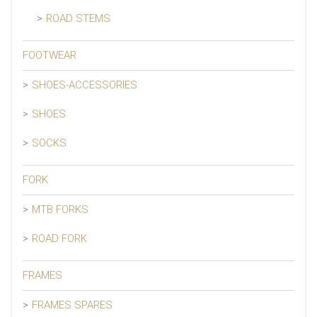
ROAD STEMS
FOOTWEAR
SHOES-ACCESSORIES
SHOES
SOCKS
FORK
MTB FORKS
ROAD FORK
FRAMES
FRAMES SPARES