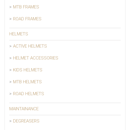
MTB FRAMES
ROAD FRAMES
HELMETS
ACTIVE HELMETS
HELMET ACCESSORIES
KIDS HELMETS
MTB HELMETS
ROAD HELMETS
MAINTAINANCE
DEGREASERS