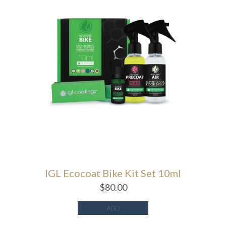
IGL Ecocoat Bike Kit Set 10ml
$
80.00
ADD