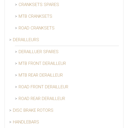
CRANKSETS SPARES
MTB CRANKSETS
ROAD CRANKSETS
DERAILLEURS
DERAILLUER SPARES
MTB FRONT DERAILLEUR
MTB REAR DERAILLEUR
ROAD FRONT DERAILLEUR
ROAD REAR DERAILLEUR
DISC BRAKE ROTORS
HANDLEBARS