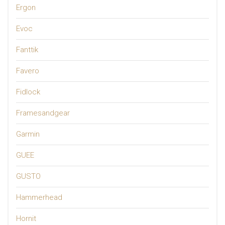
Ergon
Evoc
Fanttik
Favero
Fidlock
Framesandgear
Garmin
GUEE
GUSTO
Hammerhead
Hornit