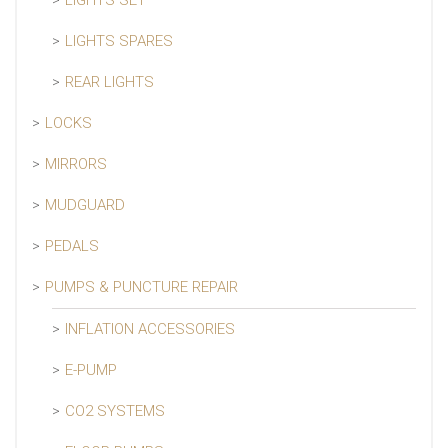
LIGHTS SET
LIGHTS SPARES
REAR LIGHTS
LOCKS
MIRRORS
MUDGUARD
PEDALS
PUMPS & PUNCTURE REPAIR
INFLATION ACCESSORIES
E-PUMP
CO2 SYSTEMS