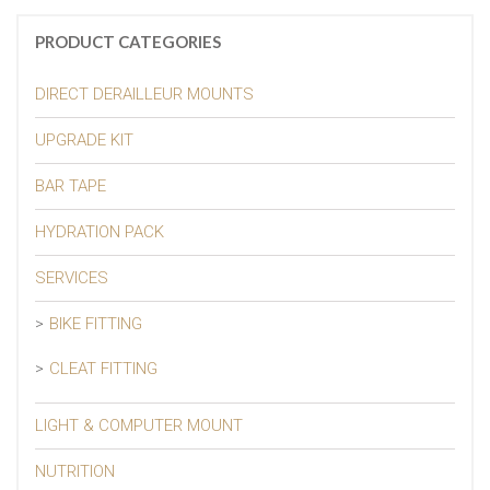
PRODUCT CATEGORIES
DIRECT DERAILLEUR MOUNTS
UPGRADE KIT
BAR TAPE
HYDRATION PACK
SERVICES
BIKE FITTING
CLEAT FITTING
LIGHT & COMPUTER MOUNT
NUTRITION