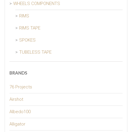
WHEELS COMPONENTS
RIMS
RIMS TAPE
SPOKES
TUBELESS TAPE
BRANDS
76 Projects
Airshot
Albedo100
Alligator