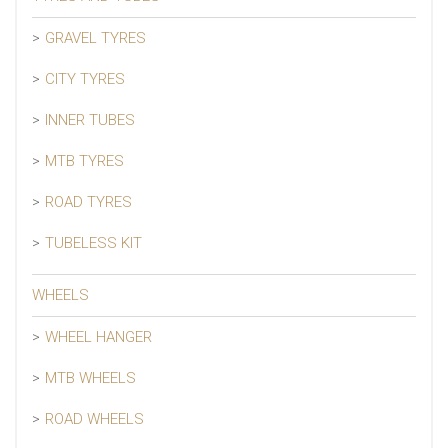
GRAVEL TYRES
CITY TYRES
INNER TUBES
MTB TYRES
ROAD TYRES
TUBELESS KIT
WHEELS
WHEEL HANGER
MTB WHEELS
ROAD WHEELS