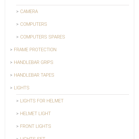
CAMERA
COMPUTERS
COMPUTERS SPARES
FRAME PROTECTION
HANDLEBAR GRIPS
HANDLEBAR TAPES
LIGHTS
LIGHTS FOR HELMET
HELMET LIGHT
FRONT LIGHTS