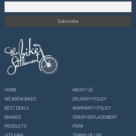
HOME
ABOUT US
WE BREW BIKES
DELIVERY POLICY
BEST DEALS
WARRANTY POLICY
BRANDS
CRASH REPLACEMENT
PRODUCTS
PDPA
SITE MAP
TERMS OF USE