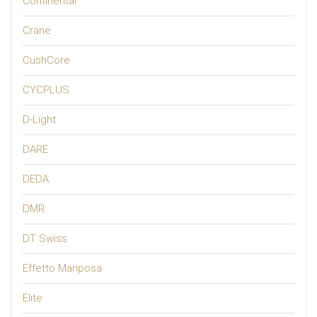
Continental
Crane
CushCore
CYCPLUS
D-Light
DARE
DEDA
DMR
DT Swiss
Effetto Mariposa
Elite