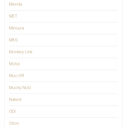
Merida
MET
Minoura
MKS
Monkey Link
Motul
Muc-Off
Mucky Nutz
Naked
ODI
Otion