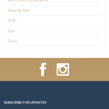
Wolf Tooth Components
Wrap My Bike
WTB
Zipp
Zoom
SUBSCRIBE FOR UPDATES