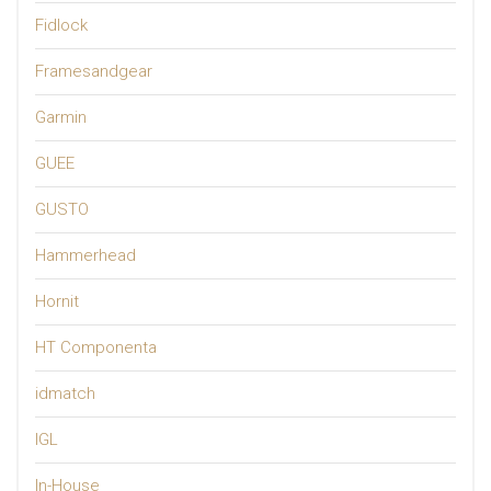
Fidlock
Framesandgear
Garmin
GUEE
GUSTO
Hammerhead
Hornit
HT Componenta
idmatch
IGL
In-House