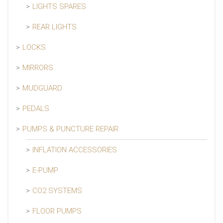
LIGHTS SPARES
REAR LIGHTS
LOCKS
MIRRORS
MUDGUARD
PEDALS
PUMPS & PUNCTURE REPAIR
INFLATION ACCESSORIES
E-PUMP
CO2 SYSTEMS
FLOOR PUMPS