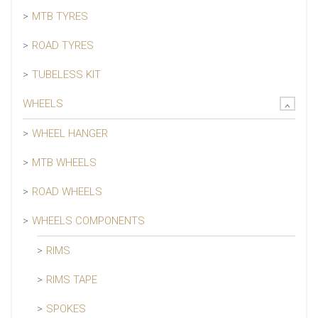
MTB TYRES
ROAD TYRES
TUBELESS KIT
WHEELS
WHEEL HANGER
MTB WHEELS
ROAD WHEELS
WHEELS COMPONENTS
RIMS
RIMS TAPE
SPOKES