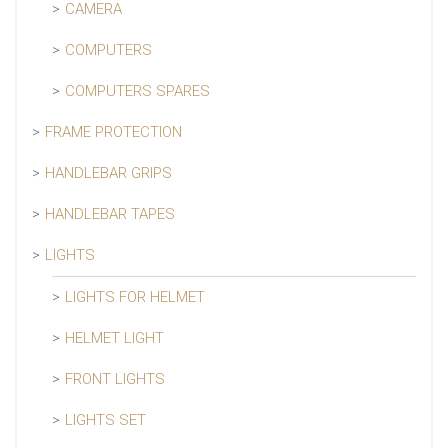
CAMERA
COMPUTERS
COMPUTERS SPARES
FRAME PROTECTION
HANDLEBAR GRIPS
HANDLEBAR TAPES
LIGHTS
LIGHTS FOR HELMET
HELMET LIGHT
FRONT LIGHTS
LIGHTS SET