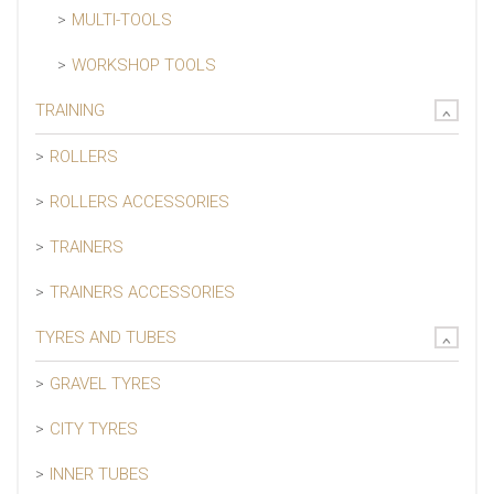
MULTI-TOOLS
WORKSHOP TOOLS
TRAINING
ROLLERS
ROLLERS ACCESSORIES
TRAINERS
TRAINERS ACCESSORIES
TYRES AND TUBES
GRAVEL TYRES
CITY TYRES
INNER TUBES