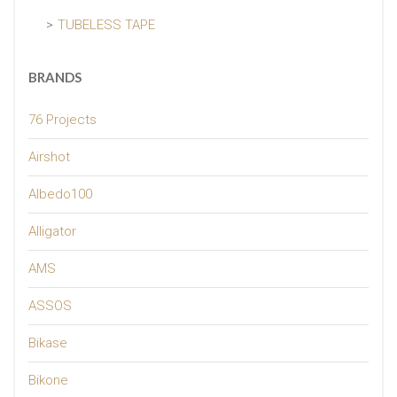
TUBELESS TAPE
BRANDS
76 Projects
Airshot
Albedo100
Alligator
AMS
ASSOS
Bikase
Bikone