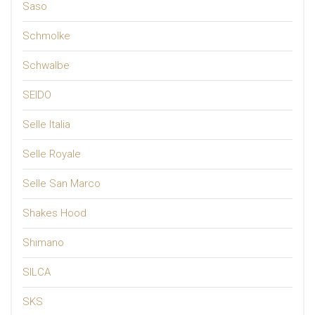
Saso
Schmolke
Schwalbe
SEIDO
Selle Italia
Selle Royale
Selle San Marco
Shakes Hood
Shimano
SILCA
SKS