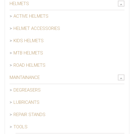
HELMETS
ACTIVE HELMETS
HELMET ACCESSORIES
KIDS HELMETS
MTB HELMETS
ROAD HELMETS
MAINTAINANCE
DEGREASERS
LUBRICANTS
REPAIR STANDS
TOOLS