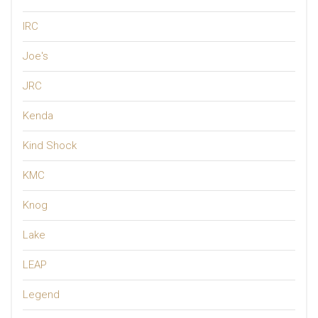
IRC
Joe's
JRC
Kenda
Kind Shock
KMC
Knog
Lake
LEAP
Legend