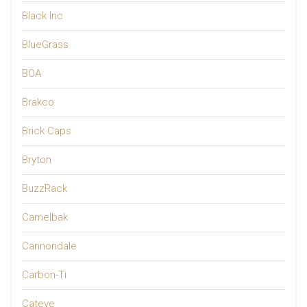
Black Inc
BlueGrass
BOA
Brakco
Brick Caps
Bryton
BuzzRack
Camelbak
Cannondale
Carbon-Ti
Cateye