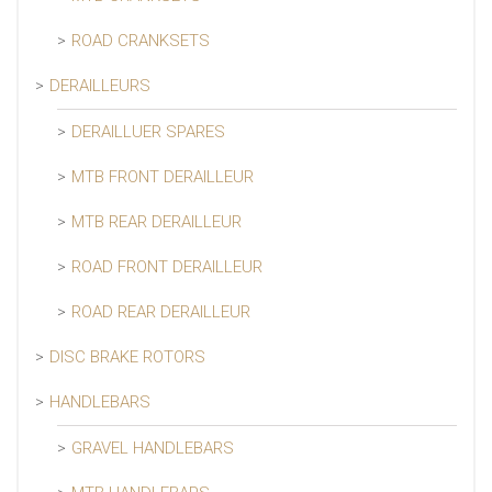
ROAD CRANKSETS
DERAILLEURS
DERAILLUER SPARES
MTB FRONT DERAILLEUR
MTB REAR DERAILLEUR
ROAD FRONT DERAILLEUR
ROAD REAR DERAILLEUR
DISC BRAKE ROTORS
HANDLEBARS
GRAVEL HANDLEBARS