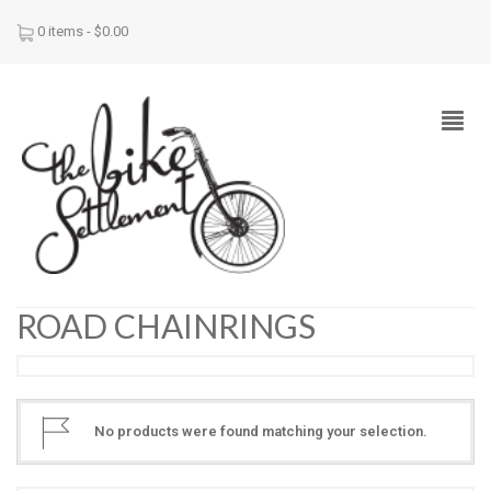
0 items -
$
0.00
ROAD CHAINRINGS
No products were found matching your selection.