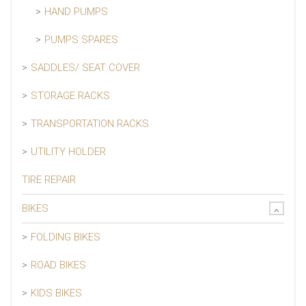
HAND PUMPS
PUMPS SPARES
SADDLES/ SEAT COVER
STORAGE RACKS
TRANSPORTATION RACKS
UTILITY HOLDER
TIRE REPAIR
BIKES
FOLDING BIKES
ROAD BIKES
KIDS BIKES