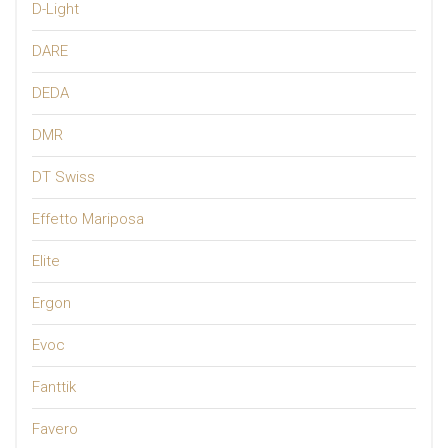
D-Light
DARE
DEDA
DMR
DT Swiss
Effetto Mariposa
Elite
Ergon
Evoc
Fanttik
Favero