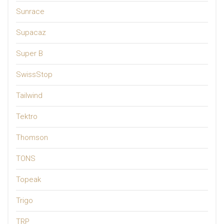
Sunrace
Supacaz
Super B
SwissStop
Tailwind
Tektro
Thomson
TONS
Topeak
Trigo
TRP