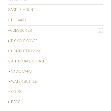
SADDLE MOUNT
GIFT CARD
ACCESSORIES
BICYCLE COVER
COMPUTER SKINS
ANTI-CHAFE CREAM
VALVE CAPS
WATER BOTTLE
GRIPS
BAGS