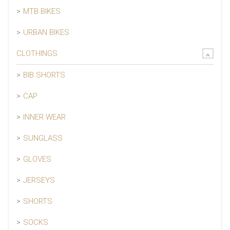
MTB BIKES
URBAN BIKES
CLOTHINGS
BIB SHORTS
CAP
INNER WEAR
SUNGLASS
GLOVES
JERSEYS
SHORTS
SOCKS