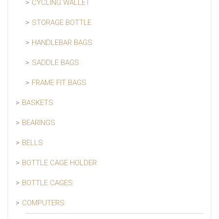
CYCLING WALLET
STORAGE BOTTLE
HANDLEBAR BAGS
SADDLE BAGS
FRAME FIT BAGS
BASKETS
BEARINGS
BELLS
BOTTLE CAGE HOLDER
BOTTLE CAGES
COMPUTERS