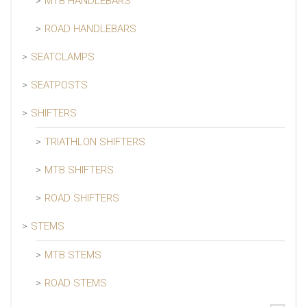
MTB HANDLEBARS
ROAD HANDLEBARS
SEATCLAMPS
SEATPOSTS
SHIFTERS
TRIATHLON SHIFTERS
MTB SHIFTERS
ROAD SHIFTERS
STEMS
MTB STEMS
ROAD STEMS