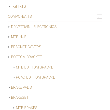
T-SHIRTS
COMPONENTS
DRIVETRAIN - ELECTRONICS
MTB HUB
BRACKET COVERS
BOTTOM BRACKET
MTB BOTTOM BRACKET
ROAD BOTTOM BRACKET
BRAKE PADS
BRAKESET
MTB BRAKES