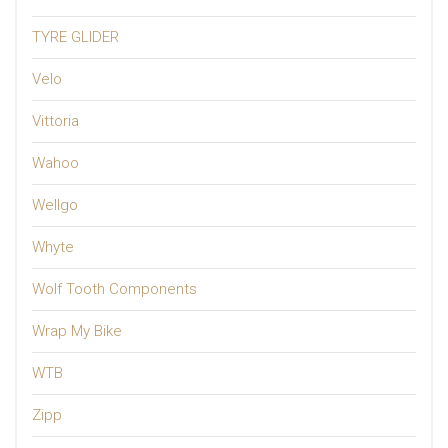
TYRE GLIDER
Velo
Vittoria
Wahoo
Wellgo
Whyte
Wolf Tooth Components
Wrap My Bike
WTB
Zipp