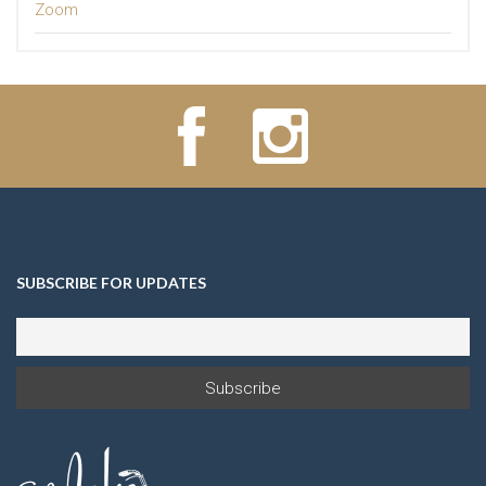
Zoom
SUBSCRIBE FOR UPDATES