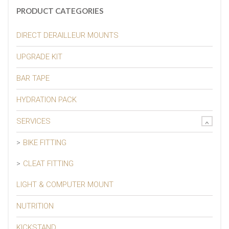
PRODUCT CATEGORIES
DIRECT DERAILLEUR MOUNTS
UPGRADE KIT
BAR TAPE
HYDRATION PACK
SERVICES
BIKE FITTING
CLEAT FITTING
LIGHT & COMPUTER MOUNT
NUTRITION
KICKSTAND