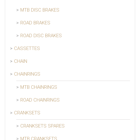
MTB DISC BRAKES
ROAD BRAKES
ROAD DISC BRAKES
CASSETTES
CHAIN
CHAINRINGS
MTB CHAINRINGS
ROAD CHAINRINGS
CRANKSETS
CRANKSETS SPARES
MTB CRANKSETS