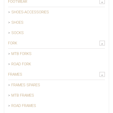
FOOTWEAR
SHOES-ACCESSORIES
SHOES
SOCKS
FORK
MTB FORKS
ROAD FORK
FRAMES
FRAMES SPARES
MTB FRAMES
ROAD FRAMES