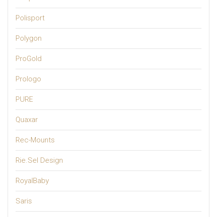
Polisport
Polygon
ProGold
Prologo
PURE
Quaxar
Rec-Mounts
Rie.Sel Design
RoyalBaby
Saris