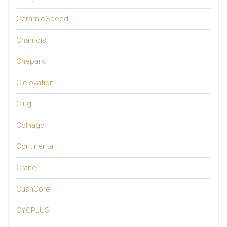
CeramicSpeed
Chamois
Chepark
Ciclovation
Clug
Colnago
Continental
Crane
CushCore
CYCPLUS