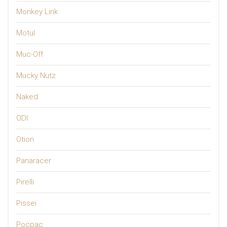
Monkey Link
Motul
Muc-Off
Mucky Nutz
Naked
ODI
Otion
Panaracer
Pirelli
Pissei
Pocpac