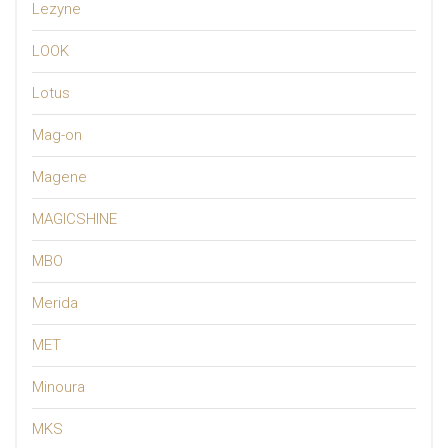
Lezyne
LOOK
Lotus
Mag-on
Magene
MAGICSHINE
MBO
Merida
MET
Minoura
MKS