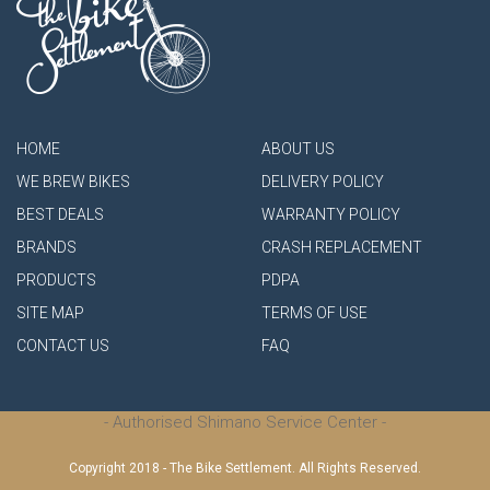
HOME
ABOUT US
WE BREW BIKES
DELIVERY POLICY
BEST DEALS
WARRANTY POLICY
BRANDS
CRASH REPLACEMENT
PRODUCTS
PDPA
SITE MAP
TERMS OF USE
CONTACT US
FAQ
- Authorised Shimano Service Center -
Copyright 2018 - The Bike Settlement. All Rights Reserved.