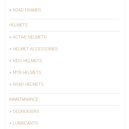
ROAD FRAMES
HELMETS
ACTIVE HELMETS
HELMET ACCESSORIES
KIDS HELMETS
MTB HELMETS
ROAD HELMETS
MAINTAINANCE
DEGREASERS
LUBRICANTS