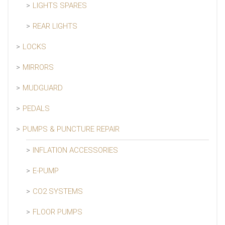
LIGHTS SPARES
REAR LIGHTS
LOCKS
MIRRORS
MUDGUARD
PEDALS
PUMPS & PUNCTURE REPAIR
INFLATION ACCESSORIES
E-PUMP
CO2 SYSTEMS
FLOOR PUMPS