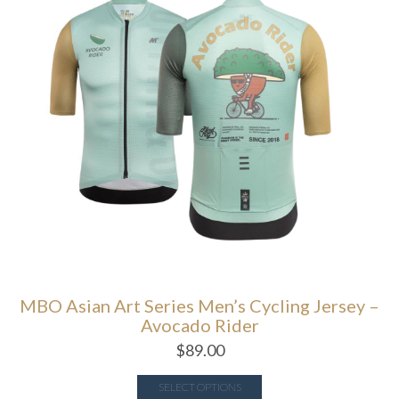
MBO Asian Art Series Men’s Cycling Jersey –
Avocado Rider
$
89.00
SELECT OPTIONS