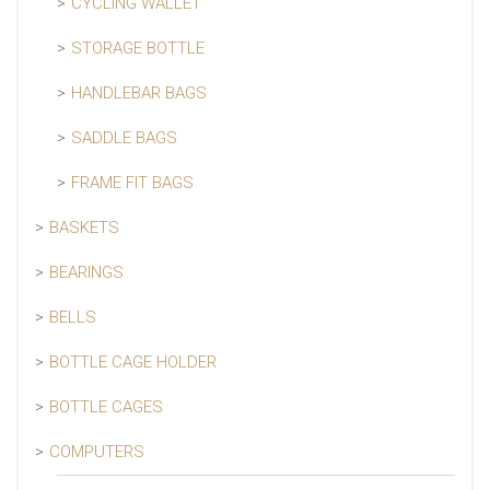
CYCLING WALLET
STORAGE BOTTLE
HANDLEBAR BAGS
SADDLE BAGS
FRAME FIT BAGS
BASKETS
BEARINGS
BELLS
BOTTLE CAGE HOLDER
BOTTLE CAGES
COMPUTERS