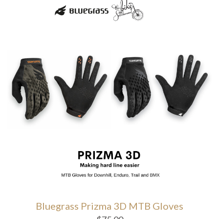
Bluegrass Prizma 3D MTB Gloves