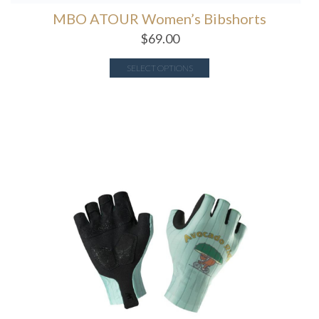
MBO ATOUR Women’s Bibshorts
$
69.00
SELECT OPTIONS