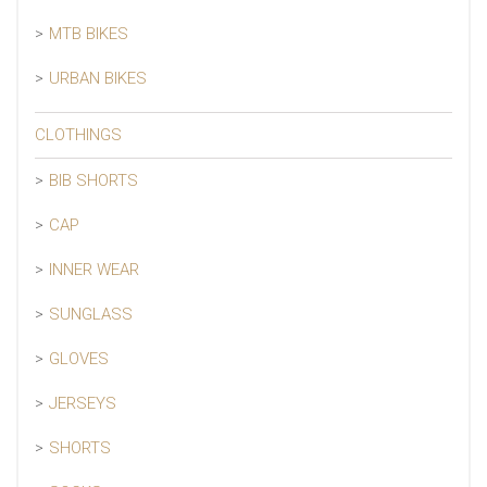
MTB BIKES
URBAN BIKES
CLOTHINGS
BIB SHORTS
CAP
INNER WEAR
SUNGLASS
GLOVES
JERSEYS
SHORTS