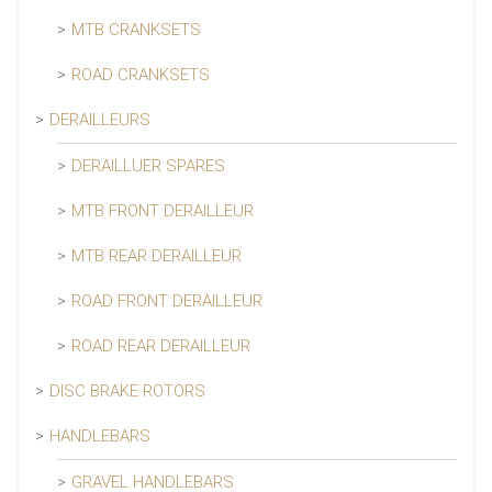
MTB CRANKSETS
ROAD CRANKSETS
DERAILLEURS
DERAILLUER SPARES
MTB FRONT DERAILLEUR
MTB REAR DERAILLEUR
ROAD FRONT DERAILLEUR
ROAD REAR DERAILLEUR
DISC BRAKE ROTORS
HANDLEBARS
GRAVEL HANDLEBARS