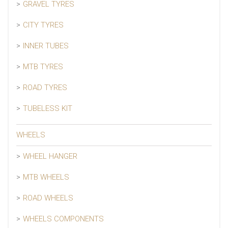
GRAVEL TYRES
CITY TYRES
INNER TUBES
MTB TYRES
ROAD TYRES
TUBELESS KIT
WHEELS
WHEEL HANGER
MTB WHEELS
ROAD WHEELS
WHEELS COMPONENTS