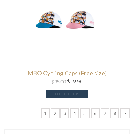
MBO Cycling Caps (Free size)
$
19.90
$
35.00
SELECT OPTIONS
1
2
3
4
…
6
7
8
>