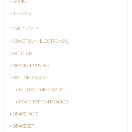
SOCKS
T-SHIRTS
COMPONENTS
DRIVETRAIN - ELECTRONICS
MTB HUB
BRACKET COVERS
BOTTOM BRACKET
MTB BOTTOM BRACKET
ROAD BOTTOM BRACKET
BRAKE PADS
BRAKESET