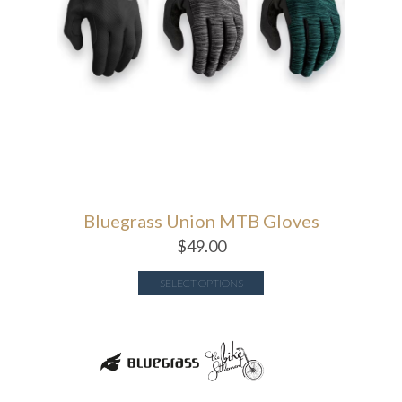
Bluegrass Union MTB Gloves
$
49.00
SELECT OPTIONS