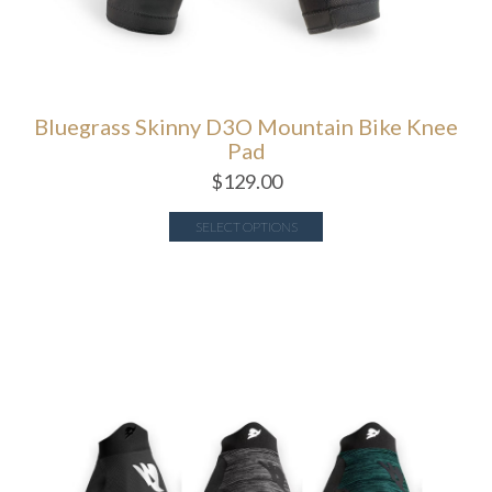
Bluegrass Skinny D3O Mountain Bike Knee
Pad
$
129.00
SELECT OPTIONS