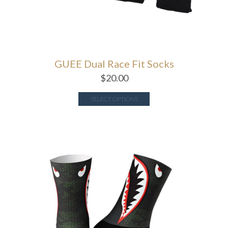
GUEE Dual Race Fit Socks
$
20.00
SELECT OPTIONS