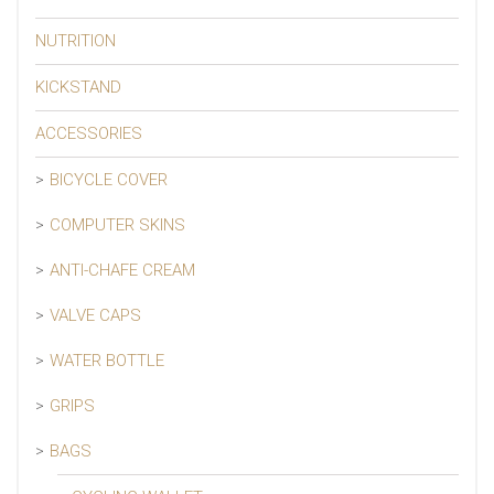
NUTRITION
KICKSTAND
ACCESSORIES
BICYCLE COVER
COMPUTER SKINS
ANTI-CHAFE CREAM
VALVE CAPS
WATER BOTTLE
GRIPS
BAGS