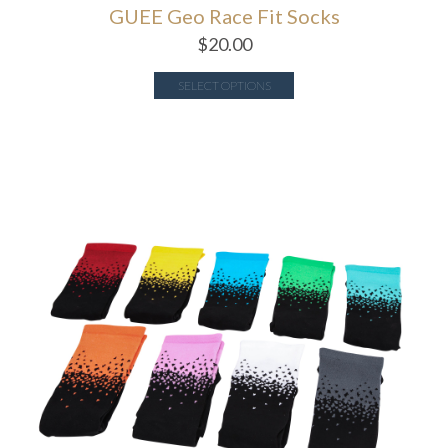
GUEE Geo Race Fit Socks
$
20.00
SELECT OPTIONS