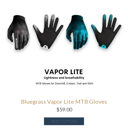
Bluegrass Vapor Lite MTB Gloves
$
59.00
SELECT OPTIONS