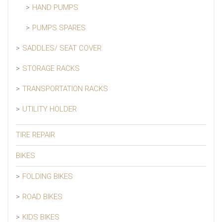
HAND PUMPS
PUMPS SPARES
SADDLES/ SEAT COVER
STORAGE RACKS
TRANSPORTATION RACKS
UTILITY HOLDER
TIRE REPAIR
BIKES
FOLDING BIKES
ROAD BIKES
KIDS BIKES