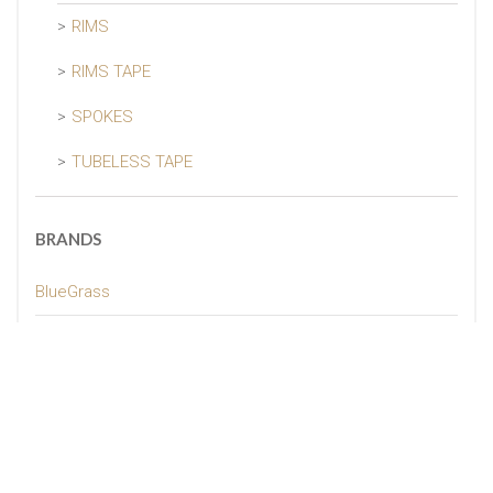
RIMS
RIMS TAPE
SPOKES
TUBELESS TAPE
BRANDS
BlueGrass
GUEE
MBO
Naked
Pissei