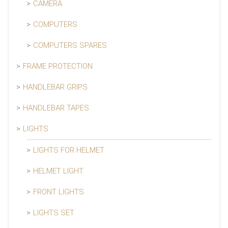
CAMERA
COMPUTERS
COMPUTERS SPARES
FRAME PROTECTION
HANDLEBAR GRIPS
HANDLEBAR TAPES
LIGHTS
LIGHTS FOR HELMET
HELMET LIGHT
FRONT LIGHTS
LIGHTS SET