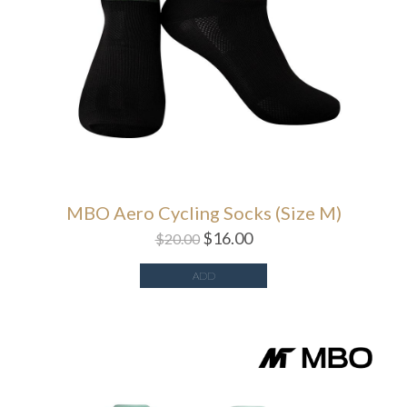
MBO Aero Cycling Socks (Size M)
$
16.00
$
20.00
ADD