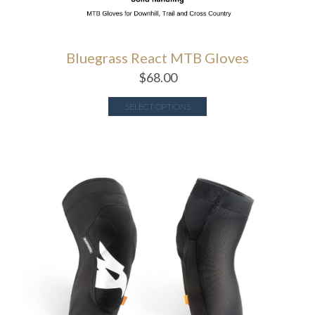
Bluegrass React MTB Gloves
$
68.00
SELECT OPTIONS