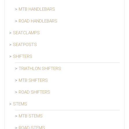
MTB HANDLEBARS
ROAD HANDLEBARS
SEATCLAMPS
SEATPOSTS
SHIFTERS
TRIATHLON SHIFTERS
MTB SHIFTERS
ROAD SHIFTERS
STEMS
MTB STEMS
ROAD STEMS