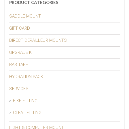
PRODUCT CATEGORIES
SADDLE MOUNT
GIFT CARD
DIRECT DERAILLEUR MOUNTS
UPGRADE KIT
BAR TAPE
HYDRATION PACK
SERVICES
BIKE FITTING
CLEAT FITTING
LIGHT & COMPUTER MOUNT