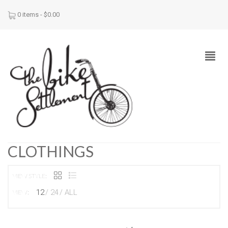
0 items -
$
0.00
CLOTHINGS
VIEW STYLE:
12
24
ALL
VIEW: