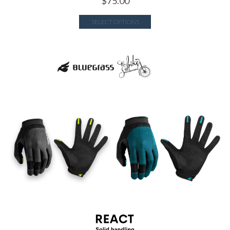
$
75.00
SELECT OPTIONS