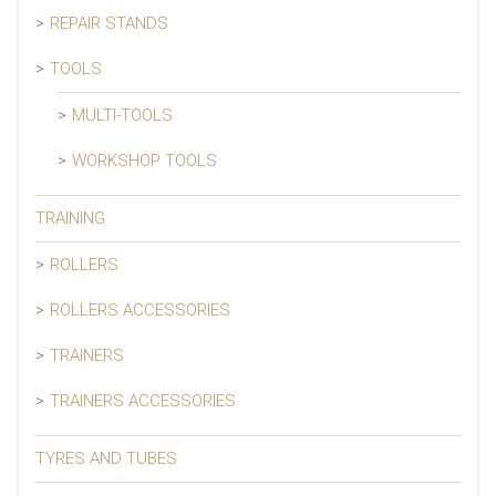
REPAIR STANDS
TOOLS
MULTI-TOOLS
WORKSHOP TOOLS
TRAINING
ROLLERS
ROLLERS ACCESSORIES
TRAINERS
TRAINERS ACCESSORIES
TYRES AND TUBES