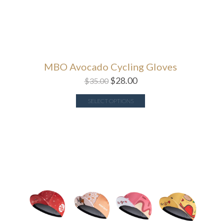
MBO Avocado Cycling Gloves
$
28.00
$
35.00
SELECT OPTIONS