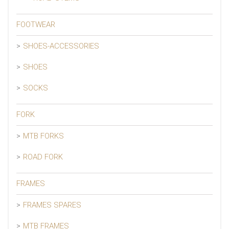
FOOTWEAR
SHOES-ACCESSORIES
SHOES
SOCKS
FORK
MTB FORKS
ROAD FORK
FRAMES
FRAMES SPARES
MTB FRAMES