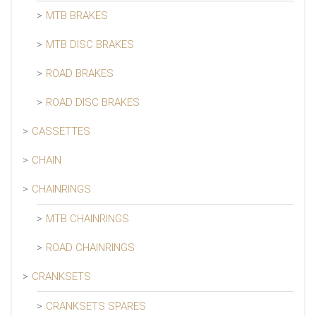
MTB BRAKES
MTB DISC BRAKES
ROAD BRAKES
ROAD DISC BRAKES
CASSETTES
CHAIN
CHAINRINGS
MTB CHAINRINGS
ROAD CHAINRINGS
CRANKSETS
CRANKSETS SPARES