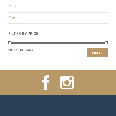
Zipp
Zoom
FILTER BY PRICE
PRICE:
$40
—
$300
FILTER