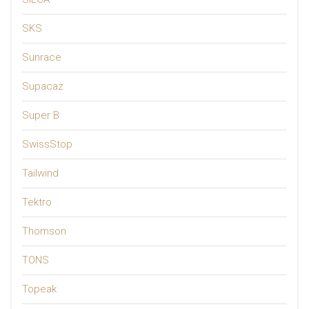
SKS
Sunrace
Supacaz
Super B
SwissStop
Tailwind
Tektro
Thomson
TONS
Topeak