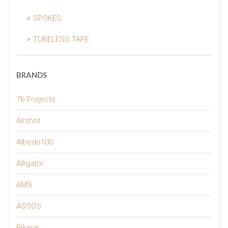
SPOKES
TUBELESS TAPE
BRANDS
76 Projects
Airshot
Albedo100
Alligator
AMS
ASSOS
Bikase