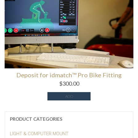
Deposit for idmatch™️ Pro Bike Fitting
$
300.00
ADD
PRODUCT CATEGORIES
LIGHT & COMPUTER MOUNT