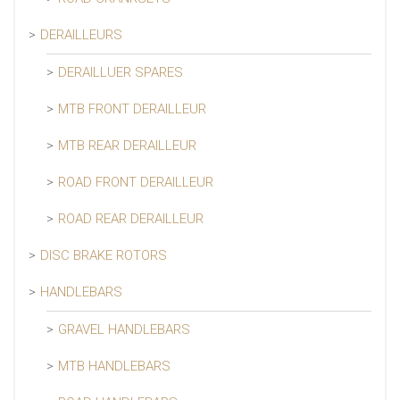
DERAILLEURS
DERAILLUER SPARES
MTB FRONT DERAILLEUR
MTB REAR DERAILLEUR
ROAD FRONT DERAILLEUR
ROAD REAR DERAILLEUR
DISC BRAKE ROTORS
HANDLEBARS
GRAVEL HANDLEBARS
MTB HANDLEBARS