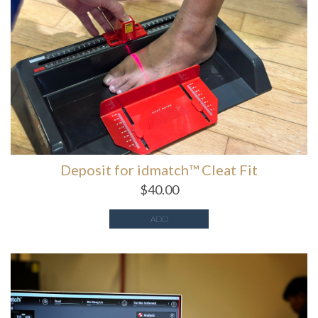
Deposit for idmatch™️ Cleat Fit
$
40.00
ADD