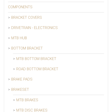
COMPONENTS
BRACKET COVERS
DRIVETRAIN - ELECTRONICS
MTB HUB
BOTTOM BRACKET
MTB BOTTOM BRACKET
ROAD BOTTOM BRACKET
BRAKE PADS
BRAKESET
MTB BRAKES
MTB DISC BRAKES