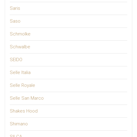
Saris
Saso
Schmolke
Schwalbe
SEIDO
Selle Italia
Selle Royale
Selle San Marco
Shakes Hood
Shimano
SILCA