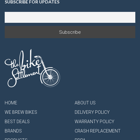
SUBSCRIBE FOR UPDATES
HOME
ABOUT US
WE BREW BIKES
DELIVERY POLICY
BEST DEALS
WARRANTY POLICY
BRANDS
CRASH REPLACEMENT