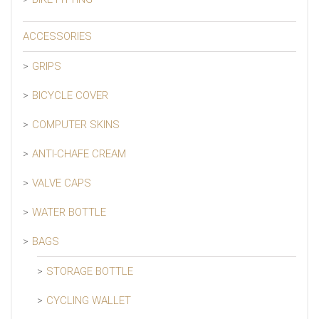
ACCESSORIES
GRIPS
BICYCLE COVER
COMPUTER SKINS
ANTI-CHAFE CREAM
VALVE CAPS
WATER BOTTLE
BAGS
STORAGE BOTTLE
CYCLING WALLET