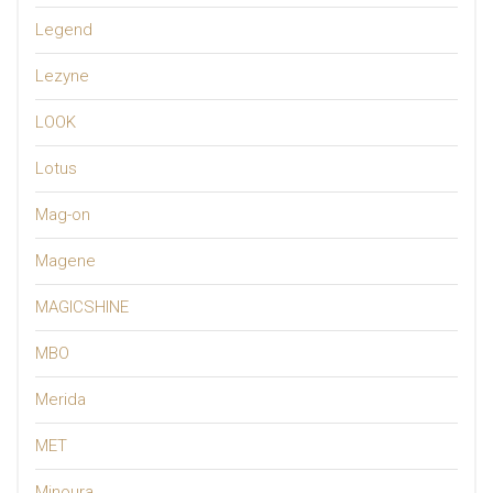
Legend
Lezyne
LOOK
Lotus
Mag-on
Magene
MAGICSHINE
MBO
Merida
MET
Minoura