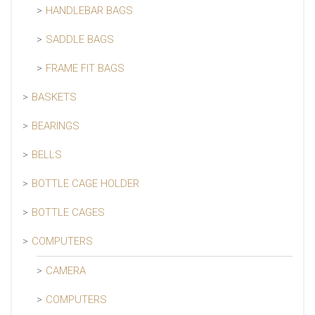
HANDLEBAR BAGS
SADDLE BAGS
FRAME FIT BAGS
BASKETS
BEARINGS
BELLS
BOTTLE CAGE HOLDER
BOTTLE CAGES
COMPUTERS
CAMERA
COMPUTERS