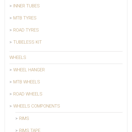
INNER TUBES
MTB TYRES
ROAD TYRES
TUBELESS KIT
WHEELS
WHEEL HANGER
MTB WHEELS
ROAD WHEELS
WHEELS COMPONENTS
RIMS
RIMS TAPE