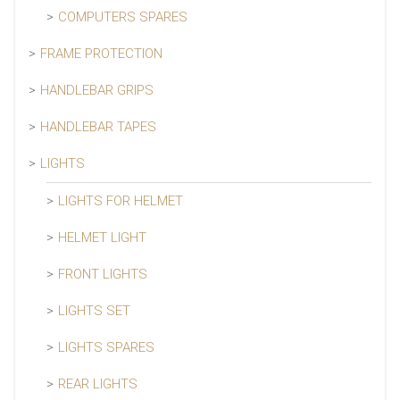
COMPUTERS SPARES
FRAME PROTECTION
HANDLEBAR GRIPS
HANDLEBAR TAPES
LIGHTS
LIGHTS FOR HELMET
HELMET LIGHT
FRONT LIGHTS
LIGHTS SET
LIGHTS SPARES
REAR LIGHTS