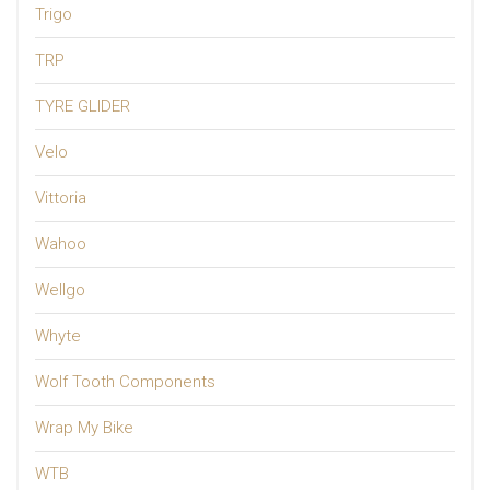
Trigo
TRP
TYRE GLIDER
Velo
Vittoria
Wahoo
Wellgo
Whyte
Wolf Tooth Components
Wrap My Bike
WTB