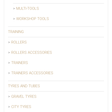
MULTI-TOOLS
WORKSHOP TOOLS
TRAINING
ROLLERS
ROLLERS ACCESSORIES
TRAINERS
TRAINERS ACCESSORIES
TYRES AND TUBES
GRAVEL TYRES
CITY TYRES