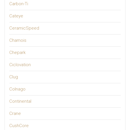
Carbon-Ti
Cateye
CeramicSpeed
Chamois
Chepark
Ciclovation
Clug
Colnago
Continental
Crane
CushCore