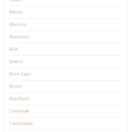
Bikone
Black Inc
BlueGrass
BOA
Brakco
Brick Caps
Bryton
BuzzRack
Camelbak
Cannondale