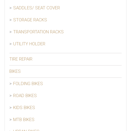
SADDLES/ SEAT COVER
STORAGE RACKS
TRANSPORTATION RACKS
UTILITY HOLDER
TIRE REPAIR
BIKES
FOLDING BIKES
ROAD BIKES
KIDS BIKES
MTB BIKES