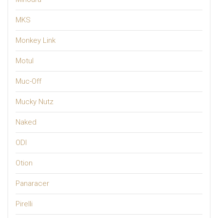
MKS
Monkey Link
Motul
Muc-Off
Mucky Nutz
Naked
ODI
Otion
Panaracer
Pirelli