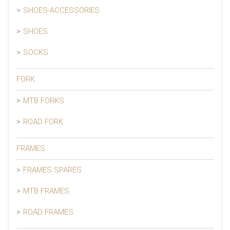
SHOES-ACCESSORIES
SHOES
SOCKS
FORK
MTB FORKS
ROAD FORK
FRAMES
FRAMES SPARES
MTB FRAMES
ROAD FRAMES