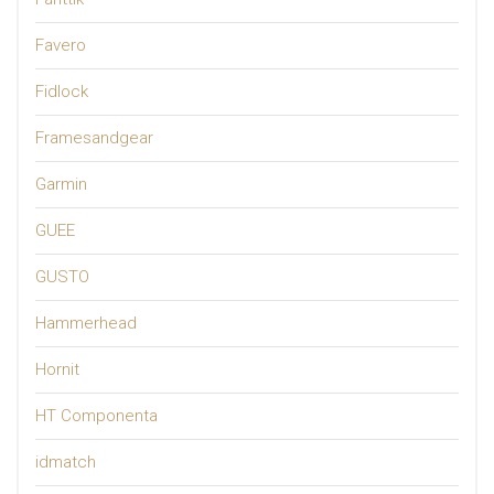
Favero
Fidlock
Framesandgear
Garmin
GUEE
GUSTO
Hammerhead
Hornit
HT Componenta
idmatch