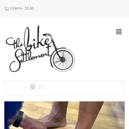
0 items -
$
0.00
VIEW STYLE: