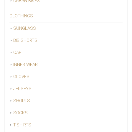
URBAN BIKES
CLOTHINGS
SUNGLASS
BIB SHORTS
CAP
INNER WEAR
GLOVES
JERSEYS
SHORTS
SOCKS
T-SHIRTS