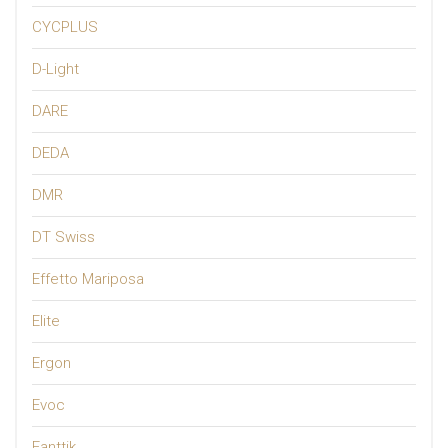
CYCPLUS
D-Light
DARE
DEDA
DMR
DT Swiss
Effetto Mariposa
Elite
Ergon
Evoc
Fanttik