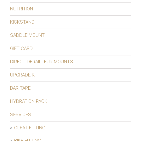
NUTRITION
KICKSTAND
SADDLE MOUNT
GIFT CARD
DIRECT DERAILLEUR MOUNTS
UPGRADE KIT
BAR TAPE
HYDRATION PACK
SERVICES
CLEAT FITTING
BIKE FITTING