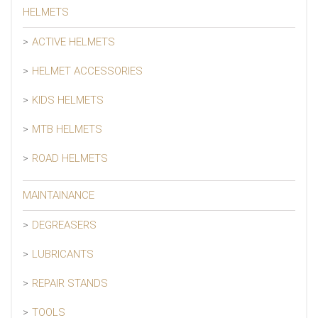
HELMETS
ACTIVE HELMETS
HELMET ACCESSORIES
KIDS HELMETS
MTB HELMETS
ROAD HELMETS
MAINTAINANCE
DEGREASERS
LUBRICANTS
REPAIR STANDS
TOOLS