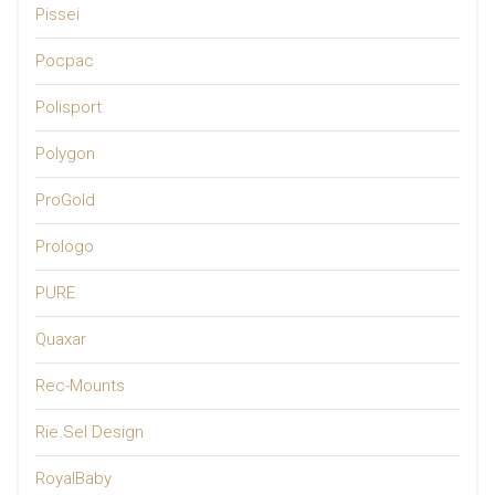
Pissei
Pocpac
Polisport
Polygon
ProGold
Prologo
PURE
Quaxar
Rec-Mounts
Rie.Sel Design
RoyalBaby