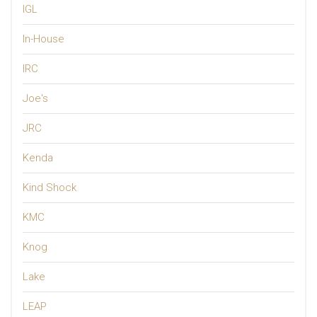
IGL
In-House
IRC
Joe's
JRC
Kenda
Kind Shock
KMC
Knog
Lake
LEAP