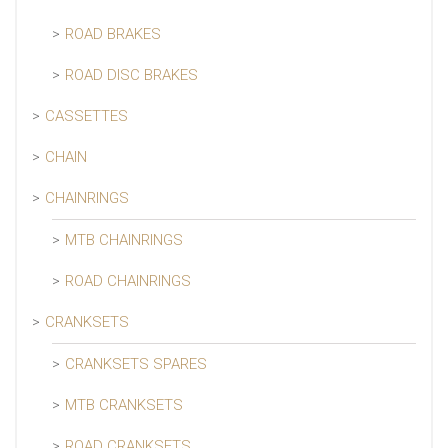
ROAD BRAKES
ROAD DISC BRAKES
CASSETTES
CHAIN
CHAINRINGS
MTB CHAINRINGS
ROAD CHAINRINGS
CRANKSETS
CRANKSETS SPARES
MTB CRANKSETS
ROAD CRANKSETS