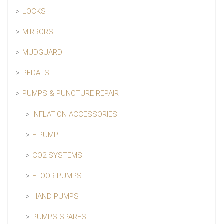
LOCKS
MIRRORS
MUDGUARD
PEDALS
PUMPS & PUNCTURE REPAIR
INFLATION ACCESSORIES
E-PUMP
CO2 SYSTEMS
FLOOR PUMPS
HAND PUMPS
PUMPS SPARES