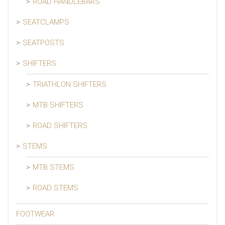
ROAD HANDLEBARS
SEATCLAMPS
SEATPOSTS
SHIFTERS
TRIATHLON SHIFTERS
MTB SHIFTERS
ROAD SHIFTERS
STEMS
MTB STEMS
ROAD STEMS
FOOTWEAR