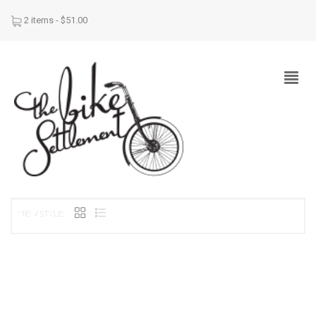
2 items -
$
51.00
VIEW STYLE: