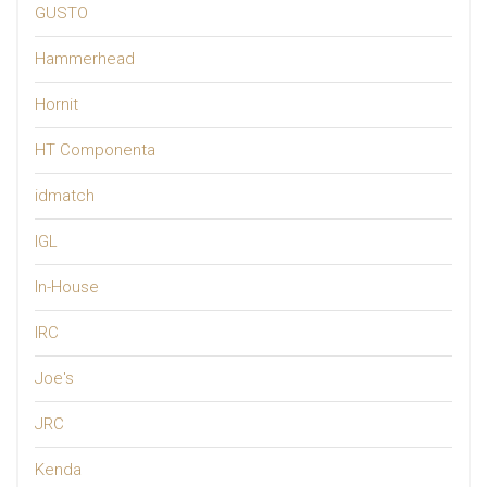
GUSTO
Hammerhead
Hornit
HT Componenta
idmatch
IGL
In-House
IRC
Joe's
JRC
Kenda