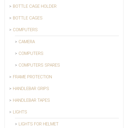
BOTTLE CAGE HOLDER
BOTTLE CAGES
COMPUTERS
CAMERA
COMPUTERS
COMPUTERS SPARES
FRAME PROTECTION
HANDLEBAR GRIPS
HANDLEBAR TAPES
LIGHTS
LIGHTS FOR HELMET