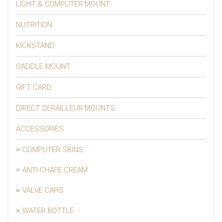
LIGHT & COMPUTER MOUNT
NUTRITION
KICKSTAND
SADDLE MOUNT
GIFT CARD
DIRECT DERAILLEUR MOUNTS
ACCESSORIES
COMPUTER SKINS
ANTI-CHAFE CREAM
VALVE CAPS
WATER BOTTLE