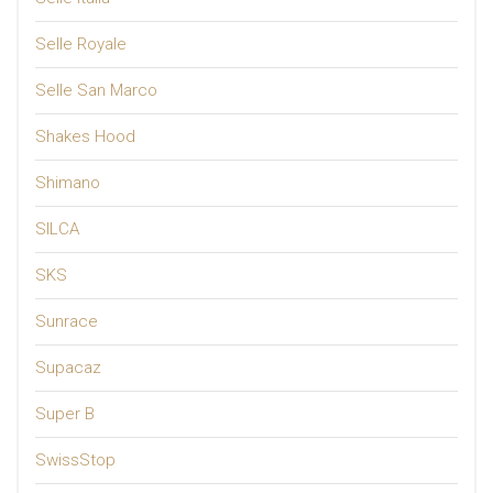
Selle Royale
Selle San Marco
Shakes Hood
Shimano
SILCA
SKS
Sunrace
Supacaz
Super B
SwissStop