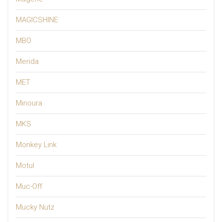
MAGICSHINE
MBO
Merida
MET
Minoura
MKS
Monkey Link
Motul
Muc-Off
Mucky Nutz