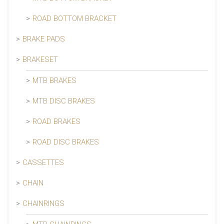
ROAD BOTTOM BRACKET
BRAKE PADS
BRAKESET
MTB BRAKES
MTB DISC BRAKES
ROAD BRAKES
ROAD DISC BRAKES
CASSETTES
CHAIN
CHAINRINGS