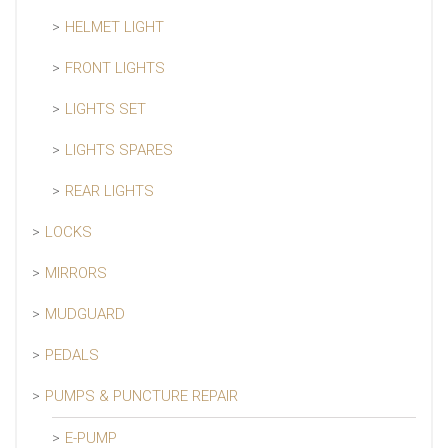
HELMET LIGHT
FRONT LIGHTS
LIGHTS SET
LIGHTS SPARES
REAR LIGHTS
LOCKS
MIRRORS
MUDGUARD
PEDALS
PUMPS & PUNCTURE REPAIR
E-PUMP