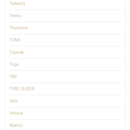
Tailwind
Tektro
Thomson
TONS
Topeak
Trigo
TRP
TYRE GLIDER
Velo
Vittoria
Wahoo