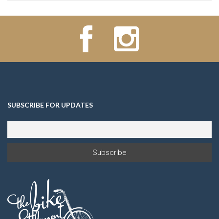
SUBSCRIBE FOR UPDATES