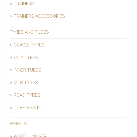
TRAINERS
TRAINERS ACCESSORIES
TYRES AND TUBES
GRAVEL TYRES
CITY TYRES
INNER TUBES
MTB TYRES
ROAD TYRES
TUBELESS KIT
WHEELS
WHEEL HANGER