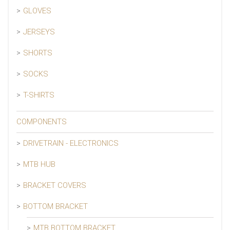
GLOVES
JERSEYS
SHORTS
SOCKS
T-SHIRTS
COMPONENTS
DRIVETRAIN - ELECTRONICS
MTB HUB
BRACKET COVERS
BOTTOM BRACKET
MTB BOTTOM BRACKET