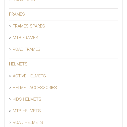
FRAMES
FRAMES SPARES
MTB FRAMES
ROAD FRAMES
HELMETS
ACTIVE HELMETS
HELMET ACCESSORIES
KIDS HELMETS
MTB HELMETS
ROAD HELMETS