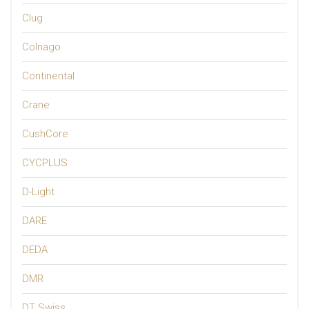
Clug
Colnago
Continental
Crane
CushCore
CYCPLUS
D-Light
DARE
DEDA
DMR
DT Swiss