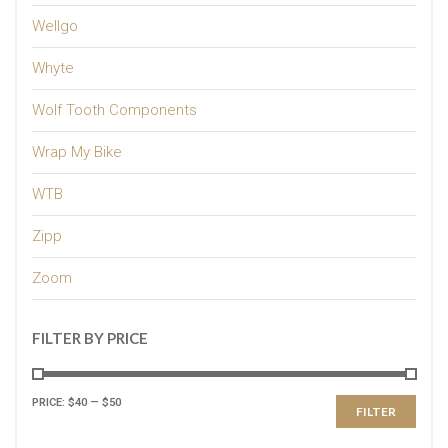
Wellgo
Whyte
Wolf Tooth Components
Wrap My Bike
WTB
Zipp
Zoom
FILTER BY PRICE
PRICE:
$40
—
$50
FILTER