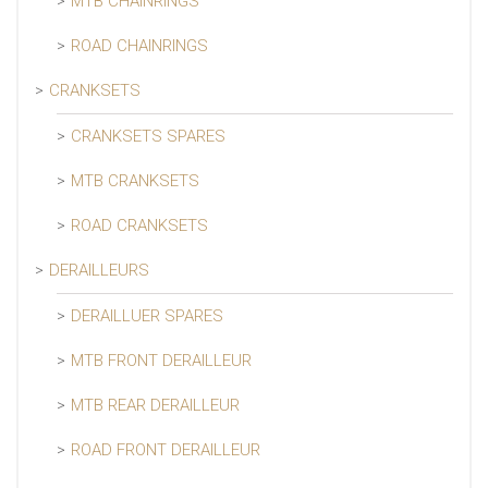
MTB CHAINRINGS
ROAD CHAINRINGS
CRANKSETS
CRANKSETS SPARES
MTB CRANKSETS
ROAD CRANKSETS
DERAILLEURS
DERAILLUER SPARES
MTB FRONT DERAILLEUR
MTB REAR DERAILLEUR
ROAD FRONT DERAILLEUR