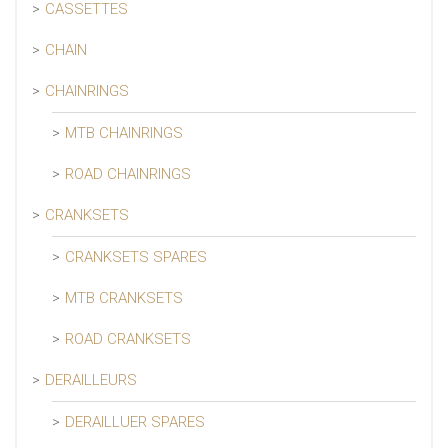
CASSETTES
CHAIN
CHAINRINGS
MTB CHAINRINGS
ROAD CHAINRINGS
CRANKSETS
CRANKSETS SPARES
MTB CRANKSETS
ROAD CRANKSETS
DERAILLEURS
DERAILLUER SPARES