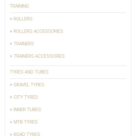
TRAINING
ROLLERS
ROLLERS ACCESSORIES
TRAINERS
TRAINERS ACCESSORIES
TYRES AND TUBES
GRAVEL TYRES
CITY TYRES
INNER TUBES
MTB TYRES
ROAD TYRES