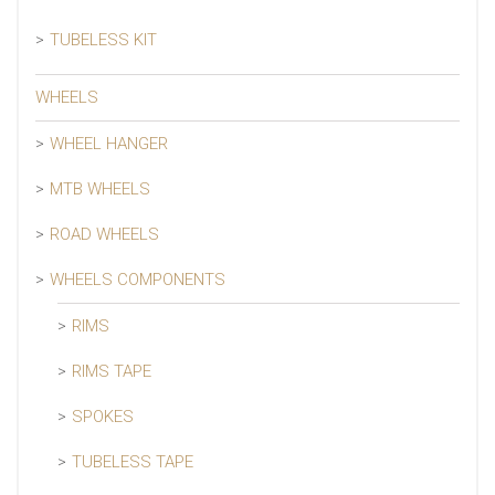
TUBELESS KIT
WHEELS
WHEEL HANGER
MTB WHEELS
ROAD WHEELS
WHEELS COMPONENTS
RIMS
RIMS TAPE
SPOKES
TUBELESS TAPE