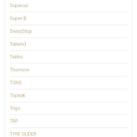
Supacaz
Super B
SwissStop
Tailwind
Tektro
Thomson
TONS
Topeak
Trigo
TRP
TYRE GLIDER