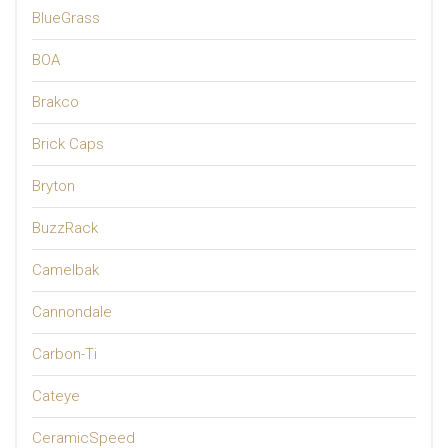
BlueGrass
BOA
Brakco
Brick Caps
Bryton
BuzzRack
Camelbak
Cannondale
Carbon-Ti
Cateye
CeramicSpeed