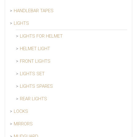
HANDLEBAR TAPES
LIGHTS
LIGHTS FOR HELMET
HELMET LIGHT
FRONT LIGHTS
LIGHTS SET
LIGHTS SPARES
REAR LIGHTS
LOCKS
MIRRORS
MUDGUARD