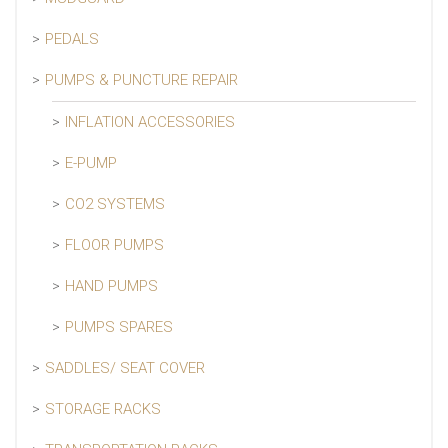
PEDALS
PUMPS & PUNCTURE REPAIR
INFLATION ACCESSORIES
E-PUMP
CO2 SYSTEMS
FLOOR PUMPS
HAND PUMPS
PUMPS SPARES
SADDLES/ SEAT COVER
STORAGE RACKS