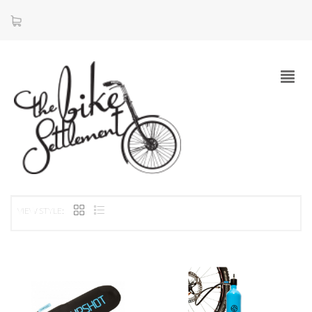
VIEW STYLE: