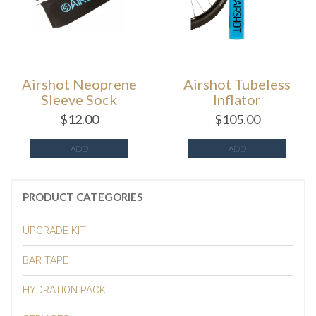
Airshot Neoprene
Airshot Tubeless
Sleeve Sock
Inflator
$
12.00
$
105.00
ADD
ADD
PRODUCT CATEGORIES
UPGRADE KIT
BAR TAPE
HYDRATION PACK