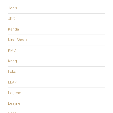
Joe's
JRC
Kenda
Kind Shock
KMC
Knog
Lake
LEAP
Legend
Lezyne