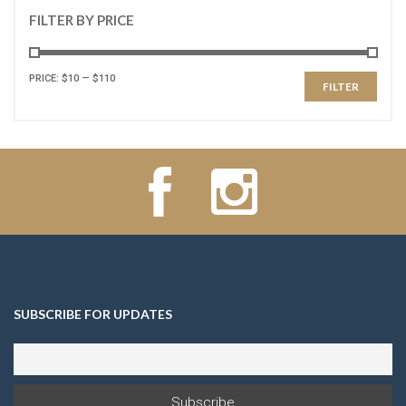
FILTER BY PRICE
PRICE:
$10
—
$110
FILTER
SUBSCRIBE FOR UPDATES