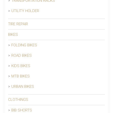
TRANSPORTATION RACKS
UTILITY HOLDER
TIRE REPAIR
BIKES
FOLDING BIKES
ROAD BIKES
KIDS BIKES
MTB BIKES
URBAN BIKES
CLOTHINGS
BIB SHORTS