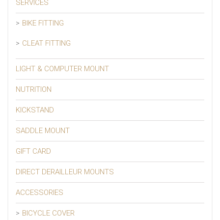
SERVICES
BIKE FITTING
CLEAT FITTING
LIGHT & COMPUTER MOUNT
NUTRITION
KICKSTAND
SADDLE MOUNT
GIFT CARD
DIRECT DERAILLEUR MOUNTS
ACCESSORIES
BICYCLE COVER