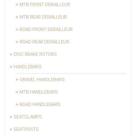
MTB FRONT DERAILLEUR
MTB REAR DERAILLEUR
ROAD FRONT DERAILLEUR
ROAD REAR DERAILLEUR
DISC BRAKE ROTORS
HANDLEBARS
GRAVEL HANDLEBARS
MTB HANDLEBARS
ROAD HANDLEBARS
SEATCLAMPS
SEATPOSTS