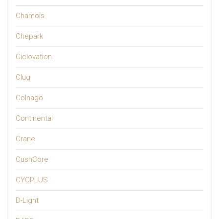
Chamois
Chepark
Ciclovation
Clug
Colnago
Continental
Crane
CushCore
CYCPLUS
D-Light