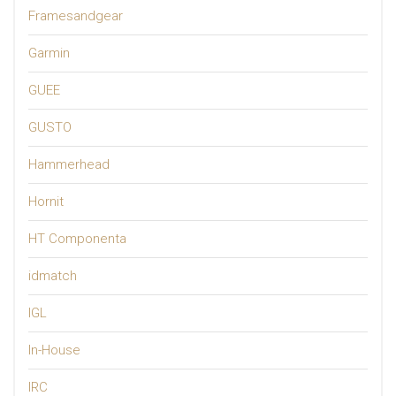
Framesandgear
Garmin
GUEE
GUSTO
Hammerhead
Hornit
HT Componenta
idmatch
IGL
In-House
IRC