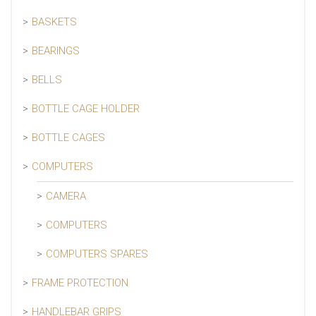
BASKETS
BEARINGS
BELLS
BOTTLE CAGE HOLDER
BOTTLE CAGES
COMPUTERS
CAMERA
COMPUTERS
COMPUTERS SPARES
FRAME PROTECTION
HANDLEBAR GRIPS