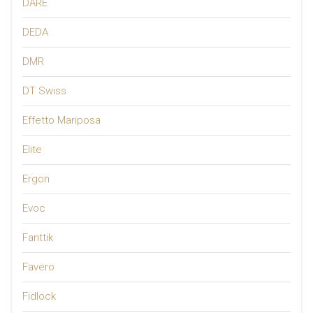
DARE
DEDA
DMR
DT Swiss
Effetto Mariposa
Elite
Ergon
Evoc
Fanttik
Favero
Fidlock