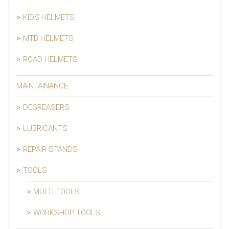
KIDS HELMETS
MTB HELMETS
ROAD HELMETS
MAINTAINANCE
DEGREASERS
LUBRICANTS
REPAIR STANDS
TOOLS
MULTI-TOOLS
WORKSHOP TOOLS