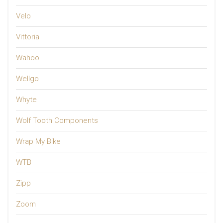
Velo
Vittoria
Wahoo
Wellgo
Whyte
Wolf Tooth Components
Wrap My Bike
WTB
Zipp
Zoom