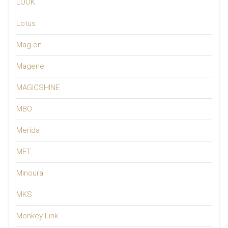
LOOK
Lotus
Mag-on
Magene
MAGICSHINE
MBO
Merida
MET
Minoura
MKS
Monkey Link