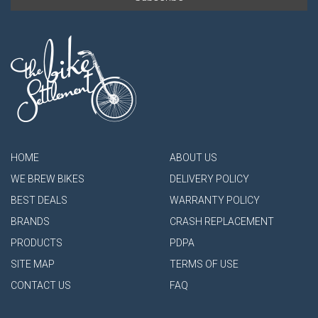
HOME
ABOUT US
WE BREW BIKES
DELIVERY POLICY
BEST DEALS
WARRANTY POLICY
BRANDS
CRASH REPLACEMENT
PRODUCTS
PDPA
SITE MAP
TERMS OF USE
CONTACT US
FAQ