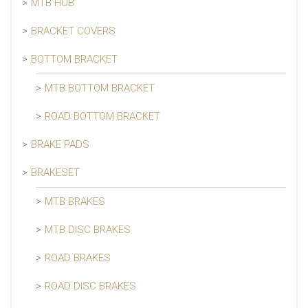
MTB HUB
BRACKET COVERS
BOTTOM BRACKET
MTB BOTTOM BRACKET
ROAD BOTTOM BRACKET
BRAKE PADS
BRAKESET
MTB BRAKES
MTB DISC BRAKES
ROAD BRAKES
ROAD DISC BRAKES