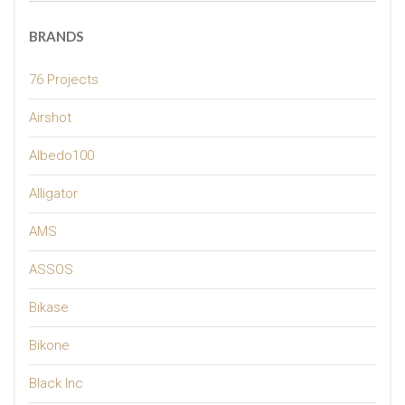
BRANDS
76 Projects
Airshot
Albedo100
Alligator
AMS
ASSOS
Bikase
Bikone
Black Inc