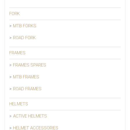
FORK
MTB FORKS
ROAD FORK
FRAMES
FRAMES SPARES
MTB FRAMES
ROAD FRAMES
HELMETS
ACTIVE HELMETS
HELMET ACCESSORIES