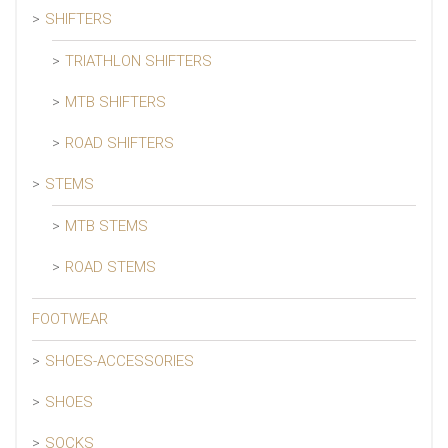
SHIFTERS
TRIATHLON SHIFTERS
MTB SHIFTERS
ROAD SHIFTERS
STEMS
MTB STEMS
ROAD STEMS
FOOTWEAR
SHOES-ACCESSORIES
SHOES
SOCKS