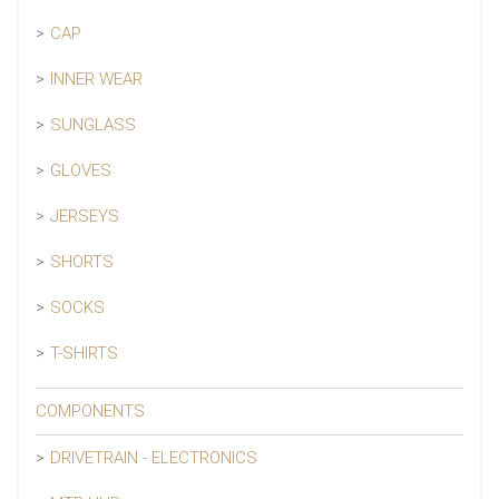
CAP
INNER WEAR
SUNGLASS
GLOVES
JERSEYS
SHORTS
SOCKS
T-SHIRTS
COMPONENTS
DRIVETRAIN - ELECTRONICS