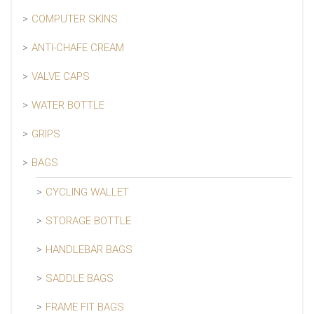
COMPUTER SKINS
ANTI-CHAFE CREAM
VALVE CAPS
WATER BOTTLE
GRIPS
BAGS
CYCLING WALLET
STORAGE BOTTLE
HANDLEBAR BAGS
SADDLE BAGS
FRAME FIT BAGS