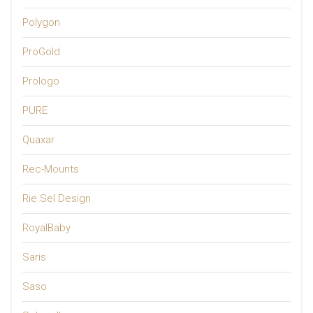
Polygon
ProGold
Prologo
PURE
Quaxar
Rec-Mounts
Rie.Sel Design
RoyalBaby
Saris
Saso