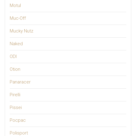
Motul
Muc-Off
Mucky Nutz
Naked
ODI
Otion
Panaracer
Pirelli
Pissei
Pocpac
Polisport