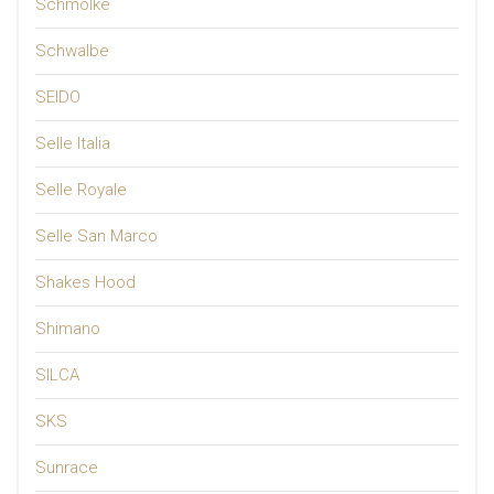
Schmolke
Schwalbe
SEIDO
Selle Italia
Selle Royale
Selle San Marco
Shakes Hood
Shimano
SILCA
SKS
Sunrace