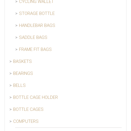
CYCLING WALLET
STORAGE BOTTLE
HANDLEBAR BAGS
SADDLE BAGS
FRAME FIT BAGS
BASKETS
BEARINGS
BELLS
BOTTLE CAGE HOLDER
BOTTLE CAGES
COMPUTERS