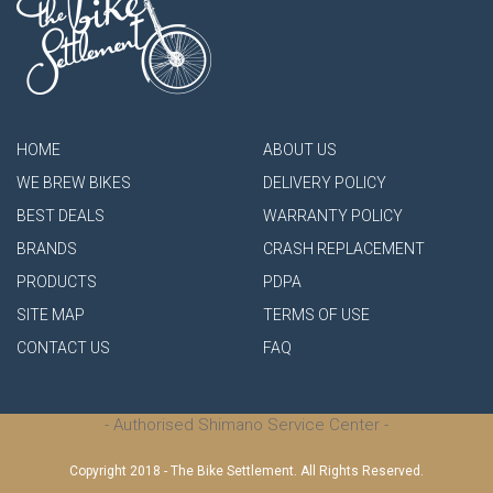
HOME
ABOUT US
WE BREW BIKES
DELIVERY POLICY
BEST DEALS
WARRANTY POLICY
BRANDS
CRASH REPLACEMENT
PRODUCTS
PDPA
SITE MAP
TERMS OF USE
CONTACT US
FAQ
- Authorised Shimano Service Center -
Copyright 2018 - The Bike Settlement. All Rights Reserved.