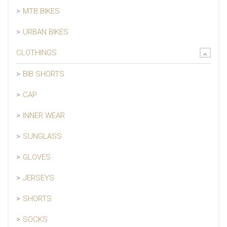
MTB BIKES
URBAN BIKES
CLOTHINGS
BIB SHORTS
CAP
INNER WEAR
SUNGLASS
GLOVES
JERSEYS
SHORTS
SOCKS