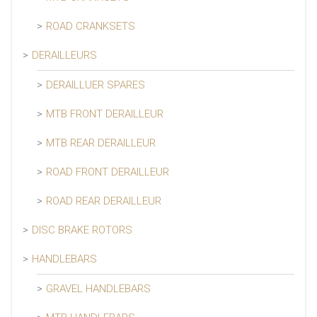
ROAD CRANKSETS
DERAILLEURS
DERAILLUER SPARES
MTB FRONT DERAILLEUR
MTB REAR DERAILLEUR
ROAD FRONT DERAILLEUR
ROAD REAR DERAILLEUR
DISC BRAKE ROTORS
HANDLEBARS
GRAVEL HANDLEBARS