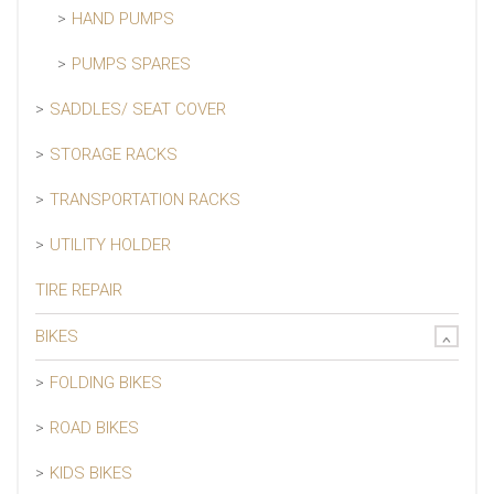
HAND PUMPS
PUMPS SPARES
SADDLES/ SEAT COVER
STORAGE RACKS
TRANSPORTATION RACKS
UTILITY HOLDER
TIRE REPAIR
BIKES
FOLDING BIKES
ROAD BIKES
KIDS BIKES