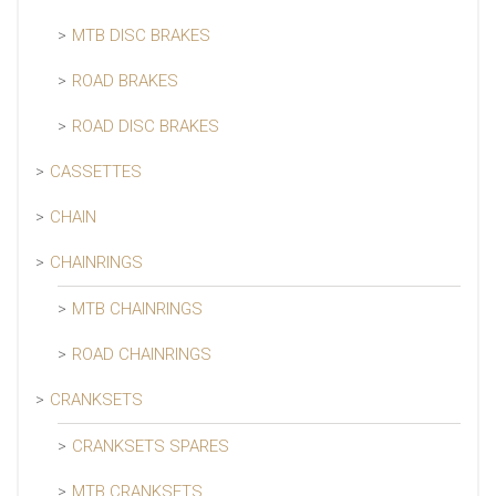
MTB DISC BRAKES
ROAD BRAKES
ROAD DISC BRAKES
CASSETTES
CHAIN
CHAINRINGS
MTB CHAINRINGS
ROAD CHAINRINGS
CRANKSETS
CRANKSETS SPARES
MTB CRANKSETS