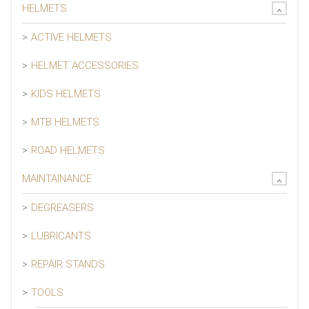
HELMETS
ACTIVE HELMETS
HELMET ACCESSORIES
KIDS HELMETS
MTB HELMETS
ROAD HELMETS
MAINTAINANCE
DEGREASERS
LUBRICANTS
REPAIR STANDS
TOOLS