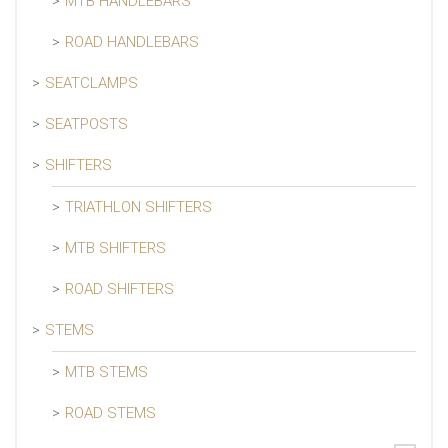
MTB HANDLEBARS
ROAD HANDLEBARS
SEATCLAMPS
SEATPOSTS
SHIFTERS
TRIATHLON SHIFTERS
MTB SHIFTERS
ROAD SHIFTERS
STEMS
MTB STEMS
ROAD STEMS