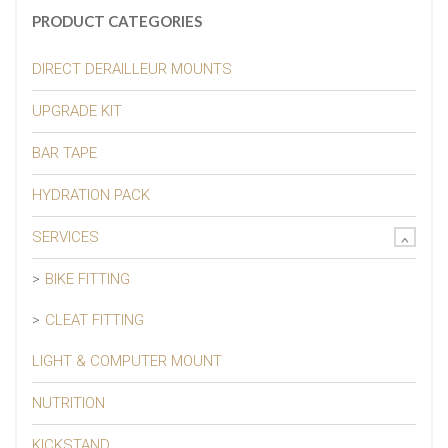
PRODUCT CATEGORIES
DIRECT DERAILLEUR MOUNTS
UPGRADE KIT
BAR TAPE
HYDRATION PACK
SERVICES
BIKE FITTING
CLEAT FITTING
LIGHT & COMPUTER MOUNT
NUTRITION
KICKSTAND