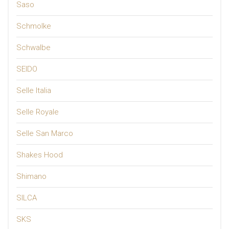
Saso
Schmolke
Schwalbe
SEIDO
Selle Italia
Selle Royale
Selle San Marco
Shakes Hood
Shimano
SILCA
SKS