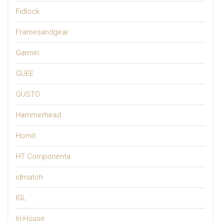
Fidlock
Framesandgear
Garmin
GUEE
GUSTO
Hammerhead
Hornit
HT Componenta
idmatch
IGL
In-House