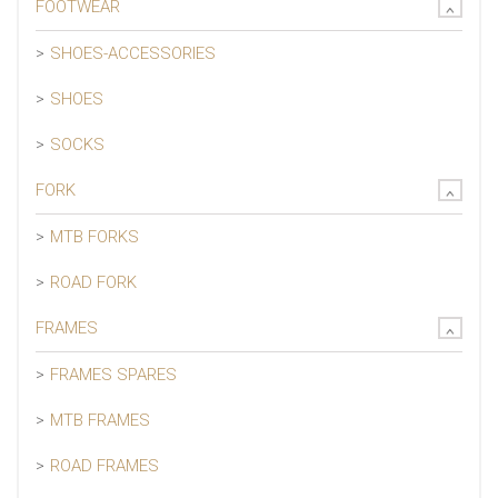
FOOTWEAR
SHOES-ACCESSORIES
SHOES
SOCKS
FORK
MTB FORKS
ROAD FORK
FRAMES
FRAMES SPARES
MTB FRAMES
ROAD FRAMES