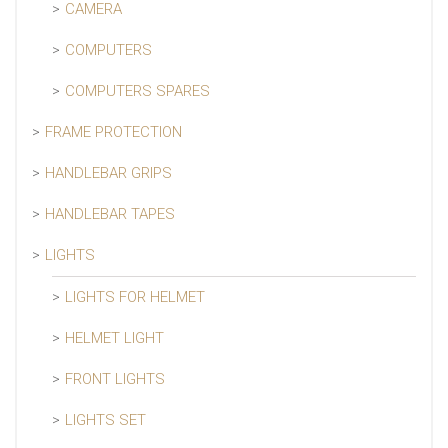
CAMERA
COMPUTERS
COMPUTERS SPARES
FRAME PROTECTION
HANDLEBAR GRIPS
HANDLEBAR TAPES
LIGHTS
LIGHTS FOR HELMET
HELMET LIGHT
FRONT LIGHTS
LIGHTS SET