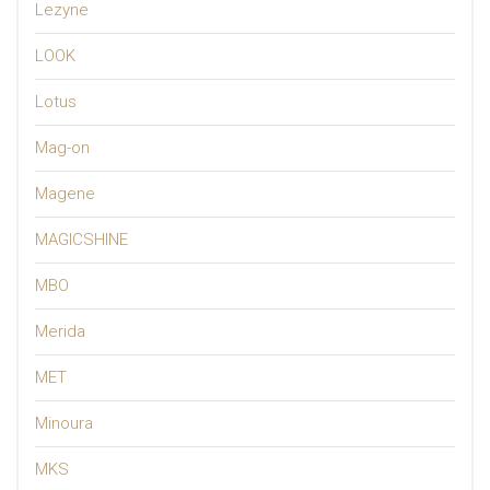
Lezyne
LOOK
Lotus
Mag-on
Magene
MAGICSHINE
MBO
Merida
MET
Minoura
MKS