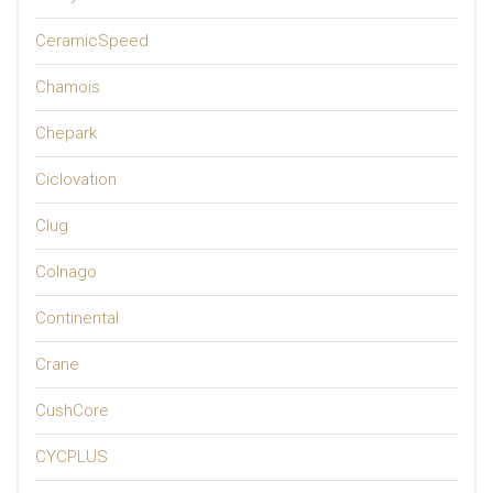
CeramicSpeed
Chamois
Chepark
Ciclovation
Clug
Colnago
Continental
Crane
CushCore
CYCPLUS