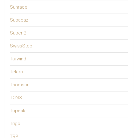
Sunrace
Supacaz
Super B
SwissStop
Tailwind
Tektro
Thomson
TONS
Topeak
Trigo
TRP