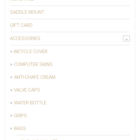
SADDLE MOUNT
GIFT CARD
ACCESSORIES
BICYCLE COVER
COMPUTER SKINS
ANTI-CHAFE CREAM
VALVE CAPS
WATER BOTTLE
GRIPS
BAGS