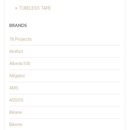
TUBELESS TAPE
BRANDS
76 Projects
Airshot
Albedo100
Alligator
AMS
ASSOS
Bikase
Bikone