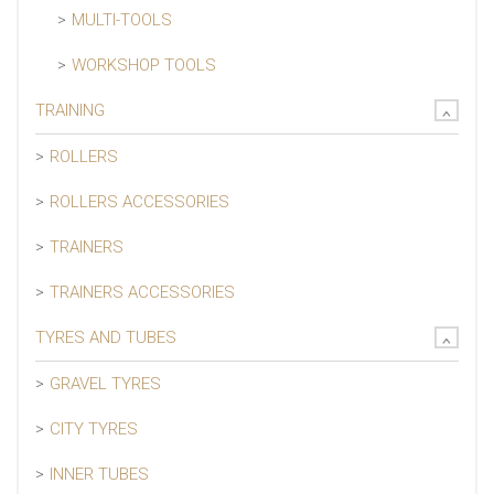
MULTI-TOOLS
WORKSHOP TOOLS
TRAINING
ROLLERS
ROLLERS ACCESSORIES
TRAINERS
TRAINERS ACCESSORIES
TYRES AND TUBES
GRAVEL TYRES
CITY TYRES
INNER TUBES