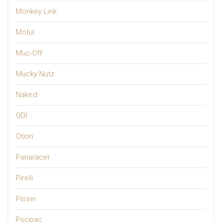
Monkey Link
Motul
Muc-Off
Mucky Nutz
Naked
ODI
Otion
Panaracer
Pirelli
Pissei
Pocpac