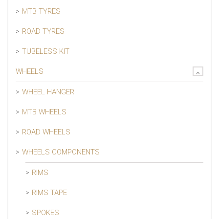
MTB TYRES
ROAD TYRES
TUBELESS KIT
WHEELS
WHEEL HANGER
MTB WHEELS
ROAD WHEELS
WHEELS COMPONENTS
RIMS
RIMS TAPE
SPOKES