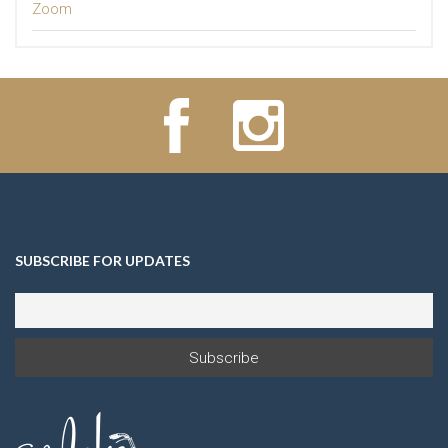
Zoom
SUBSCRIBE FOR UPDATES