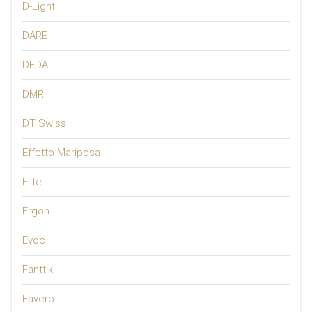
D-Light
DARE
DEDA
DMR
DT Swiss
Effetto Mariposa
Elite
Ergon
Evoc
Fanttik
Favero