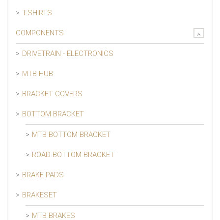
T-SHIRTS
COMPONENTS
DRIVETRAIN - ELECTRONICS
MTB HUB
BRACKET COVERS
BOTTOM BRACKET
MTB BOTTOM BRACKET
ROAD BOTTOM BRACKET
BRAKE PADS
BRAKESET
MTB BRAKES