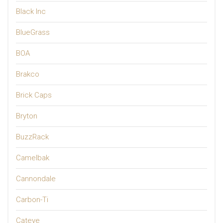
Black Inc
BlueGrass
BOA
Brakco
Brick Caps
Bryton
BuzzRack
Camelbak
Cannondale
Carbon-Ti
Cateye