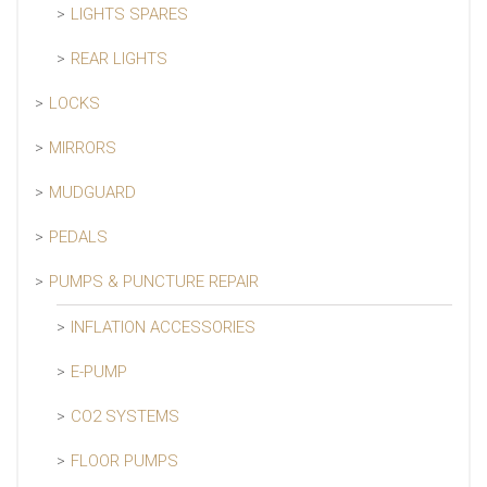
LIGHTS SPARES
REAR LIGHTS
LOCKS
MIRRORS
MUDGUARD
PEDALS
PUMPS & PUNCTURE REPAIR
INFLATION ACCESSORIES
E-PUMP
CO2 SYSTEMS
FLOOR PUMPS