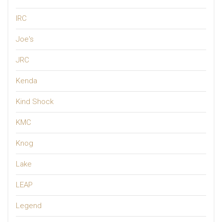
IRC
Joe's
JRC
Kenda
Kind Shock
KMC
Knog
Lake
LEAP
Legend