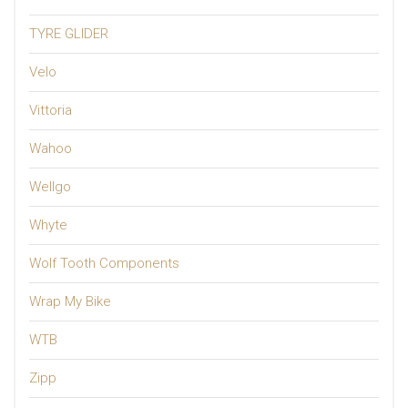
TYRE GLIDER
Velo
Vittoria
Wahoo
Wellgo
Whyte
Wolf Tooth Components
Wrap My Bike
WTB
Zipp