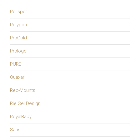
Polisport
Polygon
ProGold
Prologo
PURE
Quaxar
Rec-Mounts
Rie.Sel Design
RoyalBaby
Saris