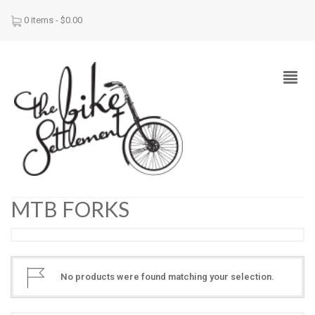
0 items -
$
0.00
MTB FORKS
No products were found matching your selection.