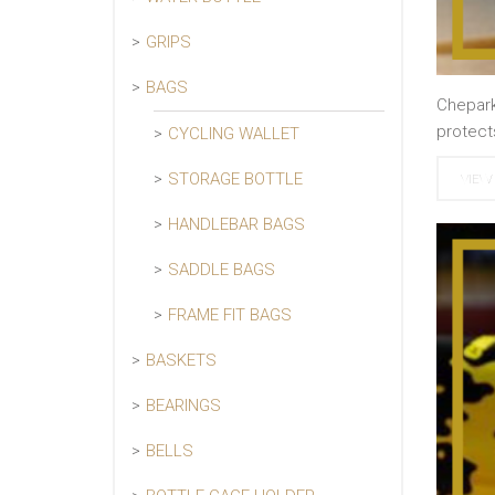
GRIPS
BAGS
Chepark
protect
CYCLING WALLET
STORAGE BOTTLE
VIEW 
HANDLEBAR BAGS
SADDLE BAGS
FRAME FIT BAGS
BASKETS
BEARINGS
BELLS