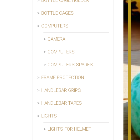
BOTTLE CAGE HOLDER
BOTTLE CAGES
COMPUTERS
CAMERA
COMPUTERS
COMPUTERS SPARES
FRAME PROTECTION
HANDLEBAR GRIPS
HANDLEBAR TAPES
LIGHTS
LIGHTS FOR HELMET