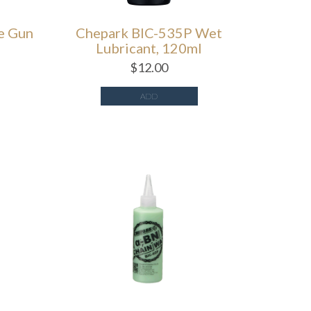
e Gun
Chepark BIC-535P Wet
Lubricant, 120ml
$
12.00
ADD