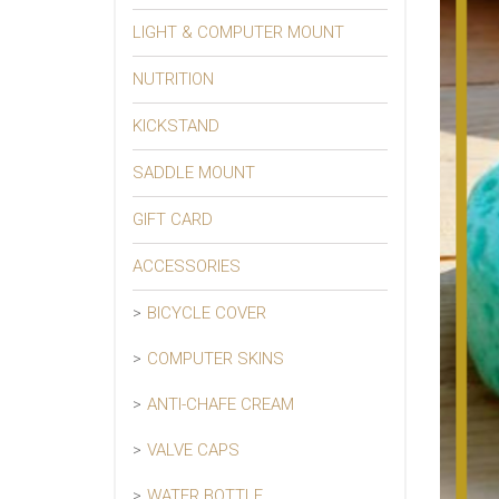
LIGHT & COMPUTER MOUNT
NUTRITION
KICKSTAND
SADDLE MOUNT
GIFT CARD
ACCESSORIES
BICYCLE COVER
COMPUTER SKINS
ANTI-CHAFE CREAM
VALVE CAPS
WATER BOTTLE