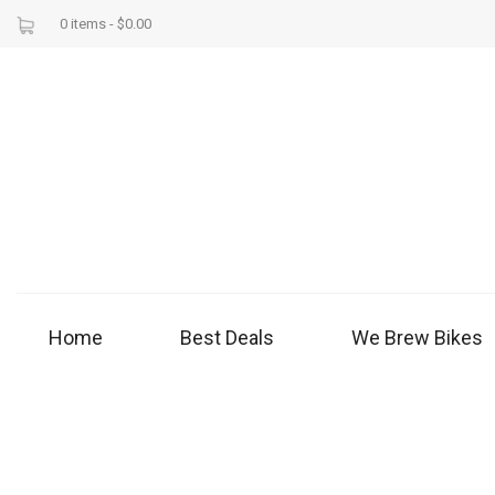
0 items -
$
0.00
Home
Best Deals
We Brew Bikes