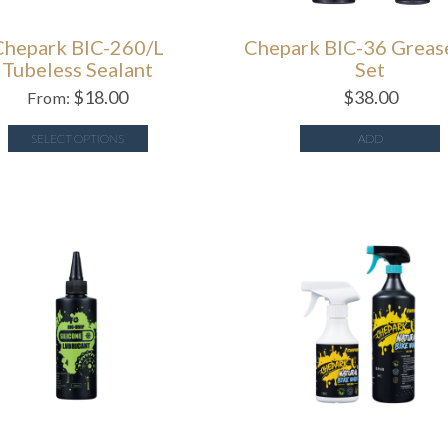
Chepark BIC-260/L
Chepark BIC-36 Greas
Tubeless Sealant
Set
$
18.00
$
38.00
From:
SELECT OPTIONS
ADD