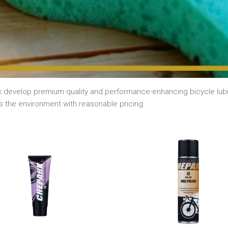
 develop premium quality and performance-enhancing bicycle lubri
s the environment with reasonable pricing.