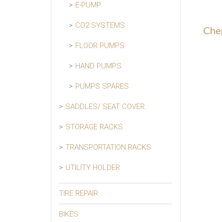
E-PUMP
CO2 SYSTEMS
Che
FLOOR PUMPS
HAND PUMPS
PUMPS SPARES
SADDLES/ SEAT COVER
STORAGE RACKS
TRANSPORTATION RACKS
UTILITY HOLDER
TIRE REPAIR
BIKES