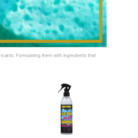
cants. Formulating them with ingredients that