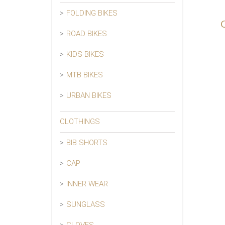
FOLDING BIKES
ROAD BIKES
KIDS BIKES
MTB BIKES
URBAN BIKES
CLOTHINGS
BIB SHORTS
CAP
INNER WEAR
SUNGLASS