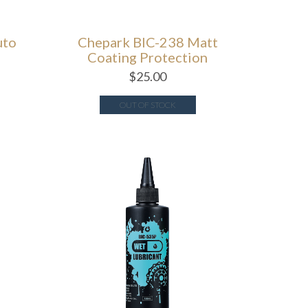
uto
Chepark BIC-238 Matt
Coating Protection
$
25.00
OUT OF STOCK