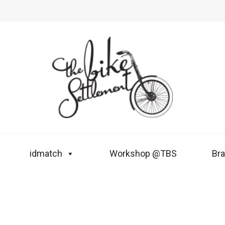
idmatch
Workshop @TBS
Br