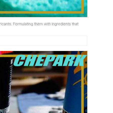
cants. Formulating them with ingredients that