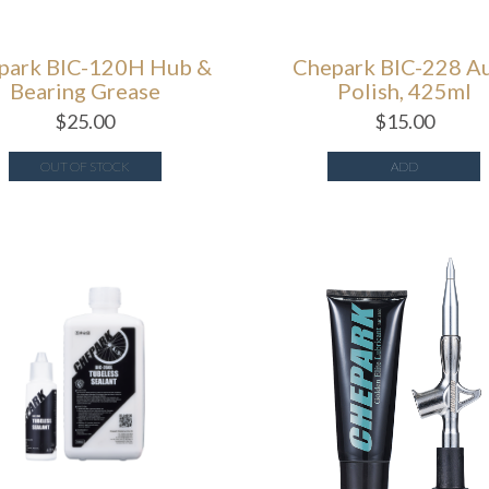
park BIC-120H Hub &
Chepark BIC-228 A
Bearing Grease
Polish, 425ml
$
25.00
$
15.00
OUT OF STOCK
ADD