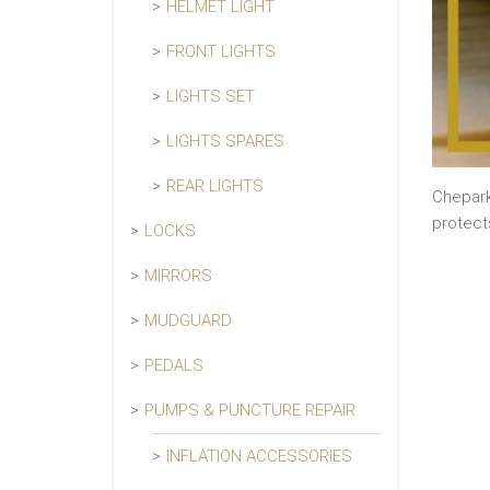
HELMET LIGHT
FRONT LIGHTS
LIGHTS SET
LIGHTS SPARES
REAR LIGHTS
Chepark
protect
LOCKS
MIRRORS
MUDGUARD
PEDALS
PUMPS & PUNCTURE REPAIR
INFLATION ACCESSORIES