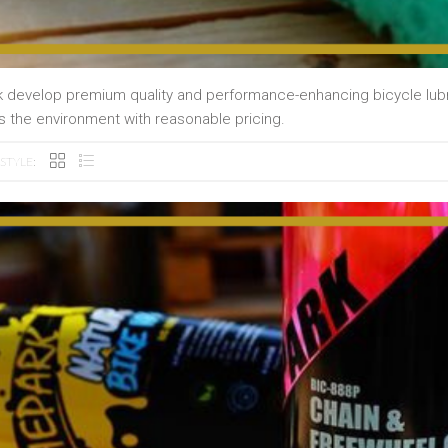
 develop premium quality and performance-enhancing bicycle lubri
s the environment with reasonable pricing.
STYLE: