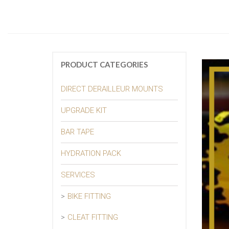
PRODUCT CATEGORIES
DIRECT DERAILLEUR MOUNTS
UPGRADE KIT
BAR TAPE
HYDRATION PACK
SERVICES
BIKE FITTING
CLEAT FITTING