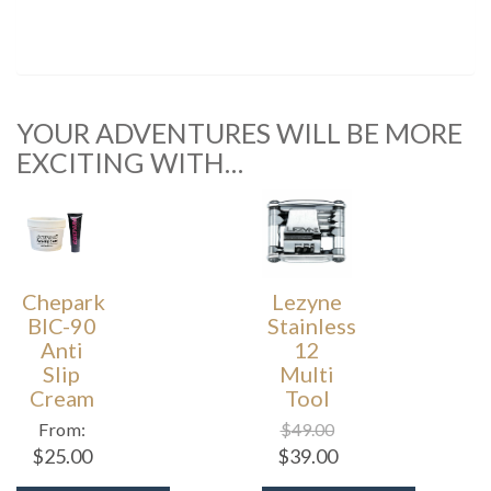
YOUR ADVENTURES WILL BE MORE
EXCITING WITH…
Chepark
Lezyne
BIC-90
Stainless
Anti
12
Slip
Multi
Cream
Tool
From:
$
49.00
$
25.00
$
39.00