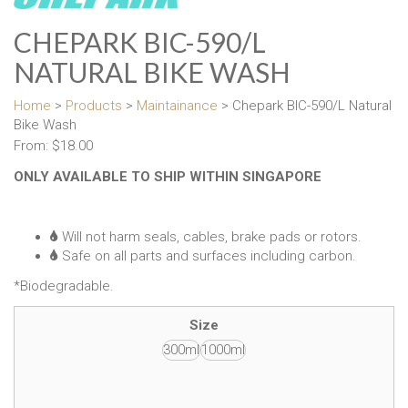
CHEPARK BIC-590/L
NATURAL BIKE WASH
Home
>
Products
>
Maintainance
> Chepark BIC-590/L Natural
Bike Wash
From:
$
18.00
ONLY AVAILABLE TO SHIP WITHIN SINGAPORE
Will not harm seals, cables, brake pads or rotors.
Safe on all parts and surfaces including carbon.
*Biodegradable.
Size
300ml
1000ml