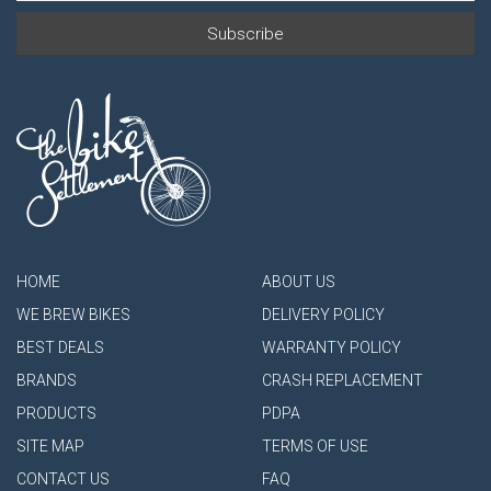
HOME
ABOUT US
WE BREW BIKES
DELIVERY POLICY
BEST DEALS
WARRANTY POLICY
BRANDS
CRASH REPLACEMENT
PRODUCTS
PDPA
SITE MAP
TERMS OF USE
CONTACT US
FAQ