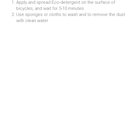
Apply and spread Eco-detergent on the surface of
bicycles, and wait for 5-10 minutes.
Use sponges or cloths to wash and to remove the dust
with clean water.