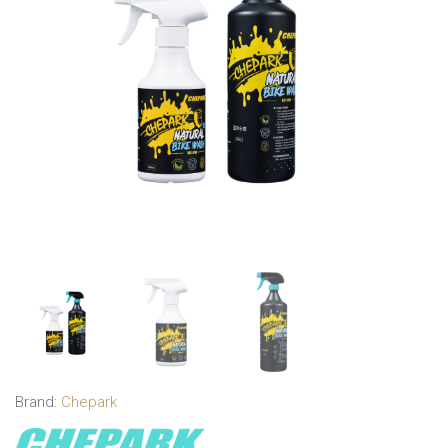
Brand:
Chepark