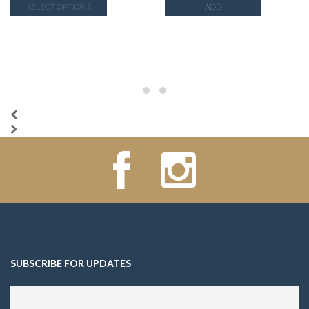
SELECT OPTIONS
ADD
SUBSCRIBE FOR UPDATES