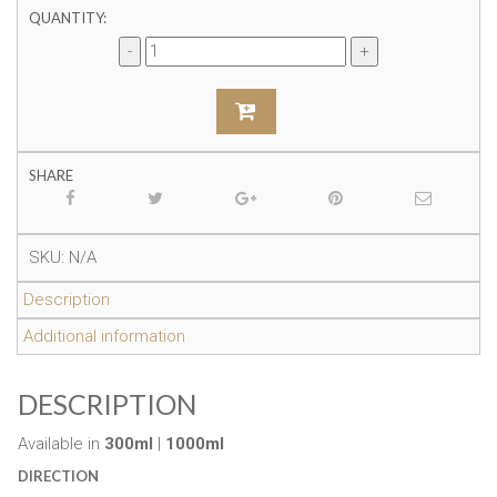
QUANTITY:
SHARE
SKU:
N/A
Description
Additional information
DESCRIPTION
Available in
300ml
|
1000ml
DIRECTION