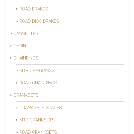
ROAD BRAKES
ROAD DISC BRAKES
CASSETTES
CHAIN
CHAINRINGS
MTB CHAINRINGS
ROAD CHAINRINGS
CRANKSETS
CRANKSETS SPARES
MTB CRANKSETS
ROAD CRANKSETS