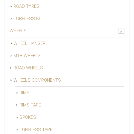
ROAD TYRES
TUBELESS KIT
WHEELS
WHEEL HANGER
MTB WHEELS
ROAD WHEELS
WHEELS COMPONENTS
RIMS
RIMS TAPE
SPOKES
TUBELESS TAPE