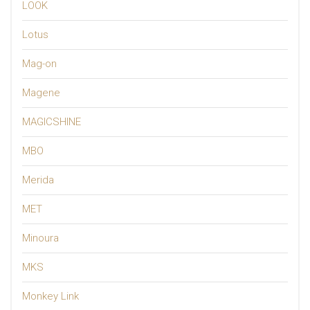
LOOK
Lotus
Mag-on
Magene
MAGICSHINE
MBO
Merida
MET
Minoura
MKS
Monkey Link