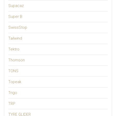
Supacaz
Super B
SwissStop
Tailwind
Tektro
Thomson
TONS
Topeak
Trigo
TRP
TYRE GLIDER