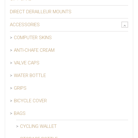
DIRECT DERAILLEUR MOUNTS
ACCESSORIES
COMPUTER SKINS
ANTI-CHAFE CREAM
VALVE CAPS
WATER BOTTLE
GRIPS
BICYCLE COVER
BAGS
CYCLING WALLET