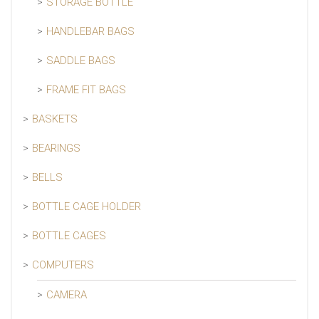
STORAGE BOTTLE
HANDLEBAR BAGS
SADDLE BAGS
FRAME FIT BAGS
BASKETS
BEARINGS
BELLS
BOTTLE CAGE HOLDER
BOTTLE CAGES
COMPUTERS
CAMERA