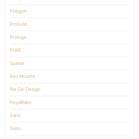
Polygon
ProGold
Prologo
PURE
Quaxar
Rec-Mounts
Rie.Sel Design
RoyalBaby
Saris
Saso