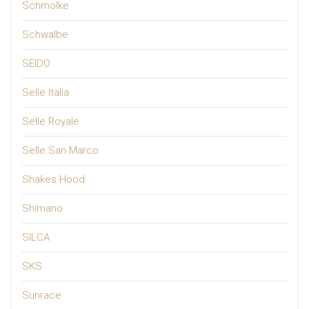
Schmolke
Schwalbe
SEIDO
Selle Italia
Selle Royale
Selle San Marco
Shakes Hood
Shimano
SILCA
SKS
Sunrace