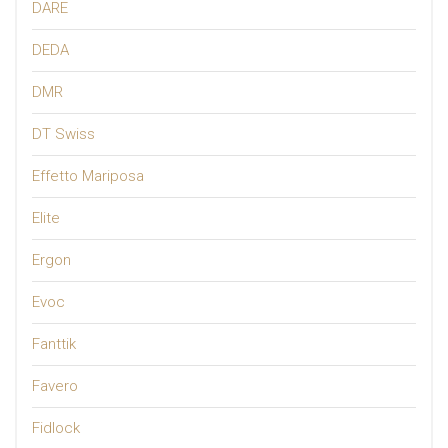
DARE
DEDA
DMR
DT Swiss
Effetto Mariposa
Elite
Ergon
Evoc
Fanttik
Favero
Fidlock