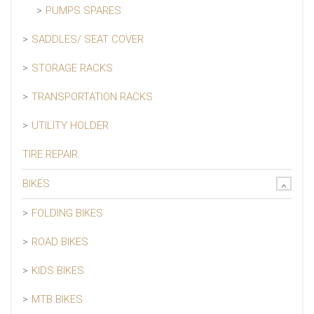
PUMPS SPARES
SADDLES/ SEAT COVER
STORAGE RACKS
TRANSPORTATION RACKS
UTILITY HOLDER
TIRE REPAIR
BIKES
FOLDING BIKES
ROAD BIKES
KIDS BIKES
MTB BIKES