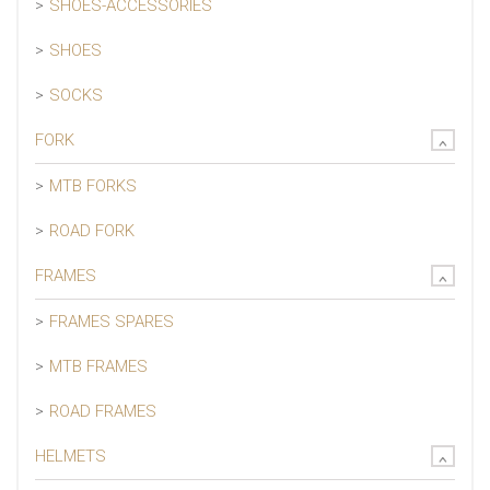
SHOES-ACCESSORIES
SHOES
SOCKS
FORK
MTB FORKS
ROAD FORK
FRAMES
FRAMES SPARES
MTB FRAMES
ROAD FRAMES
HELMETS