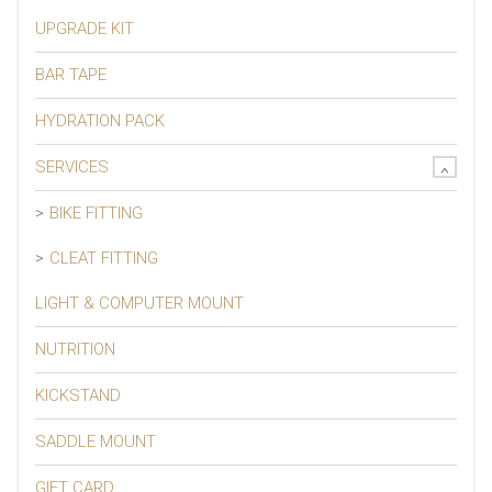
UPGRADE KIT
BAR TAPE
HYDRATION PACK
SERVICES
BIKE FITTING
CLEAT FITTING
LIGHT & COMPUTER MOUNT
NUTRITION
KICKSTAND
SADDLE MOUNT
GIFT CARD