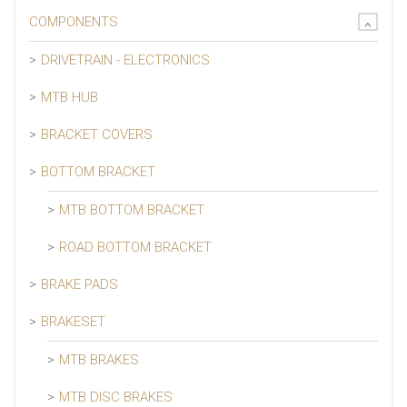
COMPONENTS
DRIVETRAIN - ELECTRONICS
MTB HUB
BRACKET COVERS
BOTTOM BRACKET
MTB BOTTOM BRACKET
ROAD BOTTOM BRACKET
BRAKE PADS
BRAKESET
MTB BRAKES
MTB DISC BRAKES