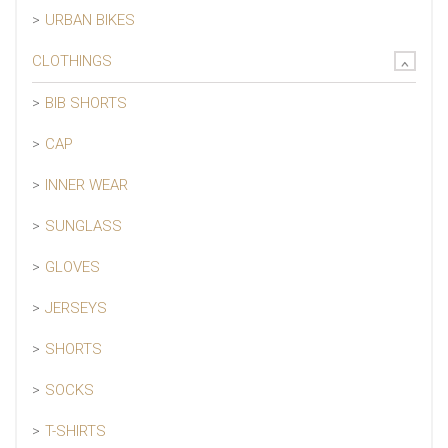
URBAN BIKES
CLOTHINGS
BIB SHORTS
CAP
INNER WEAR
SUNGLASS
GLOVES
JERSEYS
SHORTS
SOCKS
T-SHIRTS