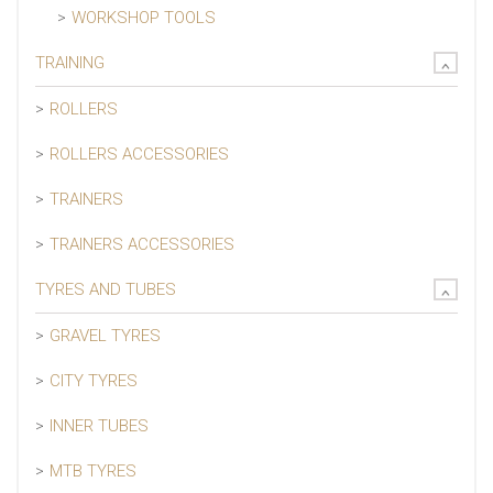
WORKSHOP TOOLS
TRAINING
ROLLERS
ROLLERS ACCESSORIES
TRAINERS
TRAINERS ACCESSORIES
TYRES AND TUBES
GRAVEL TYRES
CITY TYRES
INNER TUBES
MTB TYRES