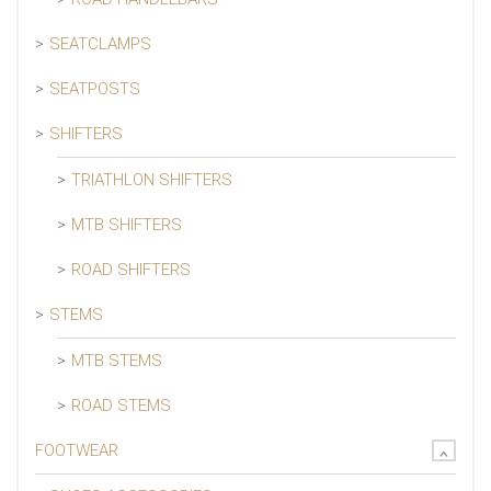
SEATCLAMPS
SEATPOSTS
SHIFTERS
TRIATHLON SHIFTERS
MTB SHIFTERS
ROAD SHIFTERS
STEMS
MTB STEMS
ROAD STEMS
FOOTWEAR