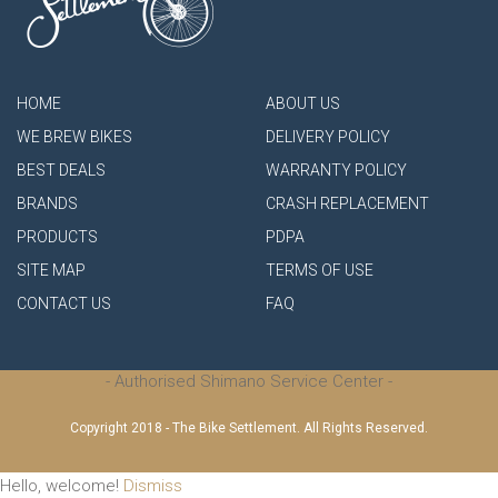
HOME
ABOUT US
WE BREW BIKES
DELIVERY POLICY
BEST DEALS
WARRANTY POLICY
BRANDS
CRASH REPLACEMENT
PRODUCTS
PDPA
SITE MAP
TERMS OF USE
CONTACT US
FAQ
- Authorised Shimano Service Center -
Copyright 2018 - The Bike Settlement. All Rights Reserved.
Hello, welcome!
Dismiss