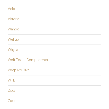
Velo
Vittoria
Wahoo
Wellgo
Whyte
Wolf Tooth Components
Wrap My Bike
WTB
Zipp
Zoom