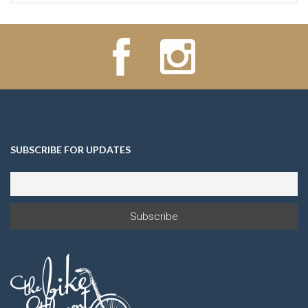
SUBSCRIBE FOR UPDATES