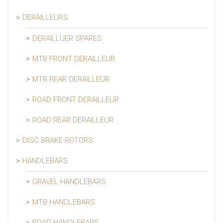
DERAILLEURS
DERAILLUER SPARES
MTB FRONT DERAILLEUR
MTB REAR DERAILLEUR
ROAD FRONT DERAILLEUR
ROAD REAR DERAILLEUR
DISC BRAKE ROTORS
HANDLEBARS
GRAVEL HANDLEBARS
MTB HANDLEBARS
ROAD HANDLEBARS