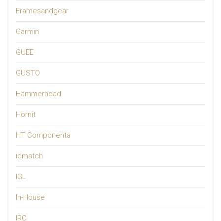
Framesandgear
Garmin
GUEE
GUSTO
Hammerhead
Hornit
HT Componenta
idmatch
IGL
In-House
IRC