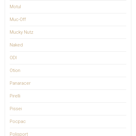
Motul
Muc-Off
Mucky Nutz
Naked
ODI
Otion
Panaracer
Pirelli
Pissei
Pocpac
Polisport