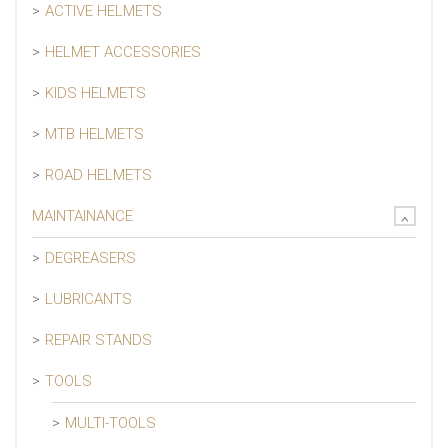
ACTIVE HELMETS
HELMET ACCESSORIES
KIDS HELMETS
MTB HELMETS
ROAD HELMETS
MAINTAINANCE
DEGREASERS
LUBRICANTS
REPAIR STANDS
TOOLS
MULTI-TOOLS