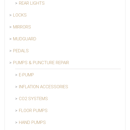
REAR LIGHTS
LOCKS
MIRRORS
MUDGUARD
PEDALS
PUMPS & PUNCTURE REPAIR
E-PUMP
INFLATION ACCESSORIES
CO2 SYSTEMS
FLOOR PUMPS
HAND PUMPS