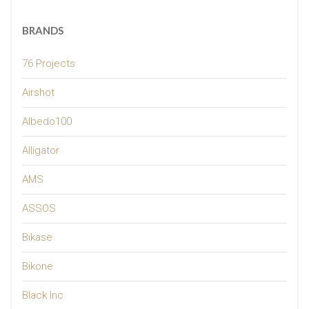
BRANDS
76 Projects
Airshot
Albedo100
Alligator
AMS
ASSOS
Bikase
Bikone
Black Inc