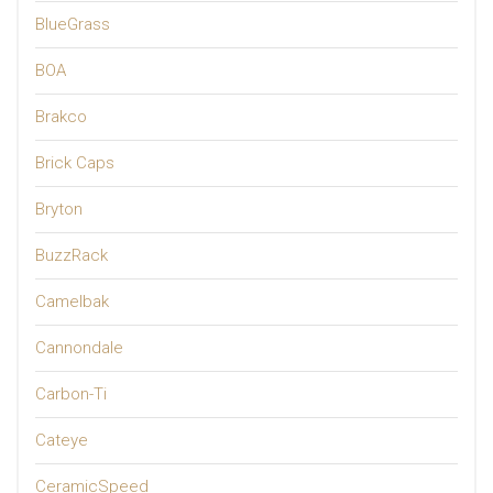
BlueGrass
BOA
Brakco
Brick Caps
Bryton
BuzzRack
Camelbak
Cannondale
Carbon-Ti
Cateye
CeramicSpeed