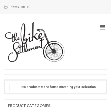
0 items -
$
0.00
No products were found matching your selection.
PRODUCT CATEGORIES