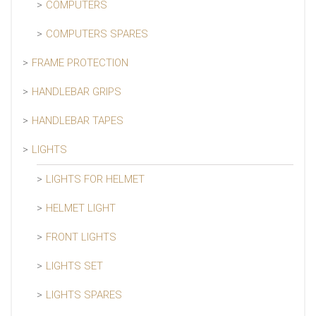
COMPUTERS
COMPUTERS SPARES
FRAME PROTECTION
HANDLEBAR GRIPS
HANDLEBAR TAPES
LIGHTS
LIGHTS FOR HELMET
HELMET LIGHT
FRONT LIGHTS
LIGHTS SET
LIGHTS SPARES