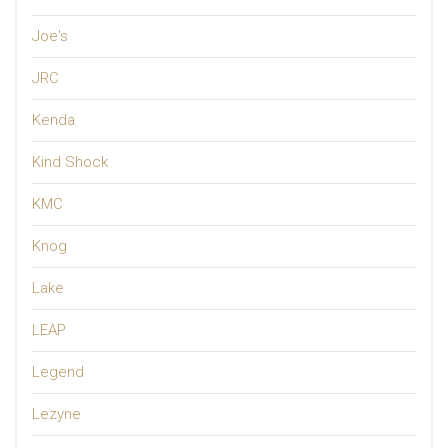
Joe's
JRC
Kenda
Kind Shock
KMC
Knog
Lake
LEAP
Legend
Lezyne