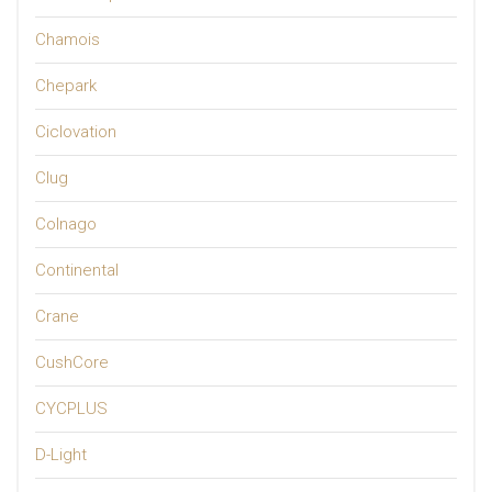
Chamois
Chepark
Ciclovation
Clug
Colnago
Continental
Crane
CushCore
CYCPLUS
D-Light