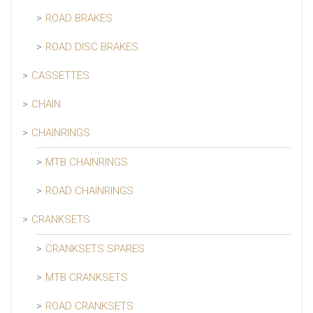
ROAD BRAKES
ROAD DISC BRAKES
CASSETTES
CHAIN
CHAINRINGS
MTB CHAINRINGS
ROAD CHAINRINGS
CRANKSETS
CRANKSETS SPARES
MTB CRANKSETS
ROAD CRANKSETS