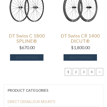
DT Swiss C 1800
DT Swiss CR 1400
SPLINE®
DICUT®
$
670.00
$
1,800.00
SELECT OPTIONS
SELECT OPTIONS
1
2
3
4
>
PRODUCT CATEGORIES
DIRECT DERAILLEUR MOUNTS