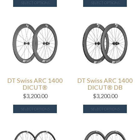
SELECT OPTIONS
SELECT OPTIONS
DT Swiss ARC 1400
DT Swiss ARC 1400
DICUT®
DICUT® DB
$
3,200.00
$
3,200.00
SELECT OPTIONS
SELECT OPTIONS