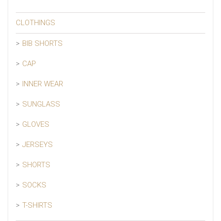
CLOTHINGS
BIB SHORTS
CAP
INNER WEAR
SUNGLASS
GLOVES
JERSEYS
SHORTS
SOCKS
T-SHIRTS