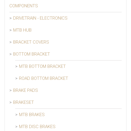
COMPONENTS
DRIVETRAIN - ELECTRONICS
MTB HUB
BRACKET COVERS
BOTTOM BRACKET
MTB BOTTOM BRACKET
ROAD BOTTOM BRACKET
BRAKE PADS
BRAKESET
MTB BRAKES
MTB DISC BRAKES