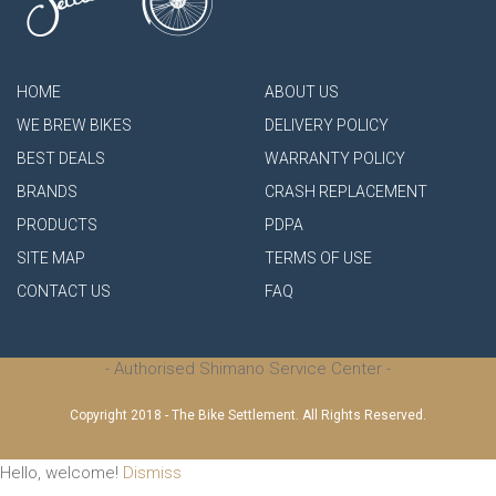
HOME
ABOUT US
WE BREW BIKES
DELIVERY POLICY
BEST DEALS
WARRANTY POLICY
BRANDS
CRASH REPLACEMENT
PRODUCTS
PDPA
SITE MAP
TERMS OF USE
CONTACT US
FAQ
- Authorised Shimano Service Center -
Copyright 2018 - The Bike Settlement. All Rights Reserved.
Hello, welcome!
Dismiss