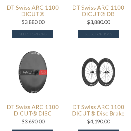
DT Swiss ARC 1100
DT Swiss ARC 1100
DICUT®
DICUT® DB
$
3,880.00
$
3,880.00
SELECT OPTIONS
SELECT OPTIONS
DT Swiss ARC 1100
DT Swiss ARC 1100
DICUT® DISC
DICUT® Disc Brake
$
3,690.00
$
4,190.00