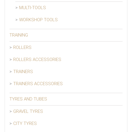
MULTI-TOOLS
WORKSHOP TOOLS
TRAINING
ROLLERS
ROLLERS ACCESSORIES
TRAINERS
TRAINERS ACCESSORIES
TYRES AND TUBES
GRAVEL TYRES
CITY TYRES