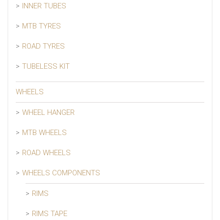
INNER TUBES
MTB TYRES
ROAD TYRES
TUBELESS KIT
WHEELS
WHEEL HANGER
MTB WHEELS
ROAD WHEELS
WHEELS COMPONENTS
RIMS
RIMS TAPE