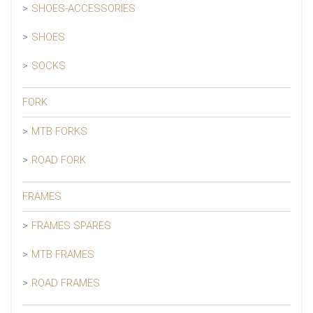
SHOES-ACCESSORIES
SHOES
SOCKS
FORK
MTB FORKS
ROAD FORK
FRAMES
FRAMES SPARES
MTB FRAMES
ROAD FRAMES