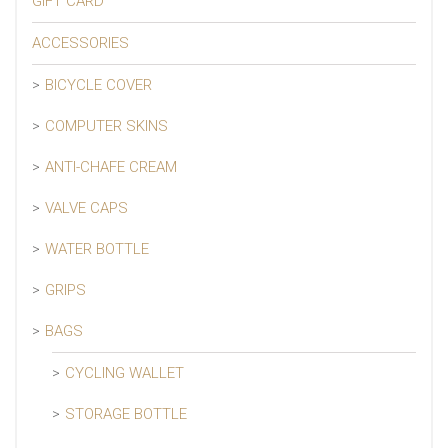
GIFT CARD
ACCESSORIES
BICYCLE COVER
COMPUTER SKINS
ANTI-CHAFE CREAM
VALVE CAPS
WATER BOTTLE
GRIPS
BAGS
CYCLING WALLET
STORAGE BOTTLE