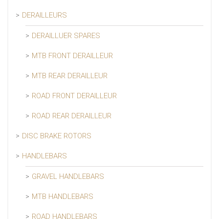
DERAILLEURS
DERAILLUER SPARES
MTB FRONT DERAILLEUR
MTB REAR DERAILLEUR
ROAD FRONT DERAILLEUR
ROAD REAR DERAILLEUR
DISC BRAKE ROTORS
HANDLEBARS
GRAVEL HANDLEBARS
MTB HANDLEBARS
ROAD HANDLEBARS