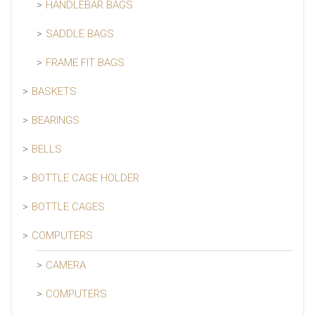
HANDLEBAR BAGS
SADDLE BAGS
FRAME FIT BAGS
BASKETS
BEARINGS
BELLS
BOTTLE CAGE HOLDER
BOTTLE CAGES
COMPUTERS
CAMERA
COMPUTERS