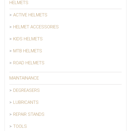
HELMETS
ACTIVE HELMETS
HELMET ACCESSORIES
KIDS HELMETS
MTB HELMETS
ROAD HELMETS
MAINTAINANCE
DEGREASERS
LUBRICANTS
REPAIR STANDS
TOOLS