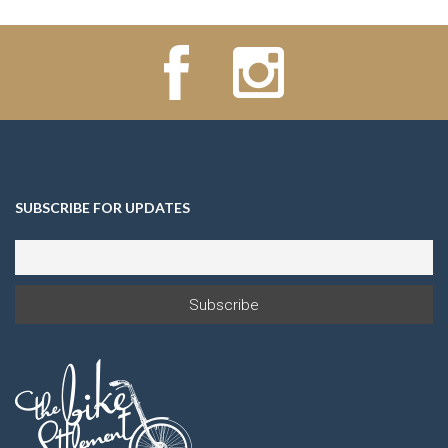
SUBSCRIBE FOR UPDATES