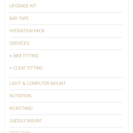
UPGRADE KIT
BAR TAPE
HYDRATION PACK
SERVICES
BIKE FITTING
CLEAT FITTING
LIGHT & COMPUTER MOUNT
NUTRITION
KICKSTAND
SADDLE MOUNT