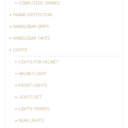
COMPUTERS SPARES
FRAME PROTECTION
HANDLEBAR GRIPS
HANDLEBAR TAPES
LIGHTS
LIGHTS FOR HELMET
HELMET LIGHT
FRONT LIGHTS
LIGHTS SET
LIGHTS SPARES
REAR LIGHTS