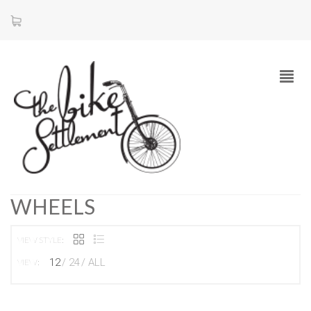
WHEELS
VIEW STYLE:
12
24
ALL
VIEW: