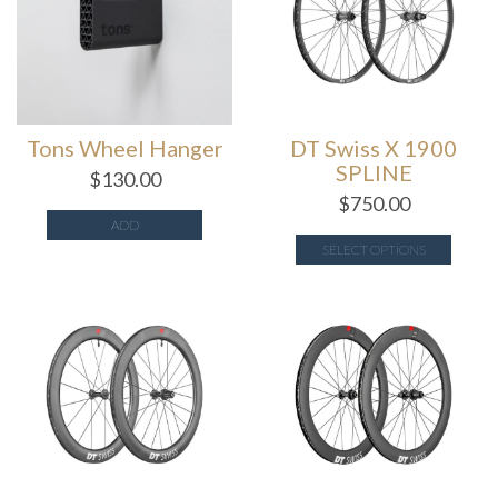
Tons Wheel Hanger
DT Swiss X 1900
SPLINE
$
130.00
$
750.00
ADD
SELECT OPTIONS