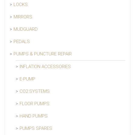
LOCKS
MIRRORS
MUDGUARD
PEDALS
PUMPS & PUNCTURE REPAIR
INFLATION ACCESSORIES
E-PUMP
CO2 SYSTEMS
FLOOR PUMPS
HAND PUMPS
PUMPS SPARES