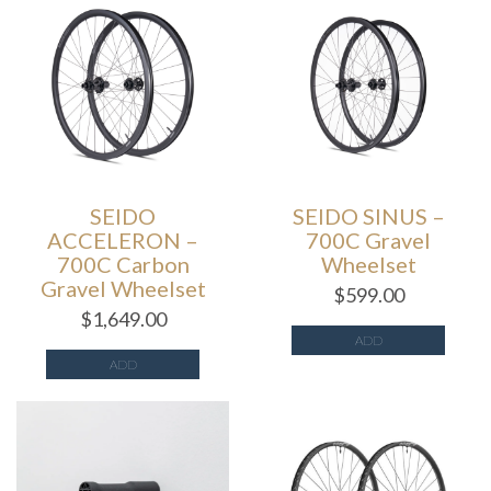
SEIDO
SEIDO SINUS –
ACCELERON –
700C Gravel
700C Carbon
Wheelset
Gravel Wheelset
$
599.00
$
1,649.00
ADD
ADD