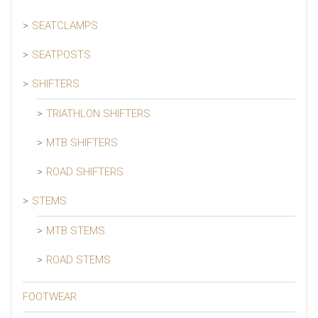
SEATCLAMPS
SEATPOSTS
SHIFTERS
TRIATHLON SHIFTERS
MTB SHIFTERS
ROAD SHIFTERS
STEMS
MTB STEMS
ROAD STEMS
FOOTWEAR