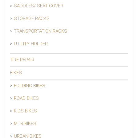
SADDLES/ SEAT COVER
STORAGE RACKS
TRANSPORTATION RACKS
UTILITY HOLDER
TIRE REPAIR
BIKES
FOLDING BIKES
ROAD BIKES
KIDS BIKES
MTB BIKES
URBAN BIKES