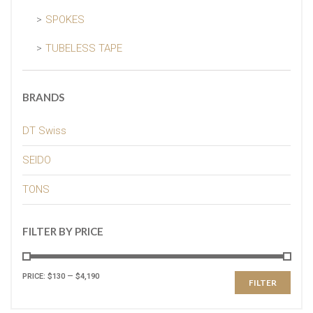
SPOKES
TUBELESS TAPE
BRANDS
DT Swiss
SEIDO
TONS
FILTER BY PRICE
PRICE:
$130
—
$4,190
FILTER