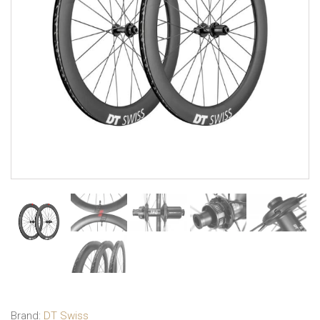
Brand:
DT Swiss