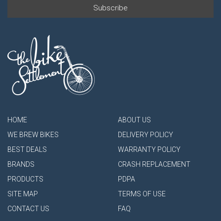
HOME
ABOUT US
WE BREW BIKES
DELIVERY POLICY
BEST DEALS
WARRANTY POLICY
BRANDS
CRASH REPLACEMENT
PRODUCTS
PDPA
SITE MAP
TERMS OF USE
CONTACT US
FAQ