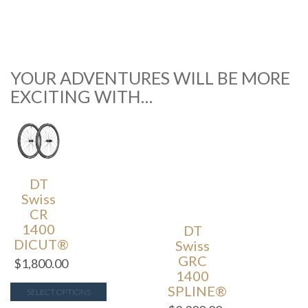
YOUR ADVENTURES WILL BE MORE
EXCITING WITH…
DT
Swiss
CR
1400
DT
DICUT®
Swiss
GRC
$
1,800.00
1400
SPLINE®
SELECT OPTIONS