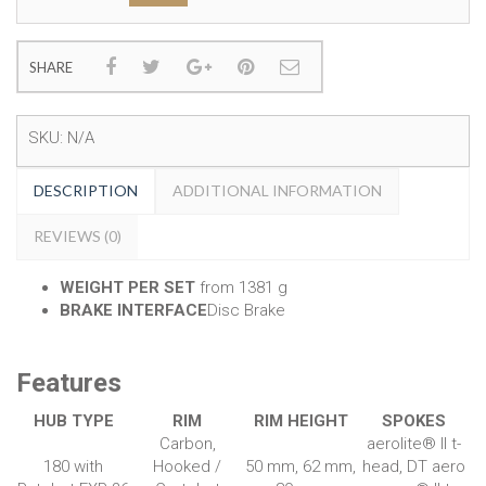
SHARE
SKU:
N/A
DESCRIPTION
ADDITIONAL INFORMATION
REVIEWS (0)
WEIGHT PER SET
from 1381 g
BRAKE INTERFACE
Disc Brake
Features
HUB TYPE
RIM
RIM HEIGHT
SPOKES
Carbon,
aerolite® II t-
180 with
Hooked /
50 mm, 62 mm,
head, DT aero