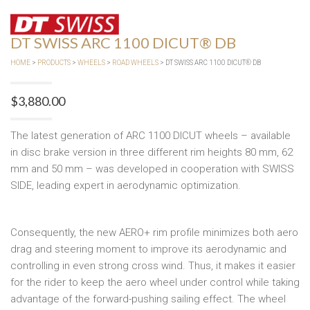
DT SWISS ARC 1100 DICUT® DB
HOME
>
PRODUCTS
>
WHEELS
>
ROAD WHEELS
> DT SWISS ARC 1100 DICUT® DB
$
3,880.00
The latest generation of ARC 1100 DICUT wheels – available
in disc brake version in three different rim heights 80 mm, 62
mm and 50 mm – was developed in cooperation with SWISS
SIDE, leading expert in aerodynamic optimization.
Consequently, the new AERO+ rim profile minimizes both aero
drag and steering moment to improve its aerodynamic and
controlling in even strong cross wind. Thus, it makes it easier
for the rider to keep the aero wheel under control while taking
advantage of the forward-pushing sailing effect. The wheel