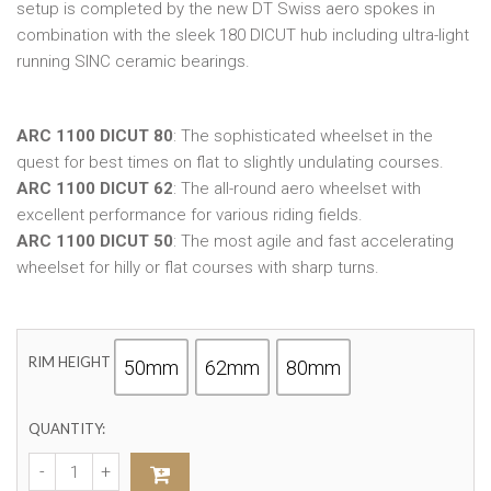
setup is completed by the new DT Swiss aero spokes in
combination with the sleek 180 DICUT hub including ultra-light
running SINC ceramic bearings.
ARC 1100 DICUT 80
: The sophisticated wheelset in the
quest for best times on flat to slightly undulating courses.
ARC 1100 DICUT 62
: The all-round aero wheelset with
excellent performance for various riding fields.
ARC 1100 DICUT 50
: The most agile and fast accelerating
wheelset for hilly or flat courses with sharp turns.
RIM HEIGHT
50mm
62mm
80mm
QUANTITY: