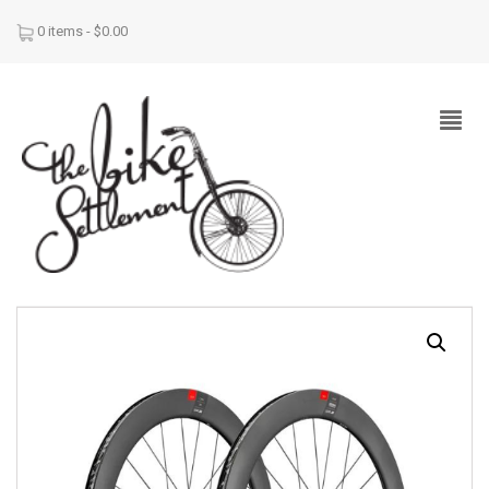
0 items -
$
0.00