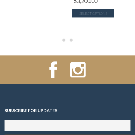
$
3,200.00
SELECT OPTIONS
SUBSCRIBE FOR UPDATES