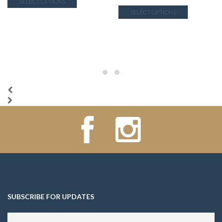
SELECT OPTIONS
SELECT OPTIONS
SUBSCRIBE FOR UPDATES