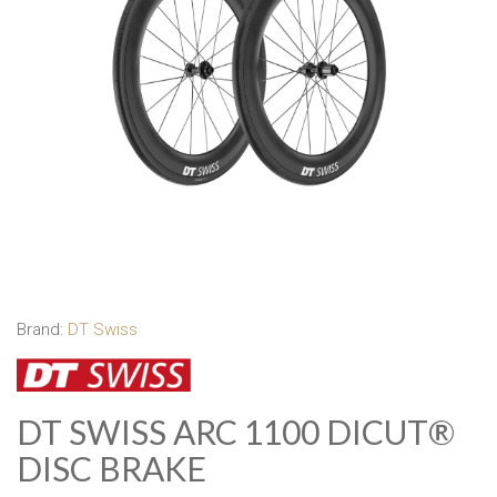
Brand:
DT Swiss
DT SWISS ARC 1100 DICUT®
DISC BRAKE