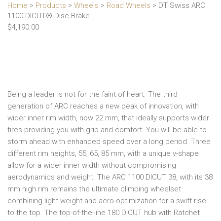
Home
>
Products
>
Wheels
>
Road Wheels
> DT Swiss ARC
1100 DICUT® Disc Brake
$
4,190.00
Being a leader is not for the faint of heart. The third
generation of ARC reaches a new peak of innovation, with
wider inner rim width, now 22 mm, that ideally supports wider
tires providing you with grip and comfort. You will be able to
storm ahead with enhanced speed over a long period. Three
different rim heights, 55, 65, 85 mm, with a unique v-shape
allow for a wider inner width without compromising
aerodynamics and weight. The ARC 1100 DICUT 38, with its 38
mm high rim remains the ultimate climbing wheelset
combining light weight and aero-optimization for a swift rise
to the top. The top-of-the-line 180 DICUT hub with Ratchet