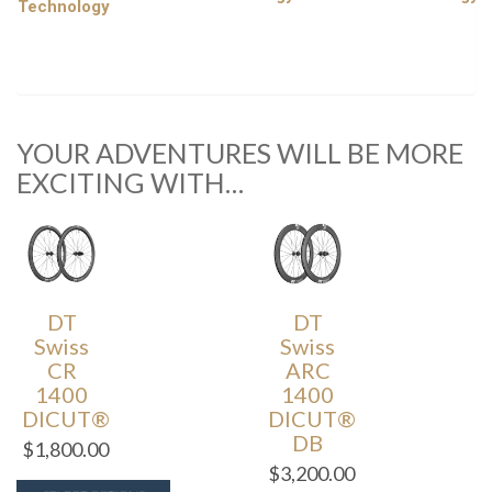
Technology
YOUR ADVENTURES WILL BE MORE
EXCITING WITH…
DT
DT
Swiss
Swiss
CR
ARC
1400
1400
DICUT®
DICUT®
DB
$
1,800.00
$
3,200.00