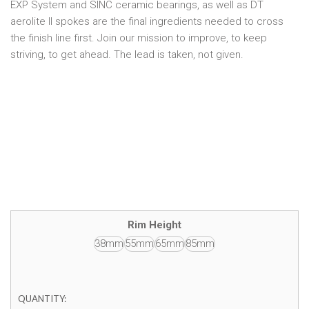
EXP System and SINC ceramic bearings, as well as DT
aerolite II spokes are the final ingredients needed to cross
the finish line first. Join our mission to improve, to keep
striving, to get ahead. The lead is taken, not given.
Rim Height
38mm
55mm
65mm
85mm
QUANTITY: