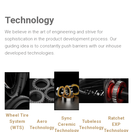
Technology
We believe in the art of engineering and strive for
sophistication in the product development process. Our
guiding idea is to constantly push barriers with our inhouse
developed technologies.
Wheel Tire
Sync
Ratchet
System
Aero
Tubeless
Ceremic
EXP
(WTS)
Technology
Technology
Technology
Technology