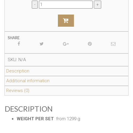
SHARE
SKU:
N/A
Description
Additional information
Reviews (0)
DESCRIPTION
WEIGHT PER SET
from 1299 g