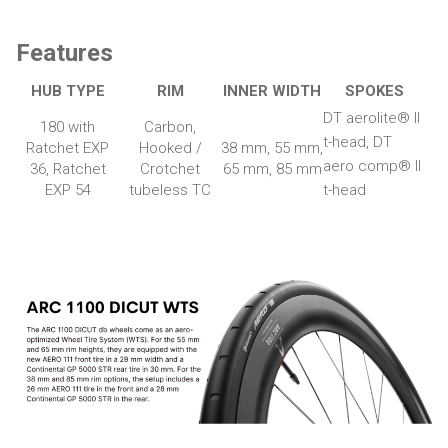
Features
HUB TYPE
RIM
INNER WIDTH
SPOKES
DT aerolite® II
180 with
Carbon,
t-head, DT
Ratchet EXP
Hooked /
38 mm, 55 mm,
aero comp® II
36, Ratchet
Crotchet
65 mm, 85 mm
EXP 54
tubeless TC
t-head