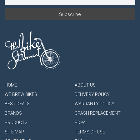
HOME
ABOUT US
WE BREW BIKES
DELIVERY POLICY
BEST DEALS
WARRANTY POLICY
BRANDS
CRASH REPLACEMENT
PRODUCTS
PDPA
SITE MAP
TERMS OF USE