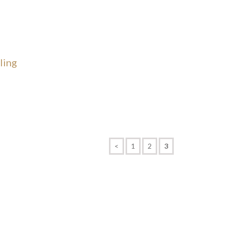
ling
<
1
2
3