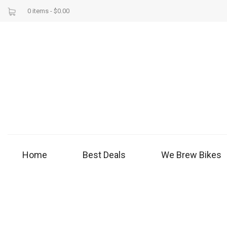
0 items -
$
0.00
Home
Best Deals
We Brew Bikes