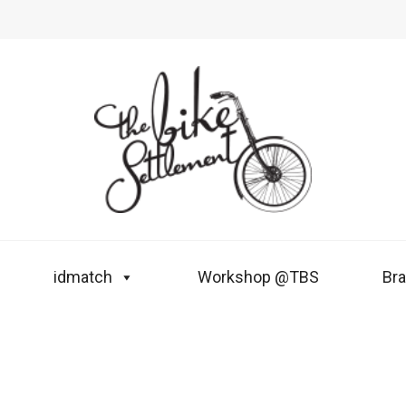
idmatch
Workshop @TBS
Br