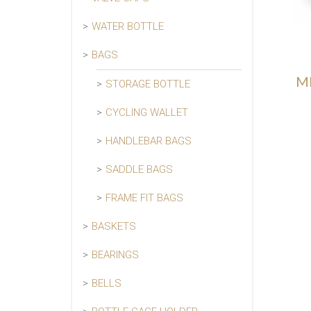
WATER BOTTLE
BAGS
ME
STORAGE BOTTLE
CYCLING WALLET
HANDLEBAR BAGS
SADDLE BAGS
FRAME FIT BAGS
BASKETS
BEARINGS
BELLS