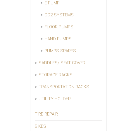
E-PUMP
CO2 SYSTEMS
FLOOR PUMPS
HAND PUMPS
PUMPS SPARES
SADDLES/ SEAT COVER
STORAGE RACKS
TRANSPORTATION RACKS
UTILITY HOLDER
TIRE REPAIR
BIKES