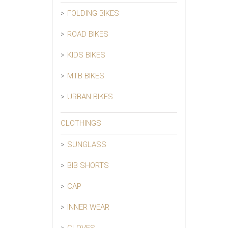
FOLDING BIKES
ROAD BIKES
KIDS BIKES
MTB BIKES
URBAN BIKES
CLOTHINGS
SUNGLASS
BIB SHORTS
CAP
INNER WEAR