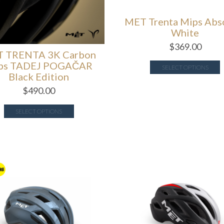
MET Trenta Mips Abs
White
$
369.00
 TRENTA 3K Carbon
ps TADEJ POGAČAR
SELECT OPTIONS
Black Edition
$
490.00
SELECT OPTIONS