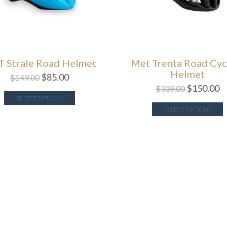
 Strale Road Helmet
Met Trenta Road Cyc
Helmet
$
85.00
$
149.00
$
150.00
$
339.00
SELECT OPTIONS
SELECT OPTIONS