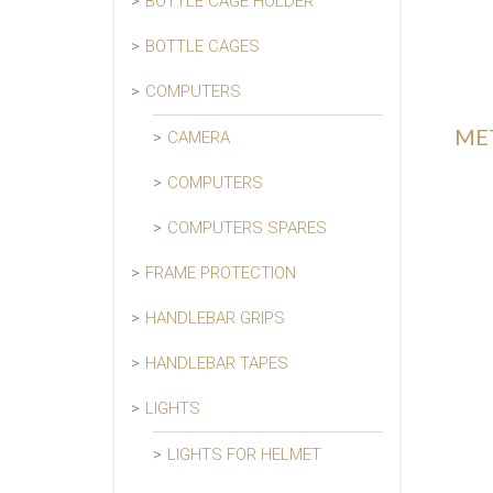
BOTTLE CAGE HOLDER
BOTTLE CAGES
COMPUTERS
MET
CAMERA
COMPUTERS
COMPUTERS SPARES
FRAME PROTECTION
HANDLEBAR GRIPS
HANDLEBAR TAPES
LIGHTS
LIGHTS FOR HELMET