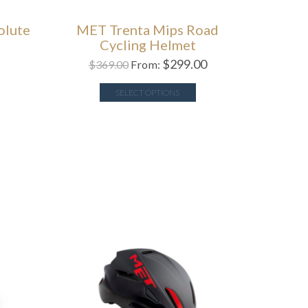
olute
MET Trenta Mips Road
Cycling Helmet
$
299.00
$
369.00
From:
SELECT OPTIONS