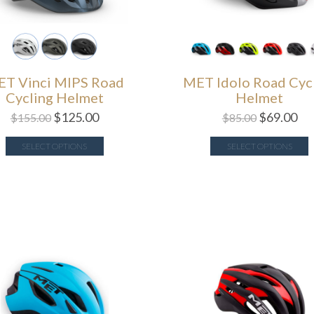
T Vinci MIPS Road
MET Idolo Road Cyc
Cycling Helmet
Helmet
$
125.00
$
69.00
$
155.00
$
85.00
SELECT OPTIONS
SELECT OPTIONS