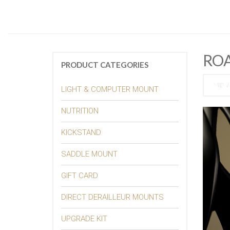
RO
PRODUCT CATEGORIES
VIEW 
LIGHT & COMPUTER MOUNT
NUTRITION
KICKSTAND
SADDLE MOUNT
GIFT CARD
DIRECT DERAILLEUR MOUNTS
UPGRADE KIT