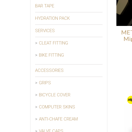
BAR TAPE
HYDRATION PACK
SERVICES
MET
Mi
CLEAT FITTING
BIKE FITTING
ACCESSORIES
GRIPS
BICYCLE COVER
COMPUTER SKINS
ANTI-CHAFE CREAM
VALVE CAPS