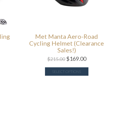
ling
Met Manta Aero-Road
Cycling Helmet (Clearance
Sales!)
$
169.00
$
215.00
SELECT OPTIONS