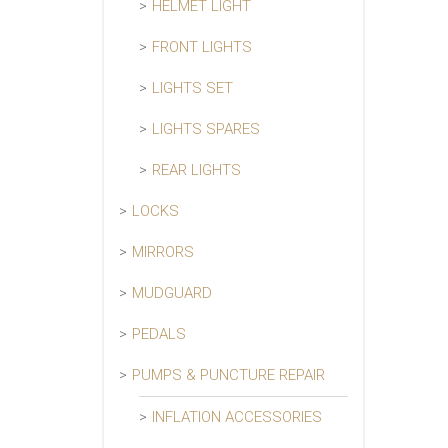
HELMET LIGHT
FRONT LIGHTS
LIGHTS SET
LIGHTS SPARES
REAR LIGHTS
LOCKS
MIRRORS
MUDGUARD
PEDALS
PUMPS & PUNCTURE REPAIR
INFLATION ACCESSORIES