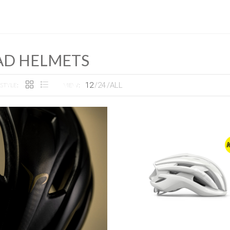
AD HELMETS
12
24
ALL
STYLE:
VIEW: