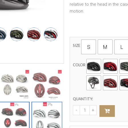
relative to the head in the ca
motion.
SIZE
S
M
L
COLOR
QUANTITY: