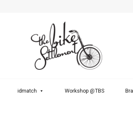
idmatch
Workshop @TBS
Br