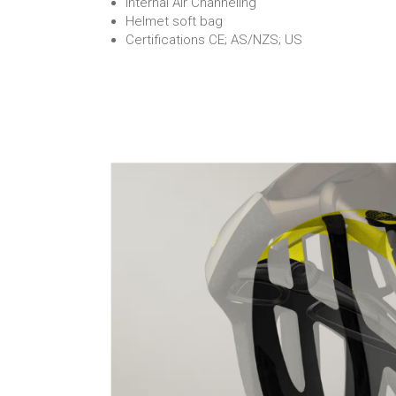
Internal Air Channeling
Helmet soft bag
Certifications CE; AS/NZS; US