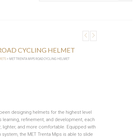
 ROAD CYCLING HELMET
METS
> MET TRENTA MIPS ROAD CYCLING HELMET
 been designing helmets for the highest level
s learning, refinement, and development, each
 lighter, and more comfortable. Equipped with
 system, the MET Trenta Mips is able to slide