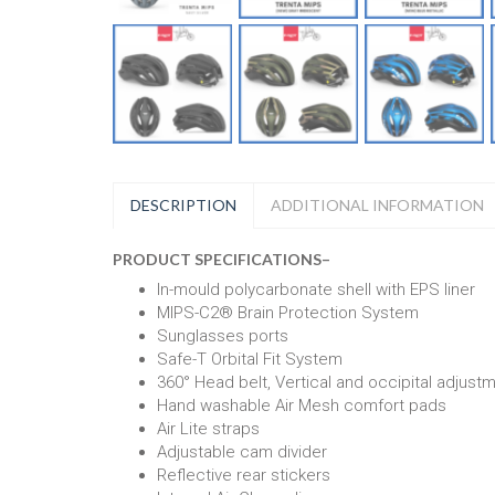
DESCRIPTION
ADDITIONAL INFORMATION
PRODUCT SPECIFICATIONS
–
In-mould polycarbonate shell with EPS liner
MIPS-C2® Brain Protection System
Sunglasses ports
Safe-T Orbital Fit System
360° Head belt, Vertical and occipital adjust
Hand washable Air Mesh comfort pads
Air Lite straps
Adjustable cam divider
Reflective rear stickers