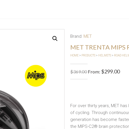
Brand:
MET
MET TRENTA MIPS
HOME
>
PRODUCTS
>
HELMETS
>
ROAD HEL
$
299.00
$
369.00
From:
For over thirty years, MET has
of cycling. Through continuou
generation has become faster,
the MIPS-C2® brain protection