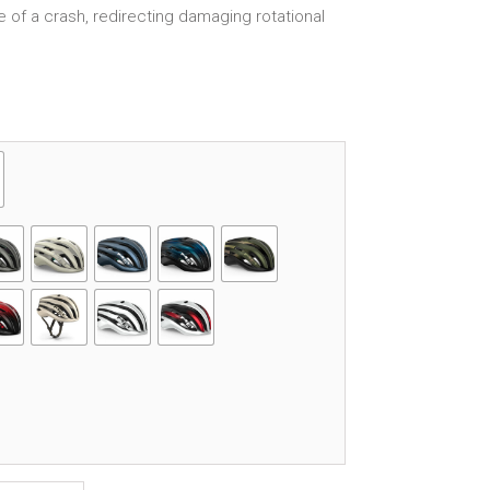
se of a crash, redirecting damaging rotational