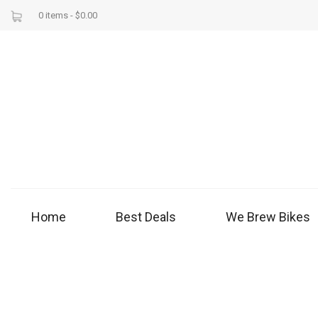
0 items -
$
0.00
Home
Best Deals
We Brew Bikes