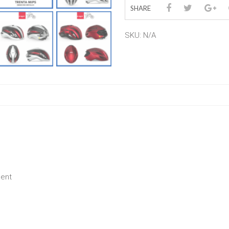
SHARE
SKU:
N/A
ment