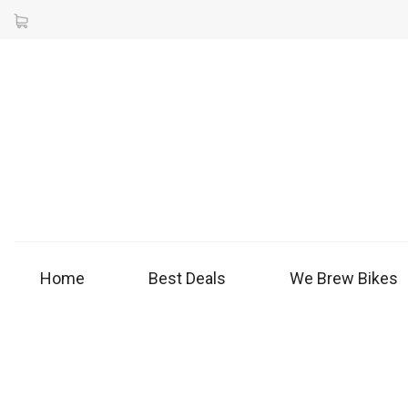
Home
Best Deals
We Brew Bikes