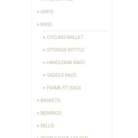
GRIPS
BAGS
CYCLING WALLET
STORAGE BOTTLE
HANDLEBAR BAGS
SADDLE BAGS
FRAME FIT BAGS
BASKETS
BEARINGS
BELLS