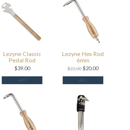
Lezyne Classic
Lezyne Hex Rod
Pedal Rod
6mm
$
39.00
$
20.00
$
22.00
ADD
ADD