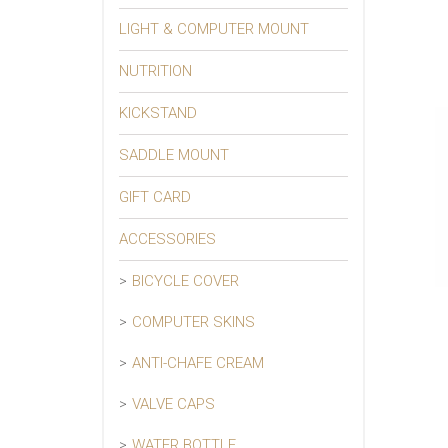
LIGHT & COMPUTER MOUNT
NUTRITION
KICKSTAND
SADDLE MOUNT
GIFT CARD
ACCESSORIES
BICYCLE COVER
COMPUTER SKINS
ANTI-CHAFE CREAM
VALVE CAPS
WATER BOTTLE