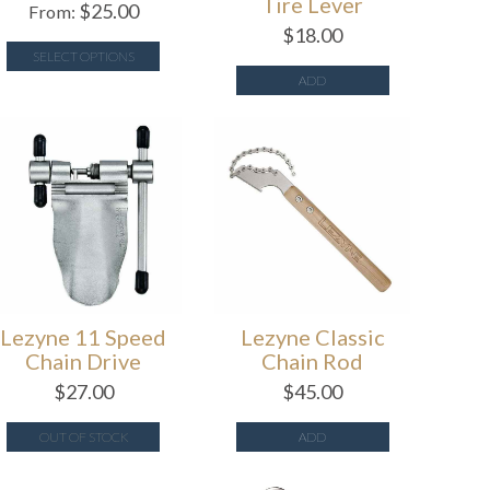
Tire Lever
$
25.00
From:
$
18.00
SELECT OPTIONS
ADD
Lezyne 11 Speed
Lezyne Classic
Chain Drive
Chain Rod
$
27.00
$
45.00
OUT OF STOCK
ADD