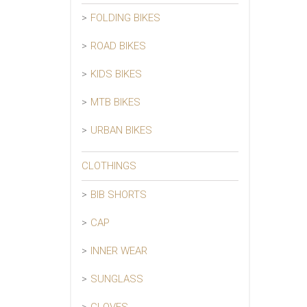
FOLDING BIKES
ROAD BIKES
KIDS BIKES
MTB BIKES
URBAN BIKES
CLOTHINGS
BIB SHORTS
CAP
INNER WEAR
SUNGLASS