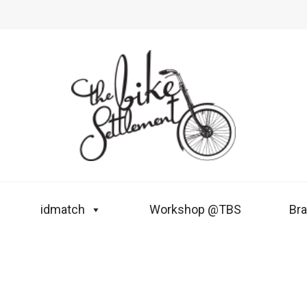
idmatch
Workshop @TBS
Br