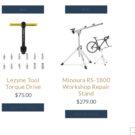
ADD
ADD
Lezyne Tool
Minoura RS-1800
Torque Drive
Workshop Repair
Stand
$
75.00
$
279.00
OUT OF STOCK
OUT OF STOCK