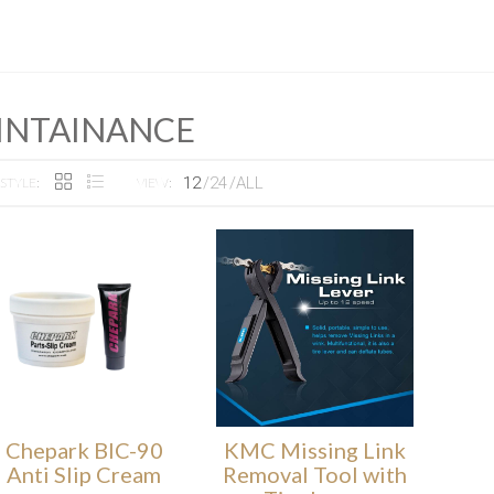
INTAINANCE
12
24
ALL
STYLE:
VIEW:
Chepark BIC-90
KMC Missing Link
Anti Slip Cream
Removal Tool with