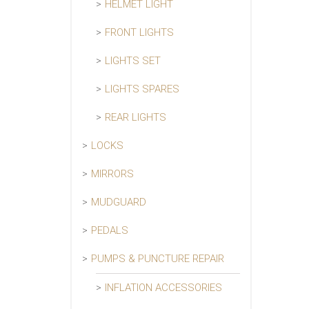
HELMET LIGHT
FRONT LIGHTS
LIGHTS SET
LIGHTS SPARES
REAR LIGHTS
LOCKS
MIRRORS
MUDGUARD
PEDALS
PUMPS & PUNCTURE REPAIR
INFLATION ACCESSORIES