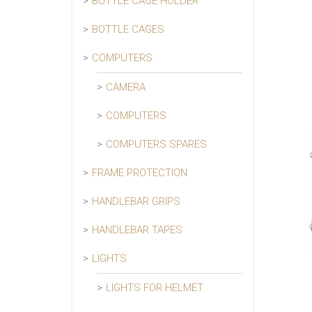
BOTTLE CAGE HOLDER
BOTTLE CAGES
COMPUTERS
CAMERA
COMPUTERS
COMPUTERS SPARES
FRAME PROTECTION
HANDLEBAR GRIPS
HANDLEBAR TAPES
LIGHTS
LIGHTS FOR HELMET