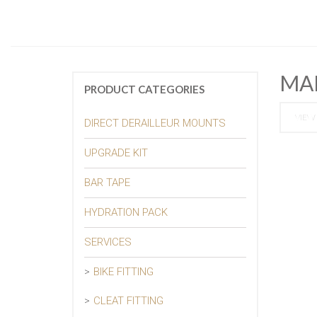
MA
PRODUCT CATEGORIES
VIEW 
DIRECT DERAILLEUR MOUNTS
UPGRADE KIT
BAR TAPE
HYDRATION PACK
SERVICES
BIKE FITTING
CLEAT FITTING