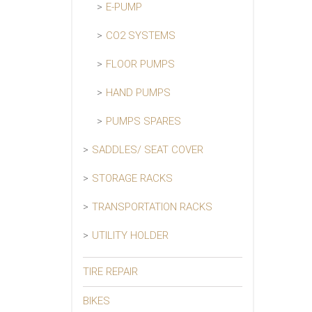
E-PUMP
CO2 SYSTEMS
FLOOR PUMPS
HAND PUMPS
PUMPS SPARES
SADDLES/ SEAT COVER
STORAGE RACKS
TRANSPORTATION RACKS
UTILITY HOLDER
TIRE REPAIR
BIKES