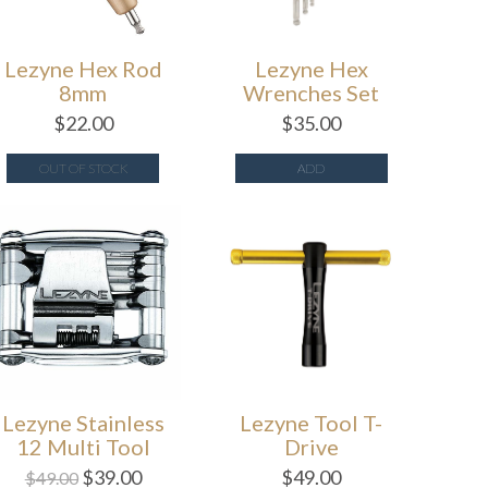
Lezyne Hex Rod
Lezyne Hex
8mm
Wrenches Set
$
22.00
$
35.00
OUT OF STOCK
ADD
Lezyne Stainless
Lezyne Tool T-
12 Multi Tool
Drive
$
39.00
$
49.00
$
49.00