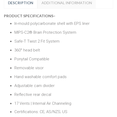
DESCRIPTION
ADDITIONAL INFORMATION
PRODUCT SPECIFICATIONS
–
In-mould polycarbonate shell with EPS liner
MIPS-C2® Brain Protection System
Safe-T Twist 2 Fit System
360° head belt
Ponytail Compatible
Removable visor
Hand washable comfort pads
Adjustable cam divider
Reflective rear decal
17 Vents | Internal Air Channeling
Certifications: CE; AS/NZS; US