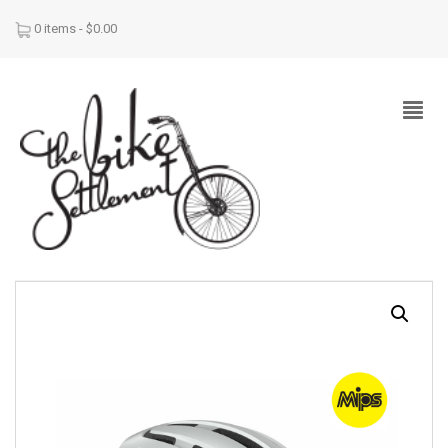
0 items -
$
0.00