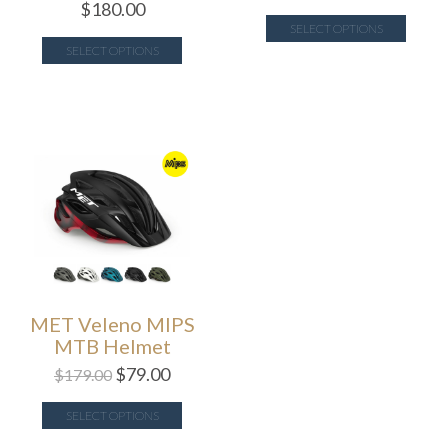
$
180.00
SELECT OPTIONS
SELECT OPTIONS
MET Veleno MIPS
MTB Helmet
$
79.00
$
179.00
SELECT OPTIONS