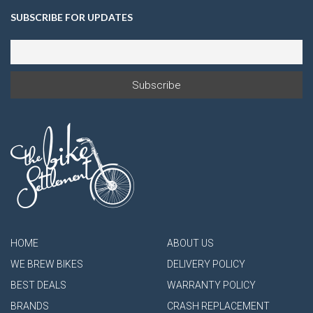
SUBSCRIBE FOR UPDATES
HOME
ABOUT US
WE BREW BIKES
DELIVERY POLICY
BEST DEALS
WARRANTY POLICY
BRANDS
CRASH REPLACEMENT