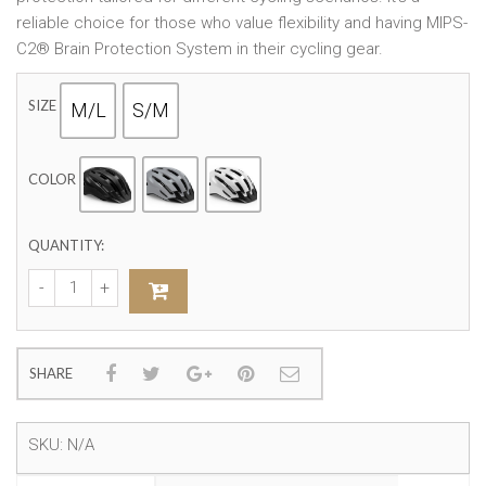
reliable choice for those who value flexibility and having MIPS-
C2® Brain Protection System in their cycling gear.
SIZE
M/L
S/M
COLOR
QUANTITY:
SHARE
SKU:
N/A