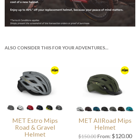
ALSO CONSIDER THIS FOR YOUR ADVENTURES…
MET Estro Mips
MET AllRoad Mips
Road & Gravel
Helmet
Helmet
$
120.00
$
150.00
From: