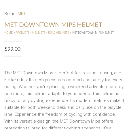
Brand:
MET
MET DOWNTOWN MIPS HELMET
HOME
>
PRODUCTS
>
HELMETS
>
ROAD HELMETS
> MET DOWNTOWN MIPS HELMET
$
99.00
The MET Downtown Mips is perfect for trekking, touring, and
E-bike rides. Its design ensures comfort and safety for every
outing. Whether you’re planning a weekend adventure or daily
commute, this helmet adapts to your needs. This helmet is
ready for any cycling experience. Its modern features make it
suitable for both weekend treks and daily use on the bicycle
lane. Experience the freedom of cycling with confidence.
With its versatile design, the MET Downtown Mips offers
protection tailored for different cycling scenarios. It’s a