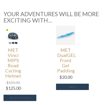
YOUR ADVENTURES WILL BE MORE
EXCITING WITH…
MET
MET
Vinci
DualGEL
MIPS
Front
Road
Gel
Cycling
Padding
Helmet
$
20.00
$
155.00
ADD
$
125.00
SELECT OPTIONS