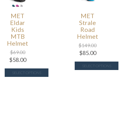
MET
MET
Eldar
Strale
Kids
Road
MTB
Helmet
Helmet
$
149.00
$
69.00
$
85.00
$
58.00
SELECT OPTIONS
SELECT OPTIONS