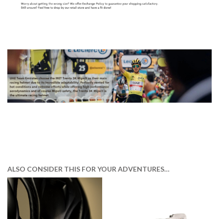
ALSO CONSIDER THIS FOR YOUR ADVENTURES…