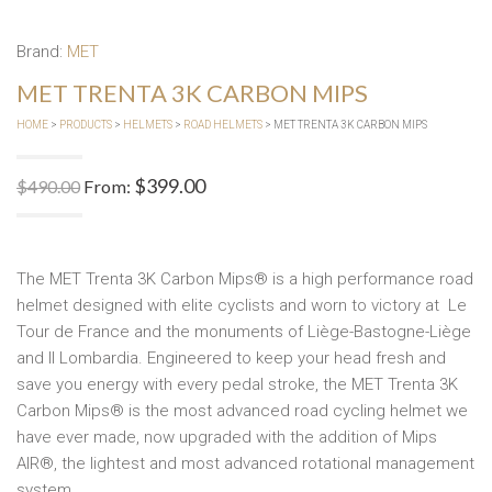
Brand:
MET
MET TRENTA 3K CARBON MIPS
HOME
>
PRODUCTS
>
HELMETS
>
ROAD HELMETS
> MET TRENTA 3K CARBON MIPS
$
399.00
$
490.00
From:
The MET Trenta 3K Carbon Mips® is a high performance road
helmet designed with elite cyclists and worn to victory at Le
Tour de France and the monuments of Liège-Bastogne-Liège
and Il Lombardia. Engineered to keep your head fresh and
save you energy with every pedal stroke, the MET Trenta 3K
Carbon Mips® is the most advanced road cycling helmet we
have ever made, now upgraded with the addition of Mips
AIR®, the lightest and most advanced rotational management
system.