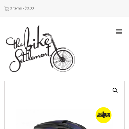
0 items -
$
0.00