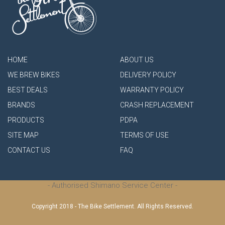
HOME
ABOUT US
WE BREW BIKES
DELIVERY POLICY
BEST DEALS
WARRANTY POLICY
BRANDS
CRASH REPLACEMENT
PRODUCTS
PDPA
SITE MAP
TERMS OF USE
CONTACT US
FAQ
- Authorised Shimano Service Center -
Copyright 2018 - The Bike Settlement. All Rights Reserved.