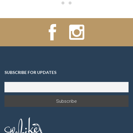
SUBSCRIBE FOR UPDATES