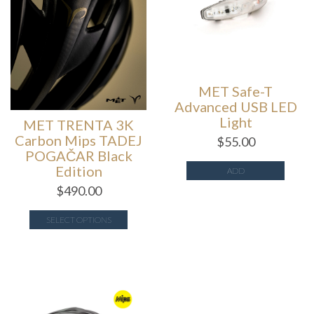
MET Safe-T
Advanced USB LED
Light
MET TRENTA 3K
Carbon Mips TADEJ
$
55.00
POGAČAR Black
Edition
ADD
$
490.00
SELECT OPTIONS