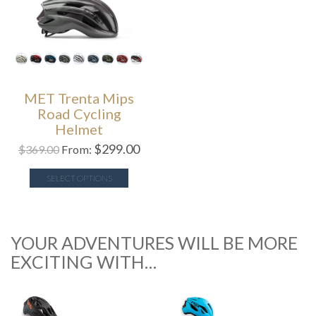
MET Trenta Mips
Road Cycling
Helmet
$
299.00
$
369.00
From:
SELECT OPTIONS
YOUR ADVENTURES WILL BE MORE
EXCITING WITH…