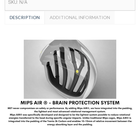
SKU:
N/A
DESCRIPTION
ADDITIONAL INFORMATION