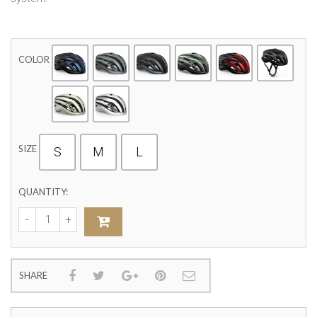
COLOR
SIZE
S
M
L
QUANTITY:
SHARE