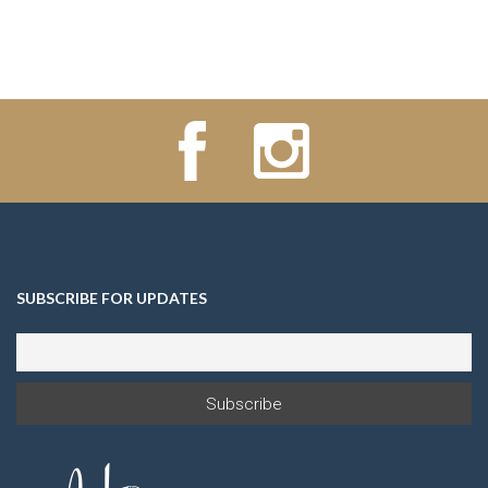
SUBSCRIBE FOR UPDATES