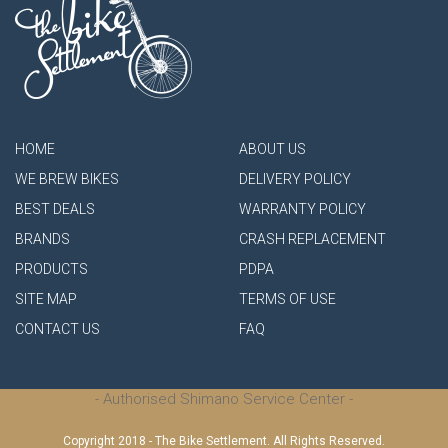
HOME
ABOUT US
WE BREW BIKES
DELIVERY POLICY
BEST DEALS
WARRANTY POLICY
BRANDS
CRASH REPLACEMENT
PRODUCTS
PDPA
SITE MAP
TERMS OF USE
CONTACT US
FAQ
- Authorised Shimano Service Center -
Copyright 2018 - The Bike Settlement. All Rights Reserved.