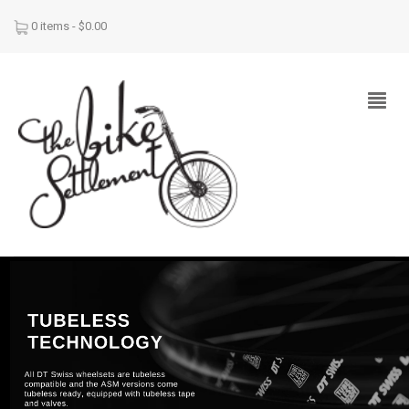
0 items -
$
0.00