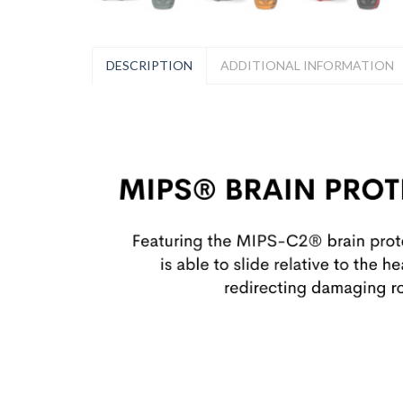
DESCRIPTION
ADDITIONAL INFORMATION