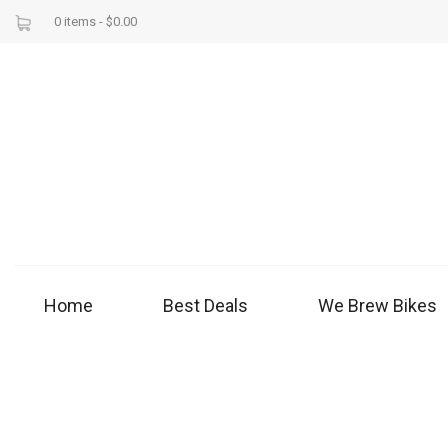
0 items -
$
0.00
Home
Best Deals
We Brew Bikes