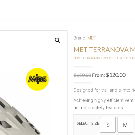
Brand:
MET
MET TERRANOVA M
HOME
>
PRODUCTS
>
HELMETS
>
MTB HELM
$
120.00
$
150.00
From:
Designed for trail and e-mtb ri
Achieving highly efficient ven
helmet’s safety features.
SELECT SIZE
S
M