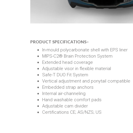
PRODUCT SPECIFICATIONS
–
In-mould polycarbonate shell with EPS liner
MIPS-C2® Brain Protection System
Extended head coverage
Adjustable visor in flexible material
Safe-T DUO Fit System
Vertical adjustment and ponytail compatible
Embedded strap anchors
Internal air-channeling
Hand washable comfort pads
Adjustable cam divider
Certifications CE; AS/NZS; US