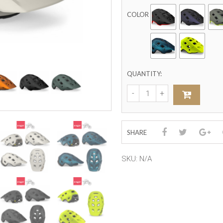
COLOR
QUANTITY:
SHARE
SKU:
N/A