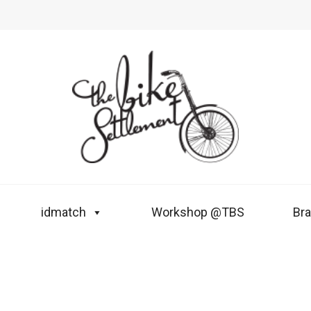
idmatch
Workshop @TBS
Br