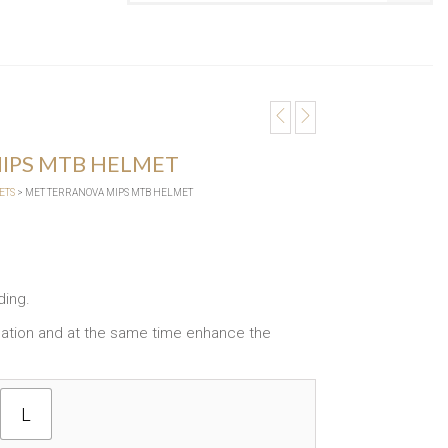
IPS MTB HELMET
ETS
> MET TERRANOVA MIPS MTB HELMET
ding.
tilation and at the same time enhance the
L