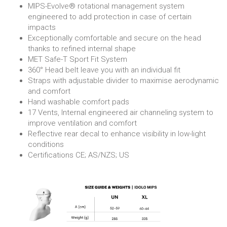
MIPS-Evolve® rotational management system
engineered to add protection in case of certain
impacts
Exceptionally comfortable and secure on the head
thanks to refined internal shape
MET Safe-T Sport Fit System
360° Head belt leave you with an individual fit
Straps with adjustable divider to maximise aerodynamic
and comfort
Hand washable comfort pads
17 Vents, Internal engineered air channeling system to
improve ventilation and comfort
Reflective rear decal to enhance visibility in low-light
conditions
Certifications CE; AS/NZS; US