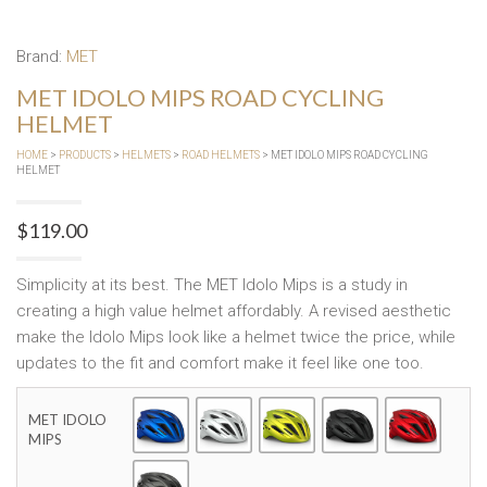
Brand:
MET
MET IDOLO MIPS ROAD CYCLING
HELMET
HOME
>
PRODUCTS
>
HELMETS
>
ROAD HELMETS
> MET IDOLO MIPS ROAD CYCLING
HELMET
$
119.00
Simplicity at its best. The MET Idolo Mips is a study in
creating a high value helmet affordably. A revised aesthetic
make the Idolo Mips look like a helmet twice the price, while
updates to the fit and comfort make it feel like one too.
MET IDOLO
MIPS