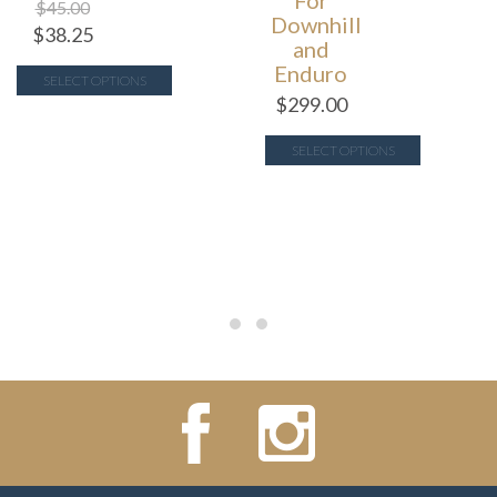
For
$
45.00
Downhill
$
38.25
and
Enduro
SELECT OPTIONS
$
299.00
SELECT OPTIONS