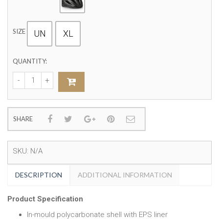
SIZE
UN
XL
QUANTITY:
SHARE
SKU:
N/A
DESCRIPTION
ADDITIONAL INFORMATION
Product Specification
In-mould polycarbonate shell with EPS liner