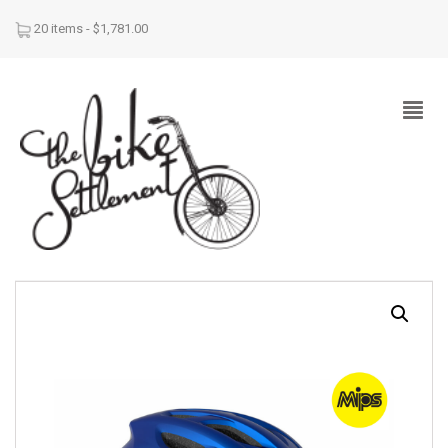
20 items -
$
1,781.00