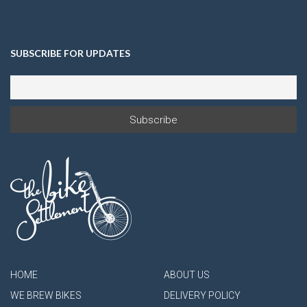
SUBSCRIBE FOR UPDATES
HOME
ABOUT US
WE BREW BIKES
DELIVERY POLICY