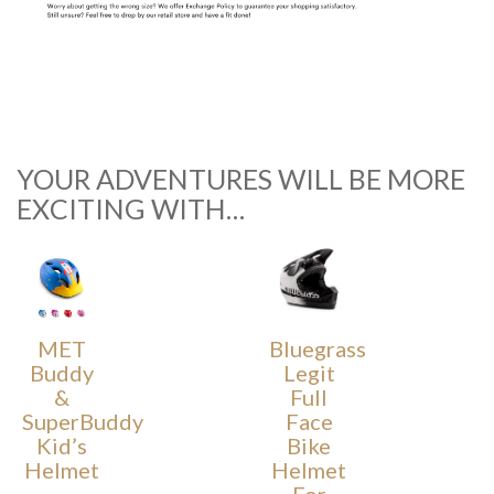
YOUR ADVENTURES WILL BE MORE
EXCITING WITH…
MET
Bluegrass
Buddy
Legit
&
Full
SuperBuddy
Face
Kid’s
Bike
Helmet
Helmet