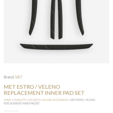
Brand:
MET
MET ESTRO / VELENO
REPLACEMENT INNER PAD SET
HOME
>
PRODUCTS
>
HELMETS
>
HELMET ACCESSORIES
> MET ESTRO / VELENO
REPLACEMENT INNER PAD SET