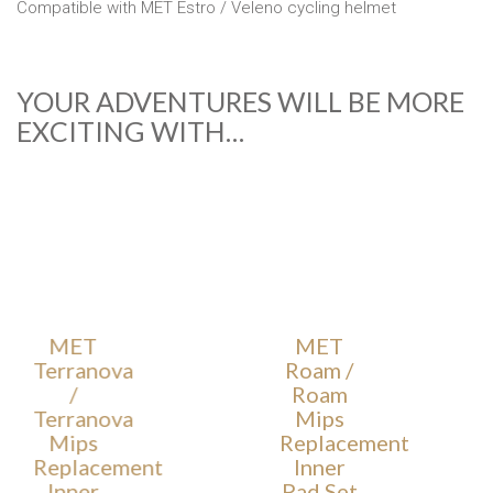
Compatible with MET Estro / Veleno cycling helmet
YOUR ADVENTURES WILL BE MORE
EXCITING WITH…
MET
MET
Terranova
Roam /
/
Roam
Terranova
Mips
Mips
Replacement
Replacement
Inner
Inner
Pad Set