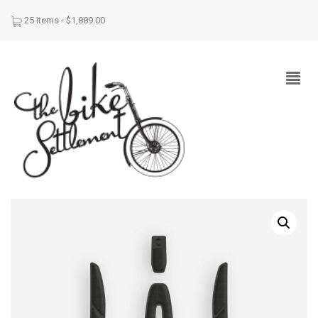
25 items -
$
1,889.00