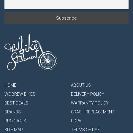
HOME
ABOUT US
WE BREW BIKES
DELIVERY POLICY
BEST DEALS
WARRANTY POLICY
BRANDS
CRASH REPLACEMENT
PRODUCTS
PDPA
SITE MAP
TERMS OF USE