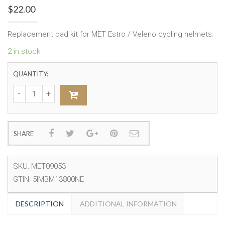
$
22.00
Replacement pad kit for MET Estro / Veleno cycling helmets.
2 in stock
QUANTITY:
SHARE
SKU:
MET09053
GTIN:
5IMBM13800NE
DESCRIPTION
ADDITIONAL INFORMATION