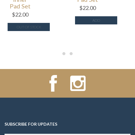
Pad Set
$
22.00
$
22.00
ADD
OUT OF STOCK
SUBSCRIBE FOR UPDATES