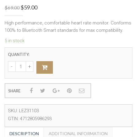
$
59.00
$
69.00
High performance, comfortable heart rate monitor. Conforms
100% to Bluetooth Smart standards for max compatibility.
5 in stock
QUANTITY:
SHARE
SKU:
LEZ31103
GTIN:
4712805986293
DESCRIPTION
ADDITIONAL INFORMATION