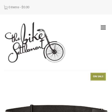
0 items -
$
0.00