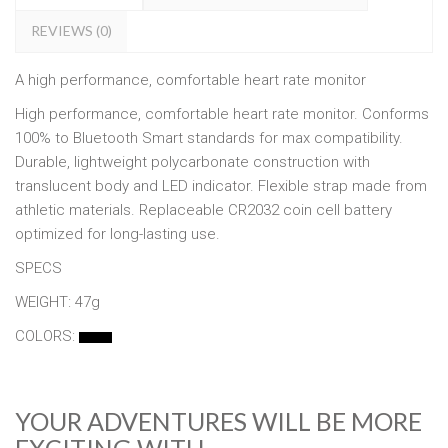
REVIEWS (0)
A high performance, comfortable heart rate monitor
High performance, comfortable heart rate monitor. Conforms
100% to Bluetooth Smart standards for max compatibility.
Durable, lightweight polycarbonate construction with
translucent body and LED indicator. Flexible strap made from
athletic materials. Replaceable CR2032 coin cell battery
optimized for long-lasting use.
SPECS
WEIGHT: 47g
COLORS:
YOUR ADVENTURES WILL BE MORE