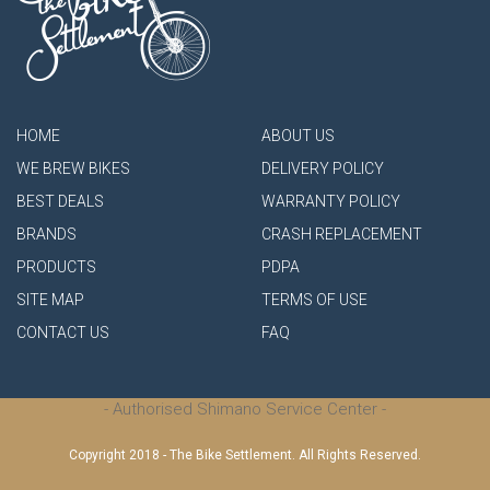
HOME
ABOUT US
WE BREW BIKES
DELIVERY POLICY
BEST DEALS
WARRANTY POLICY
BRANDS
CRASH REPLACEMENT
PRODUCTS
PDPA
SITE MAP
TERMS OF USE
CONTACT US
FAQ
- Authorised Shimano Service Center -
Copyright 2018 - The Bike Settlement. All Rights Reserved.