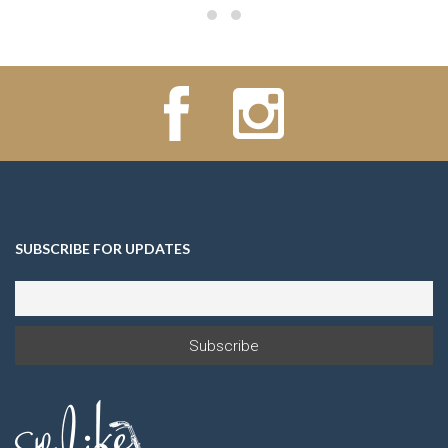
SUBSCRIBE FOR UPDATES