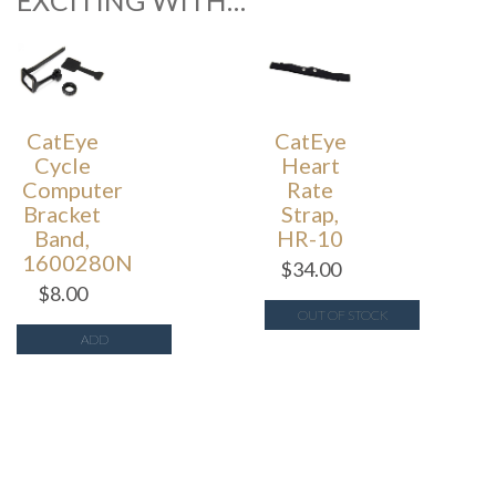
EXCITING WITH…
CatEye
CatEye
Cycle
Heart
Computer
Rate
Bracket
Strap,
Band,
HR-10
1600280N
$
34.00
$
8.00
OUT OF STOCK
ADD