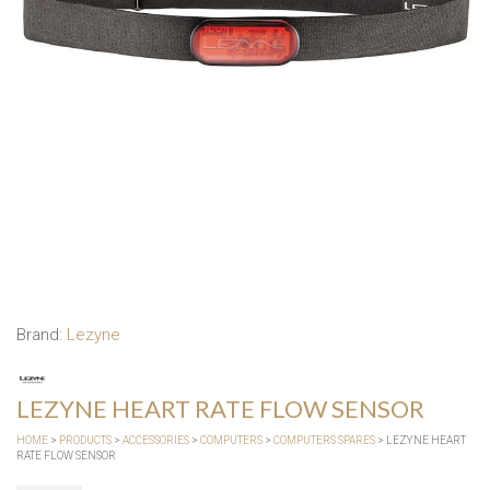
Brand:
Lezyne
LEZYNE HEART RATE FLOW SENSOR
HOME
>
PRODUCTS
>
ACCESSORIES
>
COMPUTERS
>
COMPUTERS SPARES
> LEZYNE HEART
RATE FLOW SENSOR