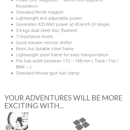
Power Unit: Magturbo … World First Magnetic
Resistance
Standard ferrite magnet.
Lightweight and adjustable power.
Generates 425 Watt power at 40 km/h (H range).
0.6 kgs dual steel disc flywheel.
7 resistance levels.
Quick release remote shifter.
Basic but durable steel frame.
Lightweight steel frame for easy transportation.
Fits hub width between 110 – 148 mm ( Track / Fixi /
BMX ~ ).
Standard thread type hub clamp.
YOUR ADVENTURES WILL BE MORE
EXCITING WITH…