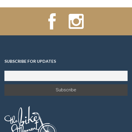
SUBSCRIBE FOR UPDATES