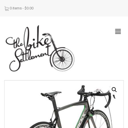
0 items -
$
0.00