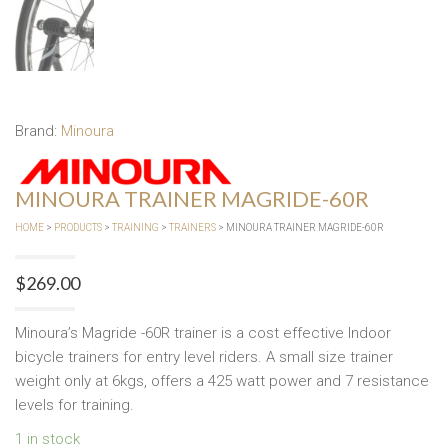
Brand:
Minoura
MINOURA TRAINER MAGRIDE-60R
HOME
>
PRODUCTS
>
TRAINING
>
TRAINERS
> MINOURA TRAINER MAGRIDE-60R
$
269.00
Minoura’s Magride -60R trainer is a cost effective Indoor
bicycle trainers for entry level riders. A small size trainer
weight only at 6kgs, offers a 425 watt power and 7 resistance
levels for training.
1 in stock