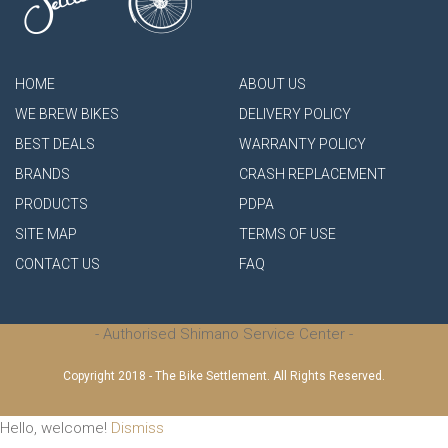
HOME
ABOUT US
WE BREW BIKES
DELIVERY POLICY
BEST DEALS
WARRANTY POLICY
BRANDS
CRASH REPLACEMENT
PRODUCTS
PDPA
SITE MAP
TERMS OF USE
CONTACT US
FAQ
- Authorised Shimano Service Center -
Copyright 2018 - The Bike Settlement. All Rights Reserved.
Hello, welcome!
Dismiss