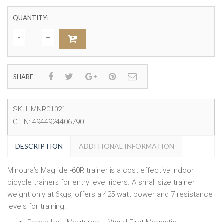
QUANTITY:
SHARE
SKU:
MNR01021
GTIN:
4944924406790
DESCRIPTION
ADDITIONAL INFORMATION
Minoura’s Magride -60R trainer is a cost effective Indoor
bicycle trainers for entry level riders. A small size trainer
weight only at 6kgs, offers a 425 watt power and 7 resistance
levels for training.