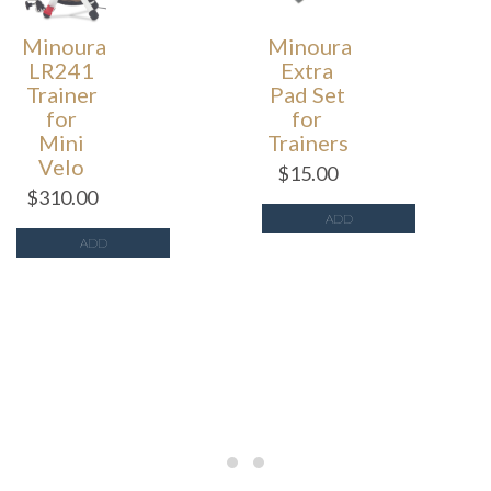
Minoura
Minoura
LR241
Extra
Trainer
Pad Set
for
for
Mini
Trainers
Velo
$
15.00
$
310.00
ADD
ADD