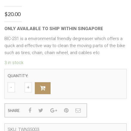
$
20.00
ONLY AVAILABLE TO SHIP WITHIN SINGAPORE
BIC-231 is a environmental friendly degreaser which offers a
quick and effective way to clean the moving parts of the bike
such as tires, chain, chain wheel, and cables etc
3 in stock
QUANTITY:
SHARE
SKU:
TWN35003