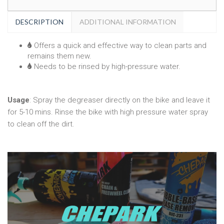
DESCRIPTION
ADDITIONAL INFORMATION
Offers a quick and effective way to clean parts and
remains them new.
Needs to be rinsed by high-pressure water.
Usage
: Spray the degreaser directly on the bike and leave it
for 5-10 mins. Rinse the bike with high pressure water spray
to clean off the dirt.