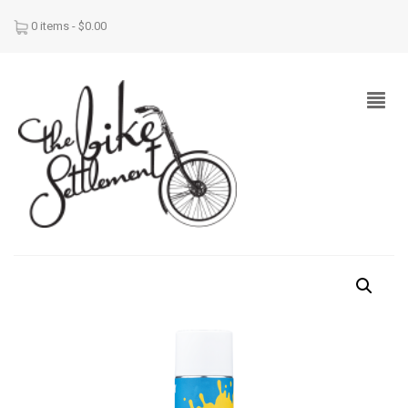
0 items -
$
0.00