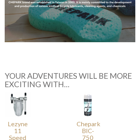
YOUR ADVENTURES WILL BE MORE
EXCITING WITH…
Lezyne
Chepark
11
BIC-
Speed
750