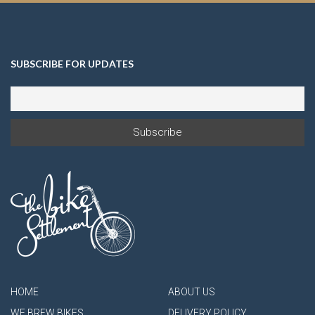
SUBSCRIBE FOR UPDATES
HOME
ABOUT US
WE BREW BIKES
DELIVERY POLICY