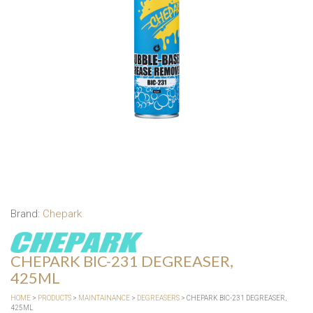
Brand:
Chepark
CHEPARK BIC-231 DEGREASER,
425ML
HOME
>
PRODUCTS
>
MAINTAINANCE
>
DEGREASERS
> CHEPARK BIC-231 DEGREASER,
425ML