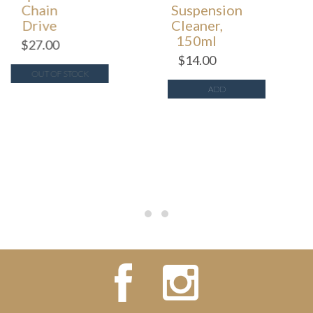
Chain
Suspension
Drive
Cleaner,
150ml
$
27.00
$
14.00
OUT OF STOCK
ADD