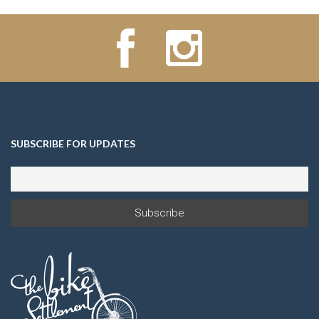
SUBSCRIBE FOR UPDATES