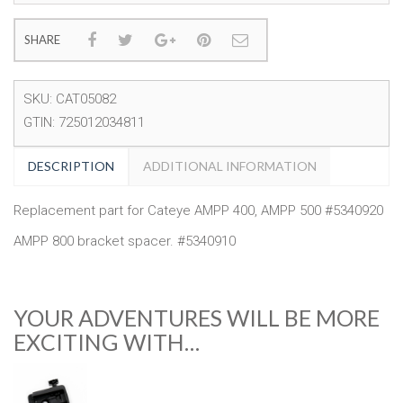
SHARE
SKU:
CAT05082
GTIN:
725012034811
DESCRIPTION
ADDITIONAL INFORMATION
Replacement part for Cateye AMPP 400, AMPP 500 #5340920
AMPP 800 bracket spacer. #5340910
YOUR ADVENTURES WILL BE MORE
EXCITING WITH…