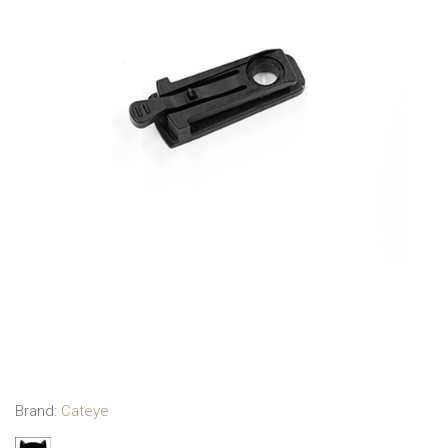
Brand:
Cateye