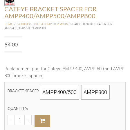
CATEYE BRACKET SPACER FOR
AMPP400/AMPP500/AMPP800
HOME
>
PRODUCTS
>
LIGHT & COMPUTER MOUNT
> CATEYE BRACKET SPACER FOR
AMPP400/AMPP500/AMPP800
$
4.00
Replacement part for Cateye AMPP 400, AMPP 500 and AMPP
800 bracket spacer.
BRACKET SPACER
AMPP400/500
AMPP800
QUANTITY: