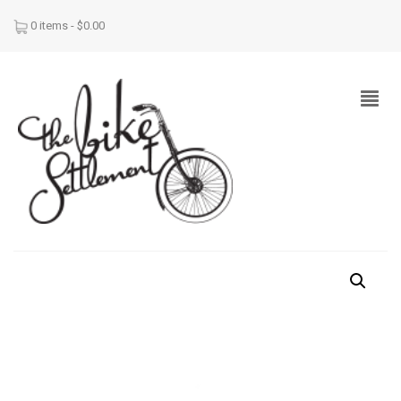
0 items -
$
0.00