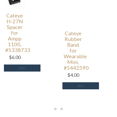
Cateye
Cateye
H-27N
Rubber
Spacer
Band
for
for
Ampp
Wearable
1100,
Mini,
#5338733
#5442590
$
6.00
$
4.00
ADD
ADD