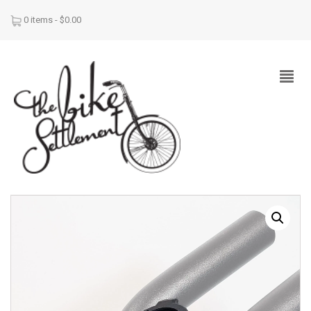
0 items -
$
0.00