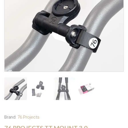
Brand:
76 Projects
76 PROJECTS TT MOUNT 3.0 –