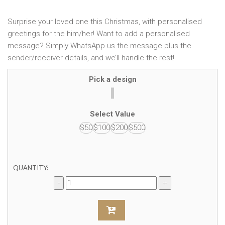
Surprise your loved one this Christmas, with personalised
greetings for the him/her! Want to add a personalised
message? Simply WhatsApp us the message plus the
sender/receiver details, and we’ll handle the rest!
Pick a design
Select Value
$50
$100
$200
$500
QUANTITY: