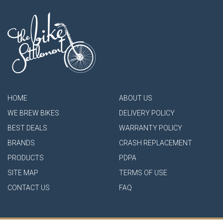
HOME
ABOUT US
WE BREW BIKES
DELIVERY POLICY
BEST DEALS
WARRANTY POLICY
BRANDS
CRASH REPLACEMENT
PRODUCTS
PDPA
SITE MAP
TERMS OF USE
CONTACT US
FAQ
- Authorised Shimano Service Center -