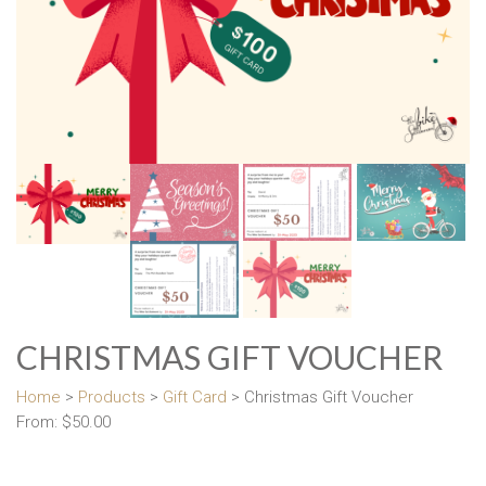
CHRISTMAS GIFT VOUCHER
Home
>
Products
>
Gift Card
> Christmas Gift Voucher
From:
$
50.00