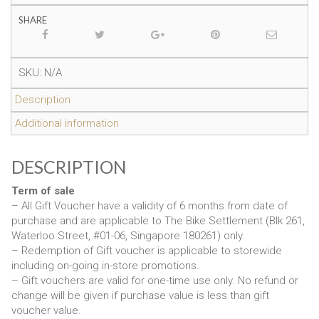
SHARE
SKU:
N/A
Description
Additional information
DESCRIPTION
Term of sale
– All Gift Voucher have a validity of 6 months from date of
purchase and are applicable to The Bike Settlement (Blk 261,
Waterloo Street, #01-06, Singapore 180261) only.
– Redemption of Gift voucher is applicable to storewide
including on-going in-store promotions.
– Gift vouchers are valid for one-time use only. No refund or
change will be given if purchase value is less than gift
voucher value.