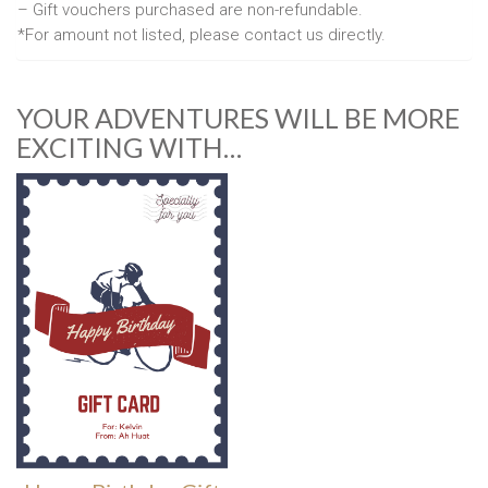
– Gift vouchers purchased are non-refundable.
*For amount not listed, please contact us directly.
YOUR ADVENTURES WILL BE MORE
EXCITING WITH…