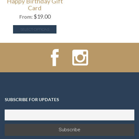
Happy Birthday Gift
Card
$
19.00
From:
SELECT OPTIONS
SUBSCRIBE FOR UPDATES