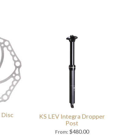
KS L
30.9
isc
KS LEV Integra Dropper
Post
$
480.00
From: