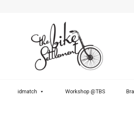
idmatch
Workshop @TBS
Br