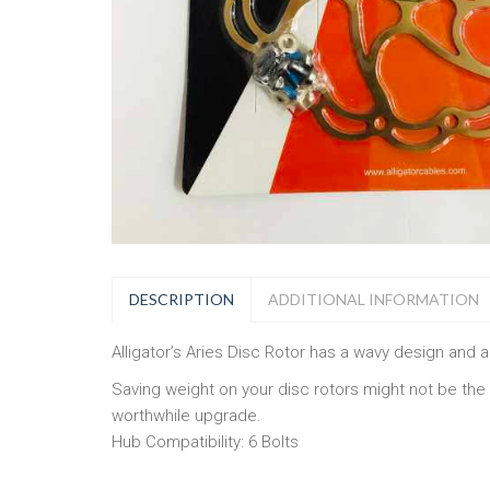
DESCRIPTION
ADDITIONAL INFORMATION
Alligator’s Aries Disc Rotor has a wavy design and a 
Saving weight on your disc rotors might not be the
worthwhile upgrade.
Hub Compatibility: 6 Bolts