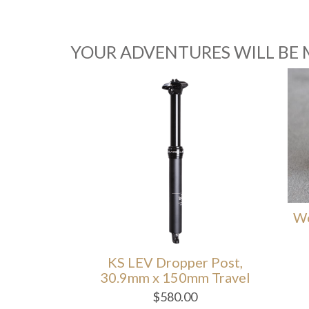
YOUR ADVENTURES WILL BE 
Wolf
opper
KS LEV Dropper Post,
30.9mm x 150mm Travel
$
580.00