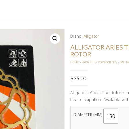
Brand:
Alligator
ALLIGATOR ARIES 
ROTOR
HOME
>
PRODUCTS
>
COMPONENTS
>
DISC 
$
35.00
Alligator’s Aries Disc Rotor is
heat dissipation. Available with
DIAMETER (MM)
180