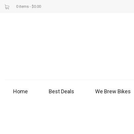
0 items -
$
0.00
Home
Best Deals
We Brew Bikes