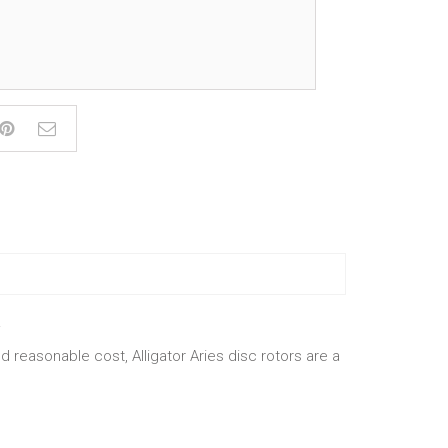
.
 reasonable cost, Alligator Aries disc rotors are a