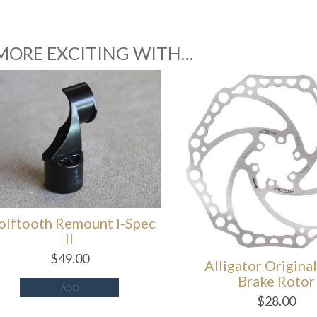
MORE EXCITING WITH…
tooth Remount I-Spec
II
$
49.00
Alligator Original D
Brake Rotor
ADD
$
28.00