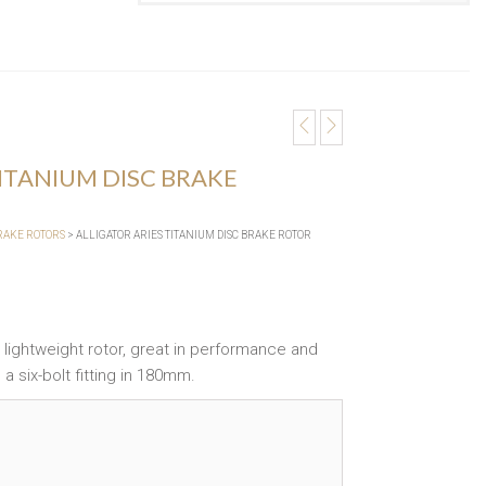
TITANIUM DISC BRAKE
BRAKE ROTORS
> ALLIGATOR ARIES TITANIUM DISC BRAKE ROTOR
 a lightweight rotor, great in performance and
 a six-bolt fitting in 180mm.