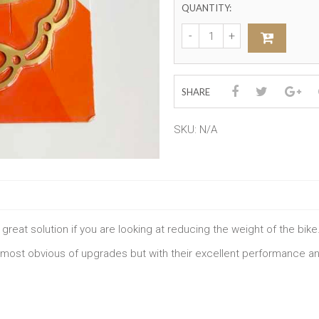
QUANTITY:
SHARE
SKU:
N/A
great solution if you are looking at reducing the weight of the bike
 most obvious of upgrades but with their excellent performance and