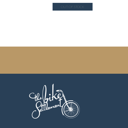
OUT OF STOCK