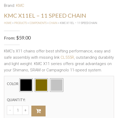
Brand:
KMC
KMC X11EL – 11 SPEED CHAIN
HOME
>
PRODUCTS
>
COMPONENTS
>
CHAIN
> KMC X11EL – 11 SPEED CHAIN
$
59.00
From:
KMC’s X11 chains offer best shifting performance, easy and
safe assembly with missing link
CL555R
, outstanding durability
and light weight. KMC X11 series offers great advantages on
your Shimano, SRAM or Campagnolo 11-speed system.
COLOR
QUANTITY: