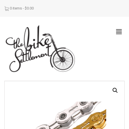
0 items -
$
0.00