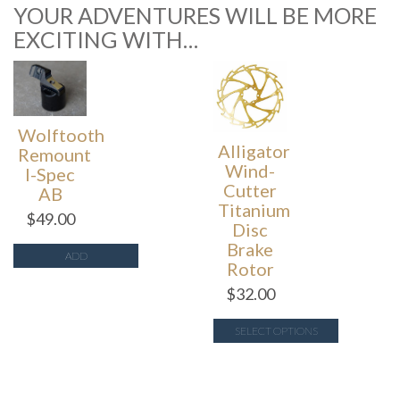
YOUR ADVENTURES WILL BE MORE
EXCITING WITH…
Wolftooth
Alligator
Remount
Wind-
I-Spec
Cutter
AB
Titanium
$
49.00
Disc
Brake
ADD
Rotor
$
32.00
SELECT OPTIONS