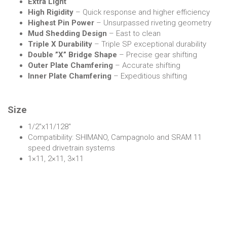
Extra Light
High Rigidity
– Quick response and higher efficiency
Highest Pin Power
– Unsurpassed riveting geometry
Mud Shedding Design
– East to clean
Triple X Durability
– Triple SP exceptional durability
Double ”X” Bridge Shape
– Precise gear shifting
Outer Plate Chamfering
– Accurate shifting
Inner Plate Chamfering
– Expeditious shifting
Size
1/2″x11/128″
Compatibility: SHIMANO, Campagnolo and SRAM 11
speed drivetrain systems
1×11, 2×11, 3×11