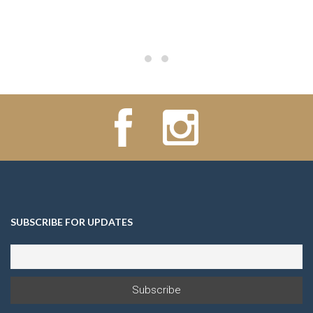
SUBSCRIBE FOR UPDATES