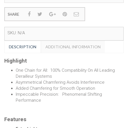
SHARE
SKU:
N/A
DESCRIPTION
ADDITIONAL INFORMATION
Highlight
One Chain for All: 100% Compatibility On All Leading
Derailleur Systems
Asymmetrical Chamfering Avoids Interference
Added Chamfering for Smooth Operation
Impeccable Precision: Phenomenal Shifting
Performance
Features