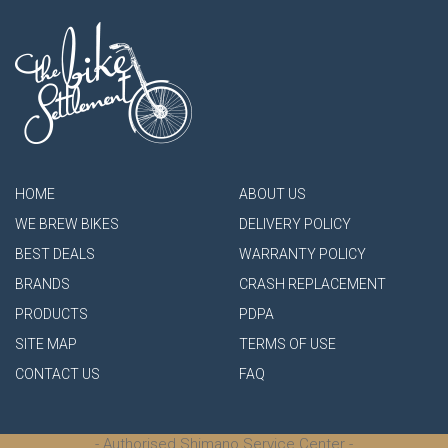
HOME
ABOUT US
WE BREW BIKES
DELIVERY POLICY
BEST DEALS
WARRANTY POLICY
BRANDS
CRASH REPLACEMENT
PRODUCTS
PDPA
SITE MAP
TERMS OF USE
CONTACT US
FAQ
- Authorised Shimano Service Center -